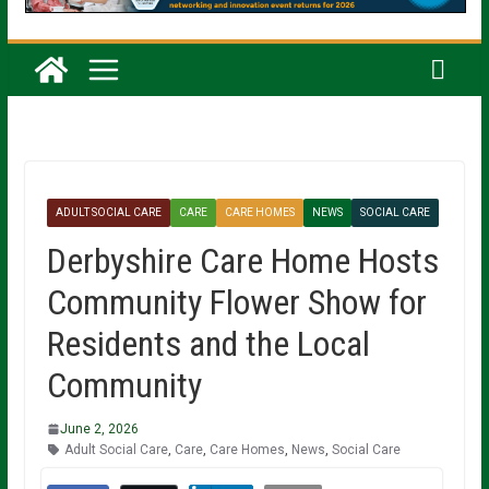
ADULT SOCIAL CARE
CARE
CARE HOMES
NEWS
SOCIAL CARE
Derbyshire Care Home Hosts
Community Flower Show for
Residents and the Local
Community
June 2, 2026
Adult Social Care
,
Care
,
Care Homes
,
News
,
Social Care