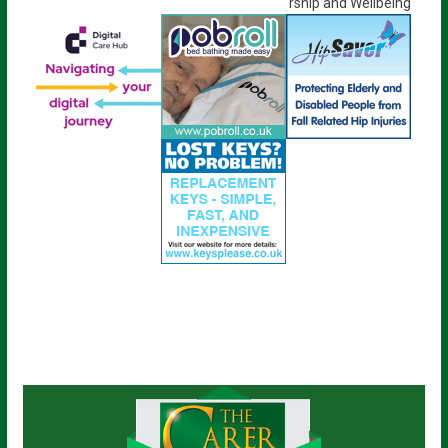
rship and Wellbeing