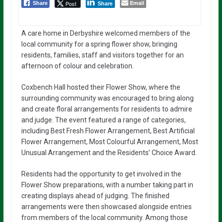
Email
Post
Share
Share
A care home in Derbyshire welcomed members of the
local community for a spring flower show, bringing
residents, families, staff and visitors together for an
afternoon of colour and celebration.
Coxbench Hall hosted their Flower Show, where the
surrounding community was encouraged to bring along
and create floral arrangements for residents to admire
and judge. The event featured a range of categories,
including Best Fresh Flower Arrangement, Best Artificial
Flower Arrangement, Most Colourful Arrangement, Most
Unusual Arrangement and the Residents’ Choice Award.
Residents had the opportunity to get involved in the
Flower Show preparations, with a number taking part in
creating displays ahead of judging. The finished
arrangements were then showcased alongside entries
from members of the local community. Among those