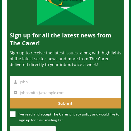
Sign up for all the latest news from
The Carer!
Sign up to receive the latest issues, along with highlights
of the latest sector news and more from The Carer,
delivered directly to your inbox twice a week!
John
N
a
johnsmith@example.com
Y
m
o
Submit
e
u
I've read and accept The Carer
privacy policy
and would like to
r
sign up for their mailing list.
e
m