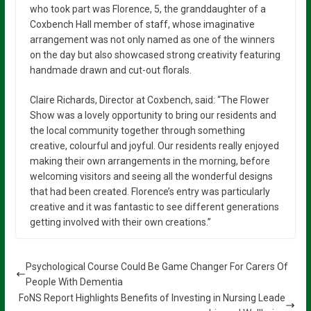
who took part was Florence, 5, the granddaughter of a
Coxbench Hall member of staff, whose imaginative
arrangement was not only named as one of the winners
on the day but also showcased strong creativity featuring
handmade drawn and cut-out florals.
Claire Richards, Director at Coxbench, said: “The Flower
Show was a lovely opportunity to bring our residents and
the local community together through something
creative, colourful and joyful. Our residents really enjoyed
making their own arrangements in the morning, before
welcoming visitors and seeing all the wonderful designs
that had been created. Florence’s entry was particularly
creative and it was fantastic to see different generations
getting involved with their own creations.”
Psychological Course Could Be Game Changer For Carers Of
People With Dementia
FoNS Report Highlights Benefits of Investing in Nursing Leade