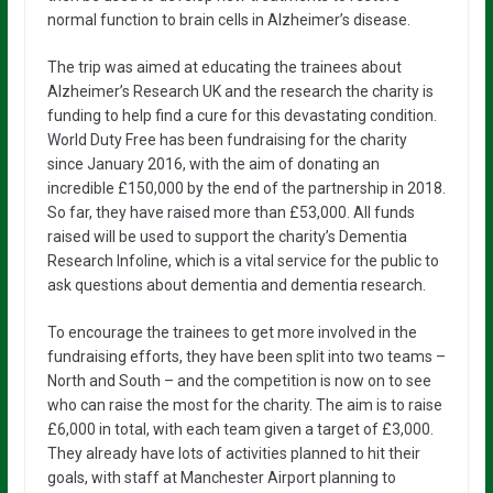
normal function to brain cells in Alzheimer’s disease.
The trip was aimed at educating the trainees about
Alzheimer’s Research UK and the research the charity is
funding to help find a cure for this devastating condition.
World Duty Free has been fundraising for the charity
since January 2016, with the aim of donating an
incredible £150,000 by the end of the partnership in 2018.
So far, they have raised more than £53,000. All funds
raised will be used to support the charity’s Dementia
Research Infoline, which is a vital service for the public to
ask questions about dementia and dementia research.
To encourage the trainees to get more involved in the
fundraising efforts, they have been split into two teams –
North and South – and the competition is now on to see
who can raise the most for the charity. The aim is to raise
£6,000 in total, with each team given a target of £3,000.
They already have lots of activities planned to hit their
goals, with staff at Manchester Airport planning to