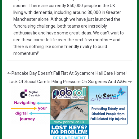
sooner. There are currently 850,000 people in the UK
living with dementia, including around 30,000 in Greater
Manchester alone. Although we have just launched the
fundraising challenge, both teams are incredibly
enthusiastic and have some great ideas. We can’t wait to
see these come to life over the next few months – and
there is nothing like some friendly rivalry to build
momentum!”
Pancake Day Doesn’t Fall Flat At Sycamore Hall Care Home!
Lack Of Social Care Is Piling Pressure On Surgeries And A&Es