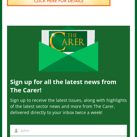
Sign up for all the latest news from
The Carer!
Sign up to receive the latest issues, along with highlights
of the latest sector news and more from The Carer,
delivered directly to your inbox twice a week!
John
N