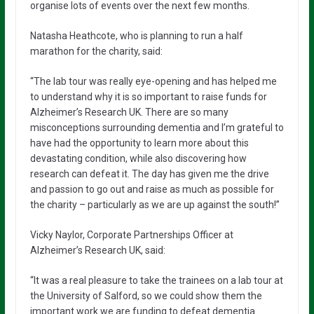
organise lots of events over the next few months.
Natasha Heathcote, who is planning to run a half
marathon for the charity, said:
“The lab tour was really eye-opening and has helped me
to understand why it is so important to raise funds for
Alzheimer’s Research UK. There are so many
misconceptions surrounding dementia and I’m grateful to
have had the opportunity to learn more about this
devastating condition, while also discovering how
research can defeat it. The day has given me the drive
and passion to go out and raise as much as possible for
the charity – particularly as we are up against the south!”
Vicky Naylor, Corporate Partnerships Officer at
Alzheimer’s Research UK, said:
“It was a real pleasure to take the trainees on a lab tour at
the University of Salford, so we could show them the
important work we are funding to defeat dementia