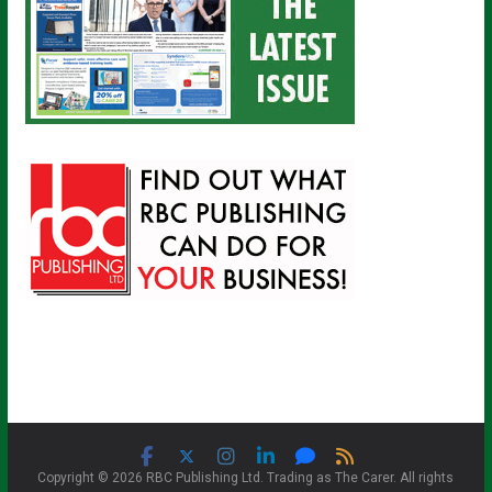
Copyright © 2026 RBC Publishing Ltd. Trading as The Carer. All rights