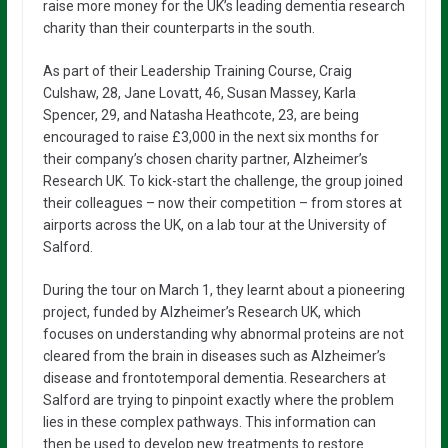
raise more money for the UK’s leading dementia research
charity than their counterparts in the south.
As part of their Leadership Training Course, Craig
Culshaw, 28, Jane Lovatt, 46, Susan Massey, Karla
Spencer, 29, and Natasha Heathcote, 23, are being
encouraged to raise £3,000 in the next six months for
their company’s chosen charity partner, Alzheimer’s
Research UK. To kick-start the challenge, the group joined
their colleagues – now their competition – from stores at
airports across the UK, on a lab tour at the University of
Salford.
During the tour on March 1, they learnt about a pioneering
project, funded by Alzheimer’s Research UK, which
focuses on understanding why abnormal proteins are not
cleared from the brain in diseases such as Alzheimer’s
disease and frontotemporal dementia. Researchers at
Salford are trying to pinpoint exactly where the problem
lies in these complex pathways. This information can
then be used to develop new treatments to restore