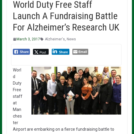
World Duty Free Staff
Launch A Fundraising Battle
For Alzheimer’s Research UK
March 3, 2017
Alzheimer's
,
News
Email
Post
Share
Share
Worl
d
Duty
Free
staff
at
Man
ches
ter
Airport are embarking on a fierce fundraising battle to