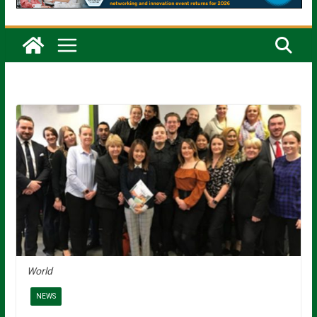
World
NEWS