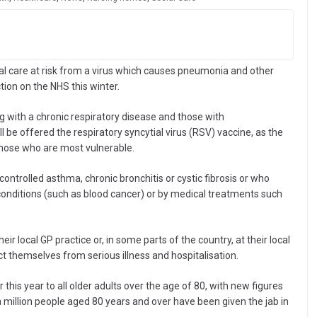
al care at risk from a virus which causes pneumonia and other
ction on the NHS this winter.
g with a chronic respiratory disease and those with
be offered the respiratory syncytial virus (RSV) vaccine, as the
those who are most vulnerable.
controlled asthma, chronic bronchitis or cystic fibrosis or who
ditions (such as blood cancer) or by medical treatments such
heir local GP practice or, in some parts of the country, at their local
 themselves from serious illness and hospitalisation.
er this year to all older adults over the age of 80, with new figures
million people aged 80 years and over have been given the jab in