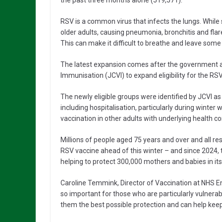
the past three months alone (519,571).
RSV is a common virus that infects the lungs. While
older adults, causing pneumonia, bronchitis and flar
This can make it difficult to breathe and leave some
The latest expansion comes after the government 
Immunisation (JCVI) to expand eligibility for the R
The newly eligible groups were identified by JCVI a
including hospitalisation, particularly during winte
vaccination in other adults with underlying health co
Millions of people aged 75 years and over and all res
RSV vaccine ahead of this winter – and since 2024,
helping to protect 300,000 mothers and babies in its 
Caroline Temmink, Director of Vaccination at NHS Eng
so important for those who are particularly vulnerab
them the best possible protection and can help keep