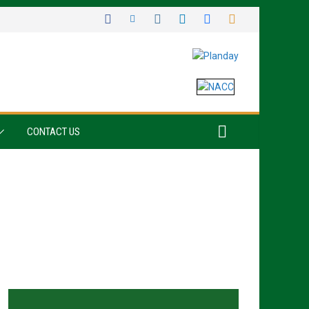
CONTACT US