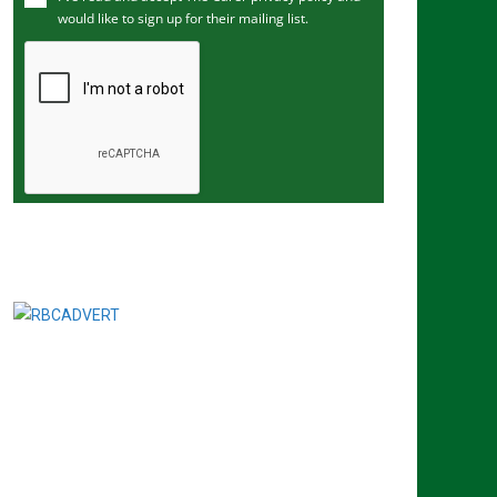
would like to sign up for their mailing list.
e
m
a
i
l