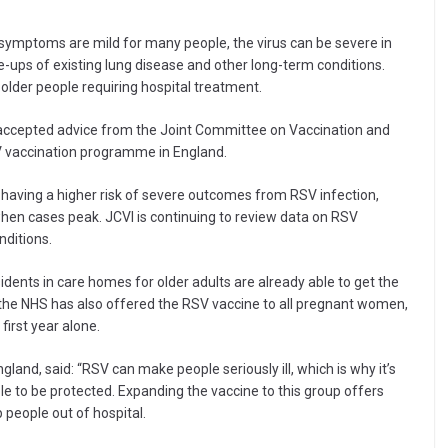
 symptoms are mild for many people, the virus can be severe in
e-ups of existing lung disease and other long-term conditions.
 older people requiring hospital treatment.
accepted advice from the Joint Committee on Vaccination and
SV vaccination programme in England.
s having a higher risk of severe outcomes from RSV infection,
r when cases peak. JCVI is continuing to review data on RSV
nditions.
idents in care homes for older adults are already able to get the
 the NHS has also offered the RSV vaccine to all pregnant women,
first year alone.
land, said: “RSV can make people seriously ill, which is why it’s
le to be protected. Expanding the vaccine to this group offers
 people out of hospital.