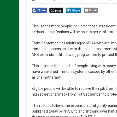
Email
Post
Share
Share
Thousands more people including those in residenti
serious lung infections will be able to get vital prote
From September, all adults aged 65-74 who are livin
immunosuppression due to disease or treatment will 
NHS expands its life-saving programme to protect 
This includes thousands of people living with poorly 
have weakened immune systems caused by other con
as chemotherapy.
Eligible people will be able to receive their jab from t
high street pharmacy from 1st September, to protect
The roll-out follows the expansion of eligibility earli
published today by NHS England showing over half a 