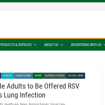
PRODUCTS & SERVICES
ABOUT US
ADVERTISING WITH US
HEALTH
HEALTHCARE
NEWS
NURSING HOMES
SOCIAL CARE
e Adults to Be Offered RSV
s Lung Infection
lth
,
Healthcare
,
News
,
Nursing homes
,
Social Care