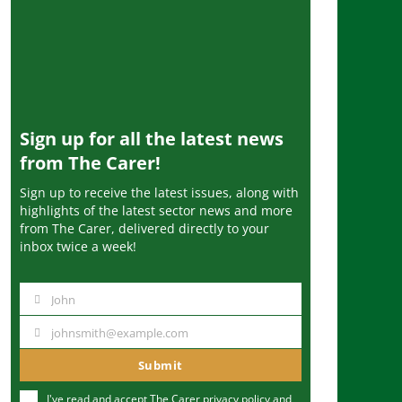
Sign up for all the latest news
from The Carer!
Sign up to receive the latest issues, along with
highlights of the latest sector news and more
from The Carer, delivered directly to your
inbox twice a week!
John
N
a
johnsmith@example.com
Y
m
o
Submit
e
u
I've read and accept The Carer
privacy policy
and
r