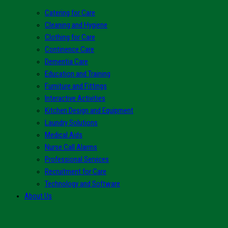
Catering for Care
Cleaning and Hygiene
Clothing for Care
Continence Care
Dementia Care
Education and Training
Furniture and Fittings
Interactive Activities
Kitchen Design and Equipment
Laundry Solutions
Medical Aids
Nurse Call Alarms
Professional Services
Recruitment for Care
Technology and Software
About Us