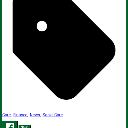
Care
,
Finance
,
News
,
Social Care