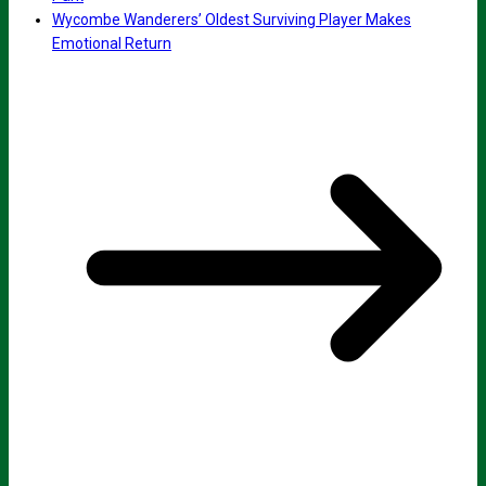
Wycombe Wanderers’ Oldest Surviving Player Makes
Emotional Return