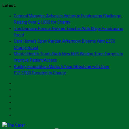
Skip
Latest:
to
General Manager Achieves Victory in Fundraising Challenge,
content
Raising Over £1,000 for Charity
Line Dancers Honour Retired Teacher With Major Fundraising
Event
Care Home’s Open Garden Afternoon Blooms With £550
Charity Boost
Mental Health Trusts Back New NHS Waiting Time Targets to
Improve Patient Access
Audley Foundation Marks 5 Year Milestone with Over
£217,000 Donated to Charity