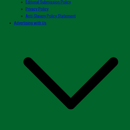
Editorial Submission Policy
Privacy Policy
Anti-Slavery Policy Statement
Advertising with Us