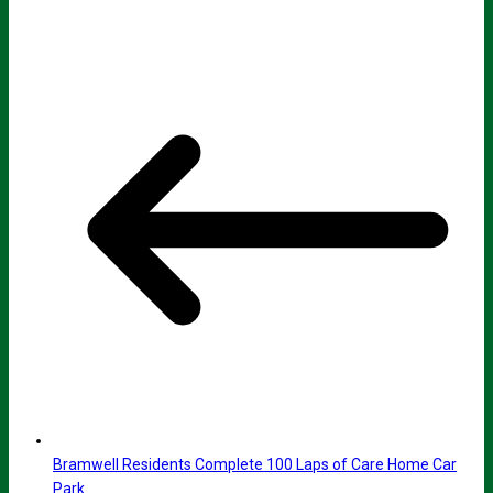
Bramwell Residents Complete 100 Laps of Care Home Car
Park