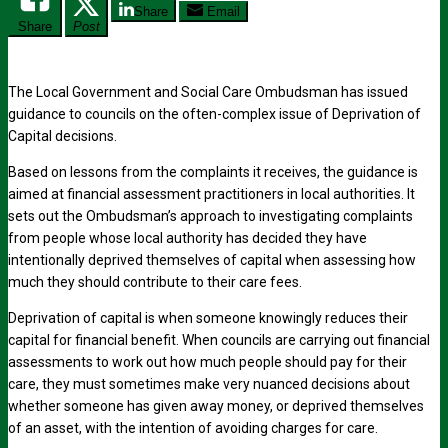
Share
Email
Share
Post
The Local Government and Social Care Ombudsman has issued
guidance to councils on the often-complex issue of Deprivation of
Capital decisions.
Based on lessons from the complaints it receives, the guidance is
aimed at financial assessment practitioners in local authorities. It
sets out the Ombudsman’s approach to investigating complaints
from people whose local authority has decided they have
intentionally deprived themselves of capital when assessing how
much they should contribute to their care fees.
Deprivation of capital is when someone knowingly reduces their
capital for financial benefit. When councils are carrying out financial
assessments to work out how much people should pay for their
care, they must sometimes make very nuanced decisions about
whether someone has given away money, or deprived themselves
of an asset, with the intention of avoiding charges for care.