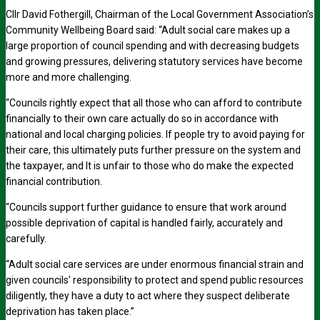
Cllr David Fothergill, Chairman of the Local Government Association’s
Community Wellbeing Board said: “Adult social care makes up a
large proportion of council spending and with decreasing budgets
and growing pressures, delivering statutory services have become
more and more challenging.
“Councils rightly expect that all those who can afford to contribute
financially to their own care actually do so in accordance with
national and local charging policies. If people try to avoid paying for
their care, this ultimately puts further pressure on the system and
the taxpayer, and It is unfair to those who do make the expected
financial contribution.
“Councils support further guidance to ensure that work around
possible deprivation of capital is handled fairly, accurately and
carefully.
“Adult social care services are under enormous financial strain and
given councils’ responsibility to protect and spend public resources
diligently, they have a duty to act where they suspect deliberate
deprivation has taken place.”