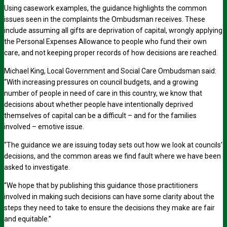
Using casework examples, the guidance highlights the common
issues seen in the complaints the Ombudsman receives. These
include assuming all gifts are deprivation of capital, wrongly applying
the Personal Expenses Allowance to people who fund their own
care, and not keeping proper records of how decisions are reached.
Michael King, Local Government and Social Care Ombudsman said:
“With increasing pressures on council budgets, and a growing
number of people in need of care in this country, we know that
decisions about whether people have intentionally deprived
themselves of capital can be a difficult – and for the families
involved – emotive issue.
“The guidance we are issuing today sets out how we look at councils’
decisions, and the common areas we find fault where we have been
asked to investigate.
“We hope that by publishing this guidance those practitioners
involved in making such decisions can have some clarity about the
steps they need to take to ensure the decisions they make are fair
and equitable.”