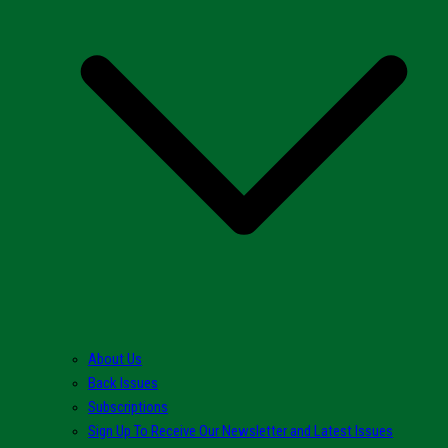
About Us
Back Issues
Subscriptions
Sign Up To Receive Our Newsletter and Latest Issues