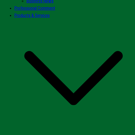
Business News
Professional Comment
Products & Services