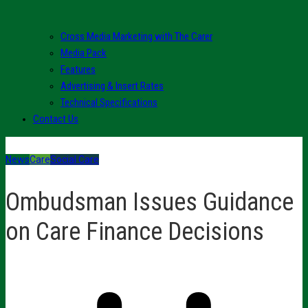
Cross Media Marketing with The Carer
Media Pack
Features
Advertising & Insert Rates
Technical Specifications
Contact Us
News
Care
Social Care
Ombudsman Issues Guidance
on Care Finance Decisions