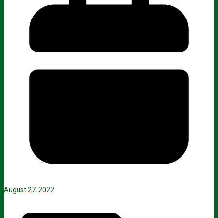
August 27, 2022