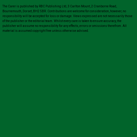
The Carer is published by RBC Publishing Ltd, 3 Carlton Mount, 2 Cranborne Road,
Bournemouth, Dorset, BH2 5BR. Contributions are welcome for consideration, however, no
responsibility will be accepted for loss or damage. Views expressed are not necessarily those
of the publisher or the editorial team. Whilst every care is taken to ensure accuracy, the
publisher will assume no responsibility for any effects, errors or omissions therefrom. All
material is assumed copyright free unless otherwise advised.
Close
this
module
Sign up for all the latest news from The
Carer!
Sign up to receive the latest issues, along with highlights
of the latest sector news and more from The Carer,
delivered directly to your inbox twice a week!