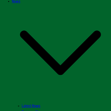
News
Latest News