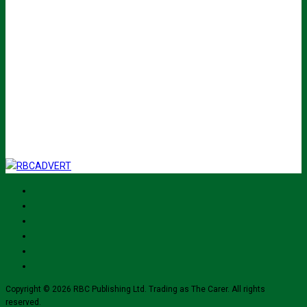
John
Name
Your email
johnsmith@example.com
Submit
I've read and accept The Carer
privacy policy
and would like to sign up
for their mailing list.
Copyright © 2026 RBC Publishing Ltd. Trading as The Carer. All rights
reserved.