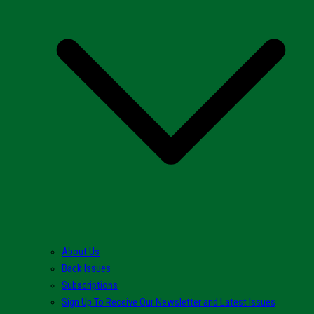
About Us
Back Issues
Subscriptions
Sign Up To Receive Our Newsletter and Latest Issues