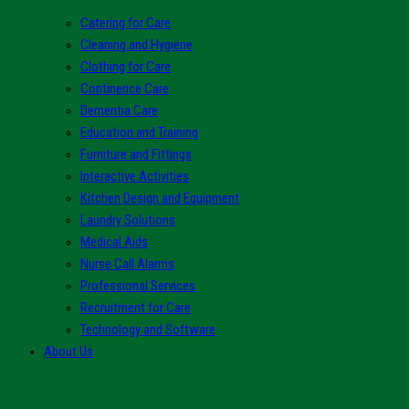
Catering for Care
Cleaning and Hygiene
Clothing for Care
Continence Care
Dementia Care
Education and Training
Furniture and Fittings
Interactive Activities
Kitchen Design and Equipment
Laundry Solutions
Medical Aids
Nurse Call Alarms
Professional Services
Recruitment for Care
Technology and Software
About Us