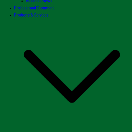
Business News
Professional Comment
Products & Services