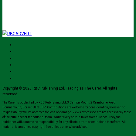
I've read and accept The Carer
privacy policy
and would like to sign up
for their mailing list.
Copyright © 2026 RBC Publishing Ltd. Trading as The Carer. All rights
reserved.
The Carer is published by RBC Publishing Ltd, 3 Carlton Mount, 2 Cranborne Road,
Bournemouth, Dorset, BH2 5BR. Contributions are welcome for consideration, however, no
responsibility will be accepted for loss or damage. Views expressed are not necessarily those
of the publisher or the editorial team. Whilst every care is taken to ensure accuracy, the
publisher will assume no responsibility for any effects, errors or omissions therefrom. All
material is assumed copyright free unless otherwise advised.