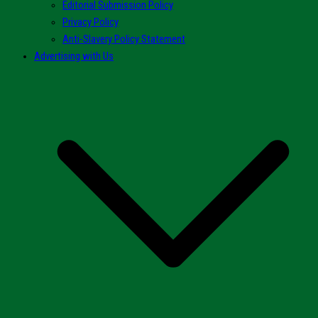
Editorial Submission Policy
Privacy Policy
Anti-Slavery Policy Statement
Advertising with Us