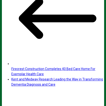
Firecrest Construction Completes 40 Bed Care Home For
Exemplar Health Care
Kent and Medway Research Leading the Way in Transforming
Dementia Diagnosis and Care