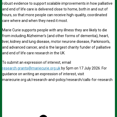
robust evidence to support scalable improvements in how palliative
and end of life care is delivered close to home, both in and out of
hours, so that more people can receive high-quality, coordinated
care where and when they need it most.
Marie Curie supports people with any illness they are likely to die
from including Alzheimer’s (and other forms of dementia), heart,
liver, kidney and lung disease, motor neurone disease, Parkinson’s,
and advanced cancer, and is the largest charity funder of palliative
and end of life care research in the UK.
To submit an expression of interest, email
research.grants@mariecurie.org.uk
by 5pm on 17 July 2026. For
guidance on writing an expression of interest, visit
mariecurie.org.uk/research-and-policy/research/calls-for-research