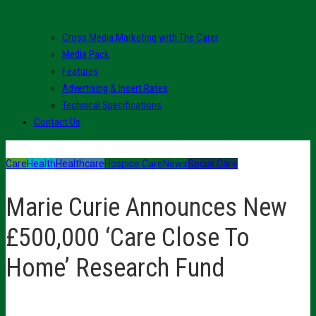
Cross Media Marketing with The Carer
Media Pack
Features
Advertising & Insert Rates
Technical Specifications
Contact Us
Care
Health
Healthcare
Hospice Care
News
Social Care
Marie Curie Announces New
£500,000 ‘Care Close To
Home’ Research Fund