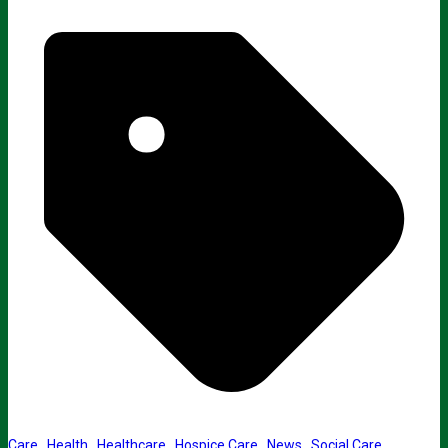
Care
,
Health
,
Healthcare
,
Hospice Care
,
News
,
Social Care