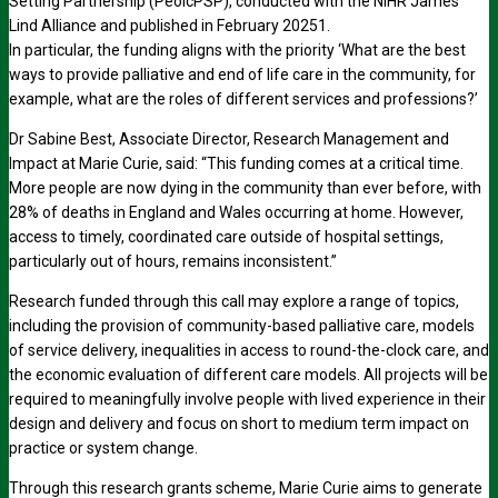
Setting Partnership (PeolcPSP), conducted with the NIHR James
Lind Alliance and published in February 20251.
In particular, the funding aligns with the priority ‘What are the best
ways to provide palliative and end of life care in the community, for
example, what are the roles of different services and professions?’
Dr Sabine Best, Associate Director, Research Management and
Impact at Marie Curie, said: “This funding comes at a critical time.
More people are now dying in the community than ever before, with
28% of deaths in England and Wales occurring at home. However,
access to timely, coordinated care outside of hospital settings,
particularly out of hours, remains inconsistent.”
Research funded through this call may explore a range of topics,
including the provision of community-based palliative care, models
of service delivery, inequalities in access to round-the-clock care, and
the economic evaluation of different care models. All projects will be
required to meaningfully involve people with lived experience in their
design and delivery and focus on short to medium term impact on
practice or system change.
Through this research grants scheme, Marie Curie aims to generate