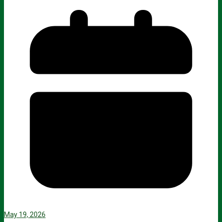
May 19, 2026