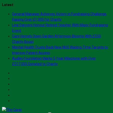
Skip
Latest:
to
General Manager Achieves Victory in Fundraising Challenge,
content
Raising Over £1,000 for Charity
Line Dancers Honour Retired Teacher With Major Fundraising
Event
Care Home’s Open Garden Afternoon Blooms With £550
Charity Boost
Mental Health Trusts Back New NHS Waiting Time Targets to
Improve Patient Access
Audley Foundation Marks 5 Year Milestone with Over
£217,000 Donated to Charity