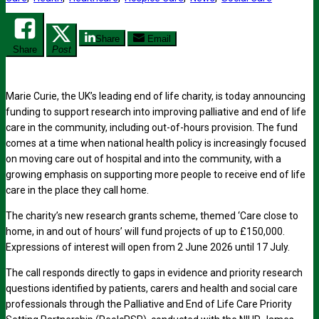
Share
Email
Share
Post
Marie Curie, the UK’s leading end of life charity, is today announcing
funding to support research into improving palliative and end of life
care in the community, including out-of-hours provision. The fund
comes at a time when national health policy is increasingly focused
on moving care out of hospital and into the community, with a
growing emphasis on supporting more people to receive end of life
care in the place they call home.
The charity’s new research grants scheme, themed ‘Care close to
home, in and out of hours’ will fund projects of up to £150,000.
Expressions of interest will open from 2 June 2026 until 17 July.
The call responds directly to gaps in evidence and priority research
questions identified by patients, carers and health and social care
professionals through the Palliative and End of Life Care Priority