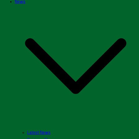
News
Latest News