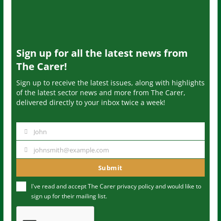
Sign up for all the latest news from
The Carer!
Sign up to receive the latest issues, along with highlights
of the latest sector news and more from The Carer,
delivered directly to your inbox twice a week!
John
N
a
johnsmith@example.com
Y
m
o
Submit
e
u
I've read and accept The Carer
privacy policy
and would like to
r
sign up for their mailing list.
e
m
a