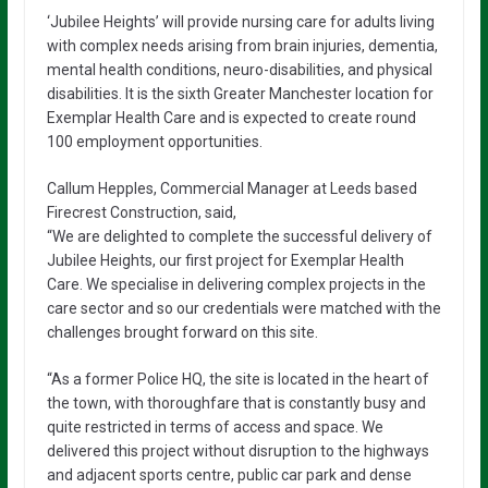
‘Jubilee Heights’ will provide nursing care for adults living
with complex needs arising from brain injuries, dementia,
mental health conditions, neuro-disabilities, and physical
disabilities. It is the sixth Greater Manchester location for
Exemplar Health Care and is expected to create round
100 employment opportunities.
Callum Hepples, Commercial Manager at Leeds based
Firecrest Construction, said,
“We are delighted to complete the successful delivery of
Jubilee Heights, our first project for Exemplar Health
Care. We specialise in delivering complex projects in the
care sector and so our credentials were matched with the
challenges brought forward on this site.
“As a former Police HQ, the site is located in the heart of
the town, with thoroughfare that is constantly busy and
quite restricted in terms of access and space. We
delivered this project without disruption to the highways
and adjacent sports centre, public car park and dense