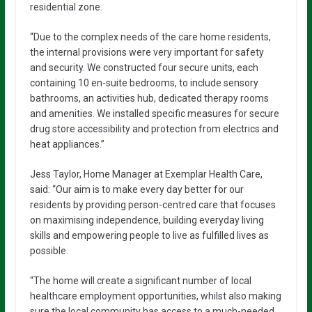
residential zone.
“Due to the complex needs of the care home residents,
the internal provisions were very important for safety
and security. We constructed four secure units, each
containing 10 en-suite bedrooms, to include sensory
bathrooms, an activities hub, dedicated therapy rooms
and amenities. We installed specific measures for secure
drug store accessibility and protection from electrics and
heat appliances.”
Jess Taylor, Home Manager at Exemplar Health Care,
said: “Our aim is to make every day better for our
residents by providing person-centred care that focuses
on maximising independence, building everyday living
skills and empowering people to live as fulfilled lives as
possible.
“The home will create a significant number of local
healthcare employment opportunities, whilst also making
sure the local community has access to a much-needed