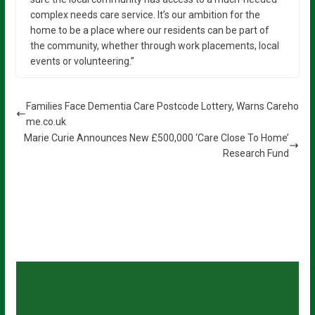
complex needs care service. It’s our ambition for the
home to be a place where our residents can be part of
the community, whether through work placements, local
events or volunteering.”
Families Face Dementia Care Postcode Lottery, Warns Careho
me.co.uk
Marie Curie Announces New £500,000 ‘Care Close To Home’
Research Fund