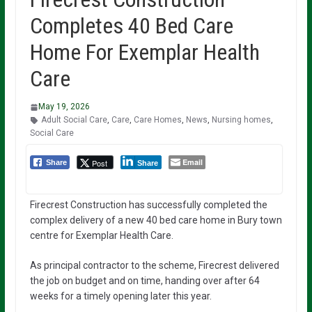
Completes 40 Bed Care
Home For Exemplar Health
Care
May 19, 2026
Adult Social Care
,
Care
,
Care Homes
,
News
,
Nursing homes
,
Social Care
Email
Post
Share
Share
Firecrest Construction has successfully completed the
complex delivery of a new 40 bed care home in Bury town
centre for Exemplar Health Care.
As principal contractor to the scheme, Firecrest delivered
the job on budget and on time, handing over after 64
weeks for a timely opening later this year.