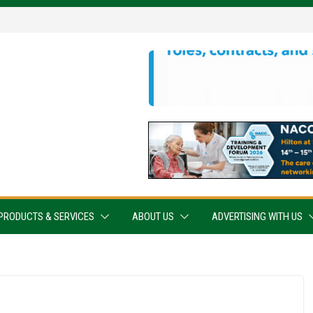
PRODUCTS & SERVICES
ABOUT US
ADVERTISING WITH US