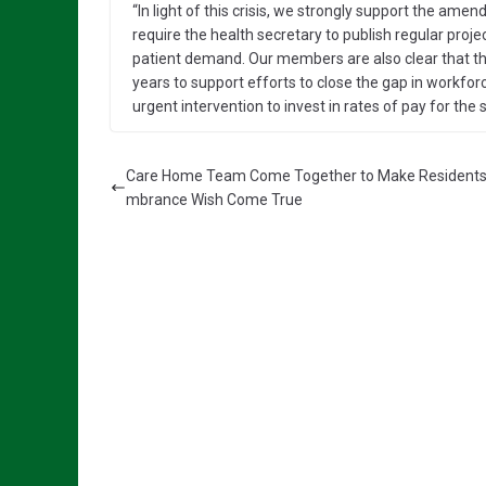
“In light of this crisis, we strongly support the am
require the health secretary to publish regular pro
patient demand. Our members are also clear that th
years to support efforts to close the gap in workfo
urgent intervention to invest in rates of pay for the 
Care Home Team Come Together to Make Resident
mbrance Wish Come True