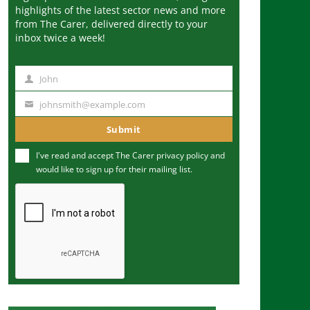
highlights of the latest sector news and more
from The Carer, delivered directly to your
inbox twice a week!
John
N
a
johnsmith@example.com
Y
m
o
Submit
e
u
I've read and accept The Carer
privacy policy
and
r
would like to sign up for their mailing list.
e
m
a
i
l