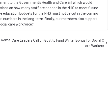
endment to the Government’s Health and Care Bill which would
jections on how many staff are needed in the NHS to meet future
e education budgets for the NHS must not be cut in the coming
rce numbers in the long-term. Finally, our members also support
social care workforce.”
s Reme
Care Leaders Call on Govt to Fund Winter Bonus for Social C
are Workers