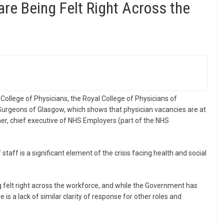
re Being Felt Right Across the
College of Physicians, the Royal College of Physicians of
Surgeons of Glasgow, which shows that physician vacancies are at
mer, chief executive of NHS Employers (part of the NHS
staff is a significant element of the crisis facing health and social
g felt right across the workforce, and while the Government has
is a lack of similar clarity of response for other roles and