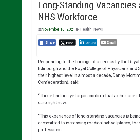
Long-Standing Vacancies a
NHS Workforce
November 16, 2021
Health
,
News
Email
Post
Share
Share
Responding to the findings of a census by the Royal 
Edinburgh and the Royal College of Physicians and 
their highest level in almost a decade, Danny Morti
Confederation), said:
“These findings yet again confirm that a shortage of 
care right now.
“This experience of long-standing vacancies is bein
committed to increasing medical school places, there 
professions.