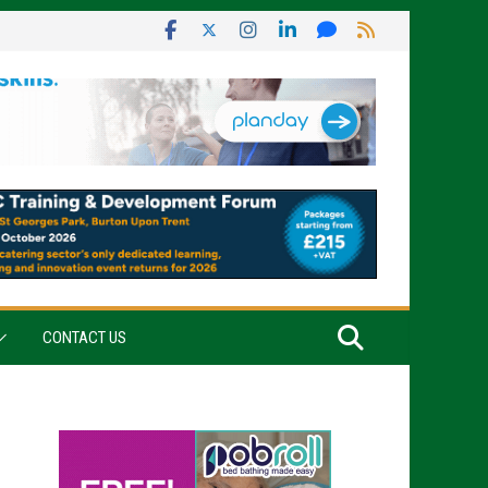
CONTACT US