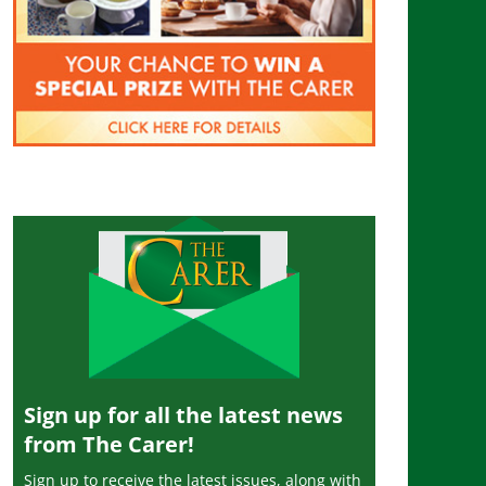
Sign up for all the latest news
from The Carer!
Sign up to receive the latest issues, along with