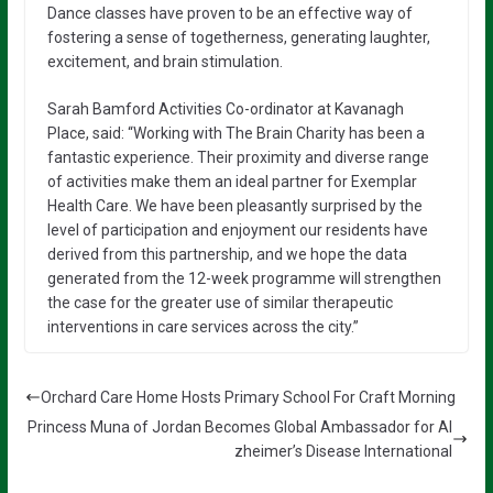
Dance classes have proven to be an effective way of
fostering a sense of togetherness, generating laughter,
excitement, and brain stimulation.
Sarah Bamford Activities Co-ordinator at Kavanagh
Place, said: “Working with The Brain Charity has been a
fantastic experience. Their proximity and diverse range
of activities make them an ideal partner for Exemplar
Health Care. We have been pleasantly surprised by the
level of participation and enjoyment our residents have
derived from this partnership, and we hope the data
generated from the 12-week programme will strengthen
the case for the greater use of similar therapeutic
interventions in care services across the city.”
Orchard Care Home Hosts Primary School For Craft Morning
Princess Muna of Jordan Becomes Global Ambassador for Al
zheimer’s Disease International