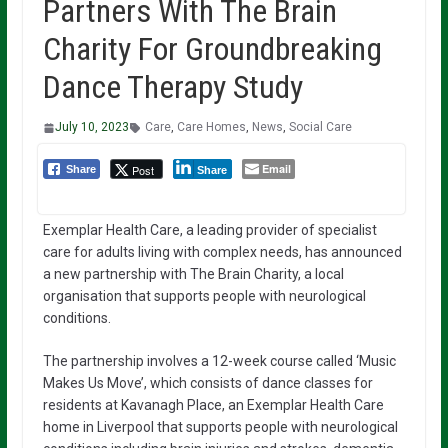
Partners With The Brain
Charity For Groundbreaking
Dance Therapy Study
July 10, 2023
Care
,
Care Homes
,
News
,
Social Care
Email
Post
Share
Share
Exemplar Health Care, a leading provider of specialist
care for adults living with complex needs, has announced
a new partnership with The Brain Charity, a local
organisation that supports people with neurological
conditions.
The partnership involves a 12-week course called ‘Music
Makes Us Move’, which consists of dance classes for
residents at Kavanagh Place, an Exemplar Health Care
home in Liverpool that supports people with neurological