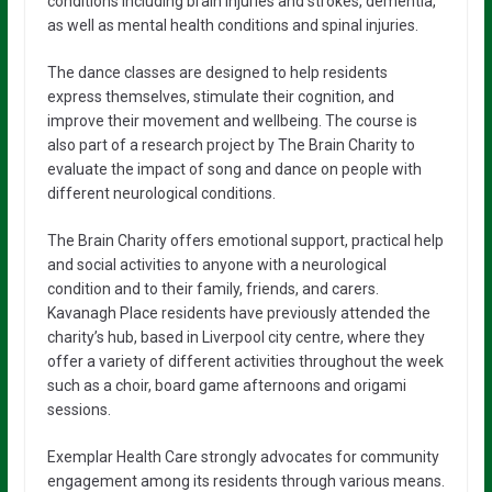
conditions including brain injuries and strokes, dementia,
as well as mental health conditions and spinal injuries.
The dance classes are designed to help residents
express themselves, stimulate their cognition, and
improve their movement and wellbeing. The course is
also part of a research project by The Brain Charity to
evaluate the impact of song and dance on people with
different neurological conditions.
The Brain Charity offers emotional support, practical help
and social activities to anyone with a neurological
condition and to their family, friends, and carers.
Kavanagh Place residents have previously attended the
charity’s hub, based in Liverpool city centre, where they
offer a variety of different activities throughout the week
such as a choir, board game afternoons and origami
sessions.
Exemplar Health Care strongly advocates for community
engagement among its residents through various means.