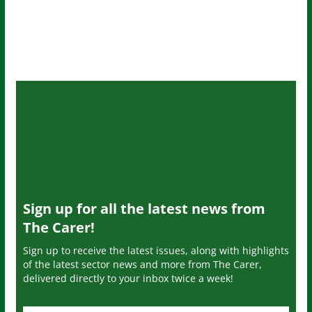
Sign up for all the latest news from
The Carer!
Sign up to receive the latest issues, along with highlights
of the latest sector news and more from The Carer,
delivered directly to your inbox twice a week!