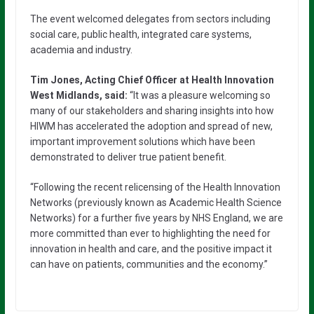
The event welcomed delegates from sectors including
social care, public health, integrated care systems,
academia and industry.
Tim Jones, Acting Chief Officer at Health Innovation
West Midlands, said:
“It was a pleasure welcoming so
many of our stakeholders and sharing insights into how
HIWM has accelerated the adoption and spread of new,
important improvement solutions which have been
demonstrated to deliver true patient benefit.
“Following the recent relicensing of the Health Innovation
Networks (previously known as Academic Health Science
Networks) for a further five years by NHS England, we are
more committed than ever to highlighting the need for
innovation in health and care, and the positive impact it
can have on patients, communities and the economy.”