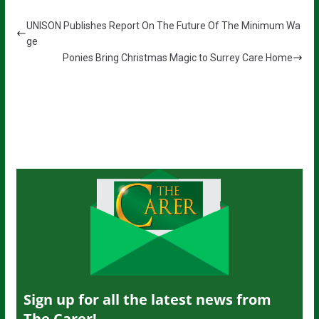
UNISON Publishes Report On The Future Of The Minimum Wa
ge
Ponies Bring Christmas Magic to Surrey Care Home
Sign up for all the latest news from
The Carer!