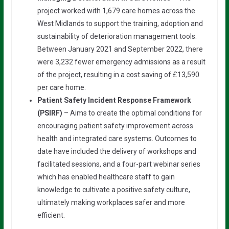
project worked with 1,679 care homes across the
West Midlands to support the training, adoption and
sustainability of deterioration management tools.
Between January 2021 and September 2022, there
were 3,232 fewer emergency admissions as a result
of the project, resulting in a cost saving of £13,590
per care home.
Patient Safety Incident Response Framework
(PSIRF)
– Aims to create the optimal conditions for
encouraging patient safety improvement across
health and integrated care systems. Outcomes to
date have included the delivery of workshops and
facilitated sessions, and a four-part webinar series
which has enabled healthcare staff to gain
knowledge to cultivate a positive safety culture,
ultimately making workplaces safer and more
efficient.