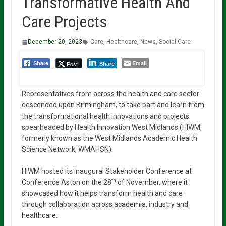
Transformative Health And
Care Projects
December 20, 2023
Care
,
Healthcare
,
News
,
Social Care
Email
Post
Share
Share
Representatives from across the health and care sector
descended upon Birmingham, to take part and learn from
the transformational health innovations and projects
spearheaded by Health Innovation West Midlands (HIWM,
formerly known as the West Midlands Academic Health
Science Network, WMAHSN).
HIWM hosted its inaugural Stakeholder Conference at
th
Conference Aston on the 28
of November, where it
showcased how it helps transform health and care
through collaboration across academia, industry and
healthcare.