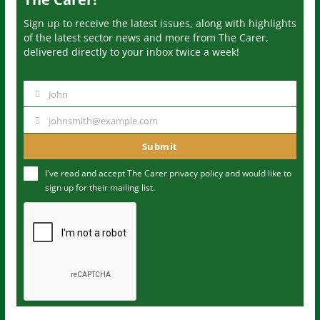
Sign up to receive the latest issues, along with highlights
of the latest sector news and more from The Carer,
delivered directly to your inbox twice a week!
John
N
a
johnsmith@example.com
Y
m
o
Submit
e
u
I've read and accept The Carer
privacy policy
and would like to
r
sign up for their mailing list.
e
m
a
i
l