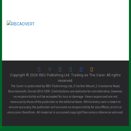
Copyright © 2026 RBC Publishing Ltd. Trading as The Carer. All rights
reserved.
The Carer is published by RBC Publishing Ltd, 3 Carlton Mount, 2 Cranborne Road,
Bournemouth, Dorset, BH2 5BR. Contributions are welcome for consideration, however,
no responsibility will be accepted for loss or damage. Views expressed are not
necessarily those of the publisher or the editorial team. Whilst every care is taken to
ensure accuracy, the publisher will assume no responsibility for any effects, errors or
omissions therefrom. All material is assumed copyright free unless otherwise advised.