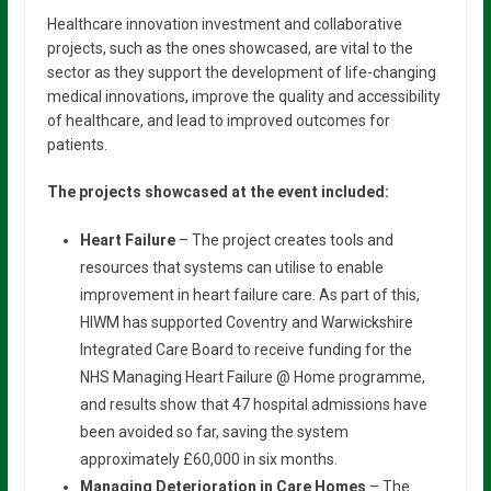
Healthcare innovation investment and collaborative
projects, such as the ones showcased, are vital to the
sector as they support the development of life-changing
medical innovations, improve the quality and accessibility
of healthcare, and lead to improved outcomes for
patients.
The projects showcased at the event included:
Heart Failure
– The project creates tools and
resources that systems can utilise to enable
improvement in heart failure care. As part of this,
HIWM has supported Coventry and Warwickshire
Integrated Care Board to receive funding for the
NHS Managing Heart Failure @ Home programme,
and results show that 47 hospital admissions have
been avoided so far, saving the system
approximately £60,000 in six months.
Managing Deterioration in Care Homes
– The