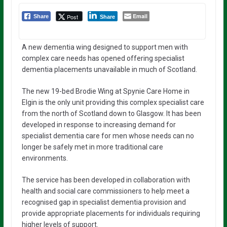
Email
Post
Share
Share
A new dementia wing designed to support men with
complex care needs has opened offering specialist
dementia placements unavailable in much of Scotland.
The new 19-bed Brodie Wing at Spynie Care Home in
Elgin is the only unit providing this complex specialist care
from the north of Scotland down to Glasgow. It has been
developed in response to increasing demand for
specialist dementia care for men whose needs can no
longer be safely met in more traditional care
environments.
The service has been developed in collaboration with
health and social care commissioners to help meet a
recognised gap in specialist dementia provision and
provide appropriate placements for individuals requiring
higher levels of support.