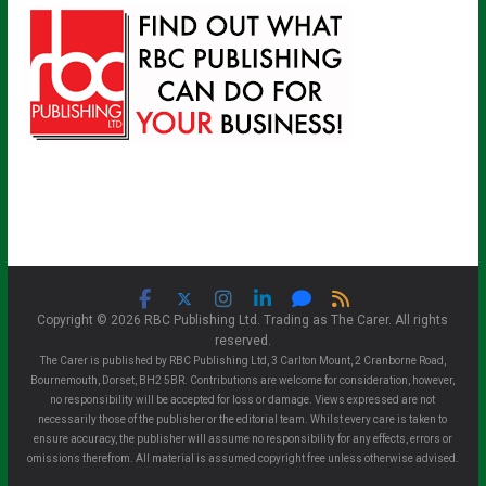
Copyright © 2026 RBC Publishing Ltd. Trading as The Carer. All rights
reserved.
The Carer is published by RBC Publishing Ltd, 3 Carlton Mount, 2 Cranborne Road,
Bournemouth, Dorset, BH2 5BR. Contributions are welcome for consideration, however,
no responsibility will be accepted for loss or damage. Views expressed are not
necessarily those of the publisher or the editorial team. Whilst every care is taken to
ensure accuracy, the publisher will assume no responsibility for any effects, errors or
omissions therefrom. All material is assumed copyright free unless otherwise advised.