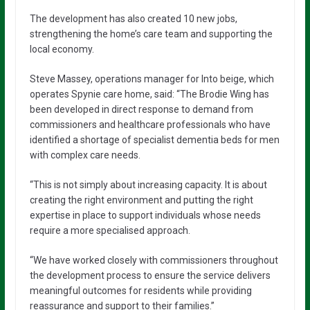
The development has also created 10 new jobs,
strengthening the home’s care team and supporting the
local economy.
Steve Massey, operations manager for Into beige, which
operates Spynie care home, said: “The Brodie Wing has
been developed in direct response to demand from
commissioners and healthcare professionals who have
identified a shortage of specialist dementia beds for men
with complex care needs.
“This is not simply about increasing capacity. It is about
creating the right environment and putting the right
expertise in place to support individuals whose needs
require a more specialised approach.
“We have worked closely with commissioners throughout
the development process to ensure the service delivers
meaningful outcomes for residents while providing
reassurance and support to their families.”