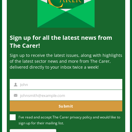
Sign up for all the latest news from
The Carer!
Sign up to receive the latest issues, along with highlights
of the latest sector news and more from The Carer,
delivered directly to your inbox twice a week!
John
N
a
johnsmith@example.com
Y
m
o
Submit
e
u
I've read and accept The Carer
privacy policy
and would like to
r
sign up for their mailing list.
e
m