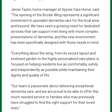
Jamie Taylor, home manager at Spynie Care Home, said:
“The opening of the Brodie Wing represents a significant
investment in specialist dementia care for the local area
and beyond. We have seen a growing need for dedicated
services that can support men living with more complex
presentations of dementia, and this new environment
has been specifically designed with those needs in mind.
“Everything about the wing, from its secure layout and
enclosed garden to the highly personalised care plans, is
focused on helping residents live as comfortably, safely
and independently as possible while maintaining their
dignity and quality of life.
“Our team is passionate about delivering exceptional
dementia care, and we are proud to be able to offer this
much-needed service to families who may previously
have struggled to find the right support for their loved
ones.”