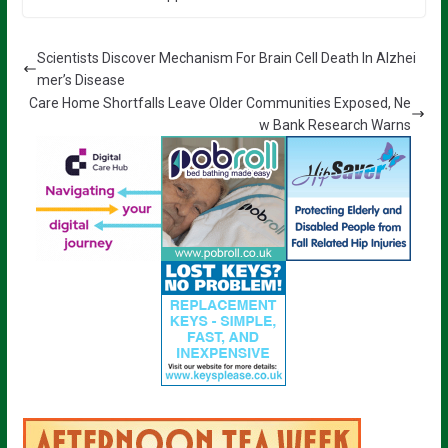
Scientists Discover Mechanism For Brain Cell Death In Alzhei
mer’s Disease
Care Home Shortfalls Leave Older Communities Exposed, Ne
w Bank Research Warns