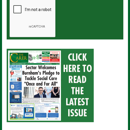
a
i
l