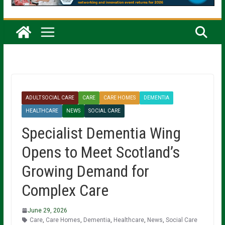
ADULT SOCIAL CARE
CARE
CARE HOMES
DEMENTIA
HEALTHCARE
NEWS
SOCIAL CARE
Specialist Dementia Wing
Opens to Meet Scotland’s
Growing Demand for
Complex Care
June 29, 2026
Care
,
Care Homes
,
Dementia
,
Healthcare
,
News
,
Social Care