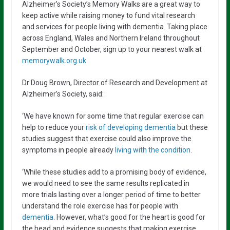
Alzheimer’s Society’s Memory Walks are a great way to
keep active while raising money to fund vital research
and services for people living with dementia. Taking place
across England, Wales and Northern Ireland throughout
September and October, sign up to your nearest walk at
memorywalk.org.uk
Dr Doug Brown, Director of Research and Development at
Alzheimer’s Society, said:
‘We have known for some time that regular exercise can
help to reduce your
risk of developing dementia
but these
studies suggest that exercise could also improve the
symptoms in people already
living with the condition
.
‘While these studies add to a promising body of evidence,
we would need to see the same results replicated in
more trials lasting over a longer period of time to better
understand the role exercise has for people with
dementia
. However, what’s good for the heart is good for
the head and evidence suggests that making exercise