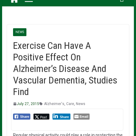
NEWS
Exercise Can Have A
Positive Effect On
Alzheimer’s Disease And
Vascular Dementia, Studies
Find
July 27, 2015
Alzheimer's
,
Care
,
News
Email
Post
Share
Share
Regular physical activity could play a role in protecting the