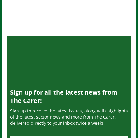
Sign up for all the latest news from
The Carer!
Sign up to receive the latest issues, along with highlights
of the latest sector news and more from The Carer,
delivered directly to your inbox twice a week!