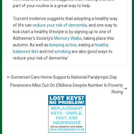
part of your routine is a great way to help.
‘Current evidence suggests that adopting a healthy way
of life can
reduce your risk of dementia
, and one way to
kick start a healthy lifestyle is by signing up to one of
Alzheimer’s Society’s
Memory Walks
, taking place this
autumn. As well as
keeping active
, eating a
healthy
balanced diet
and not
smoking
are also good ways to
reduce your risk of dementia.’
Somerset Care Home Supports National Paralympic Day
Pensioners Miss Out On £Billions Despite Number In Poverty
Rising