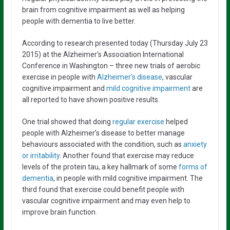
brain from cognitive impairment as well as helping
people with dementia to live better.
According to research presented today (Thursday July 23
2015) at the Alzheimer’s Association International
Conference in Washington – three new trials of aerobic
exercise in people with
Alzheimer’s disease
, vascular
cognitive impairment and
mild cognitive impairment
are
all reported to have shown positive results.
One trial showed that doing
regular exercise
helped
people with Alzheimer’s disease to better manage
behaviours associated with the condition, such as
anxiety
or irritability
. Another found that exercise may reduce
levels of the protein tau, a key hallmark of some
forms of
dementia
, in people with mild cognitive impairment. The
third found that exercise could benefit people with
vascular cognitive impairment and may even help to
improve brain function.