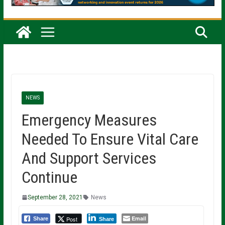
NEWS
Emergency Measures
Needed To Ensure Vital Care
And Support Services
Continue
September 28, 2021
News
Email
Post
Share
Share