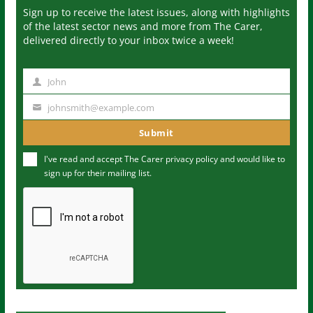
Sign up to receive the latest issues, along with highlights
of the latest sector news and more from The Carer,
delivered directly to your inbox twice a week!
John
N
a
johnsmith@example.com
Y
m
o
Submit
e
u
I've read and accept The Carer
privacy policy
and would like to
r
sign up for their mailing list.
e
m
a
i
l