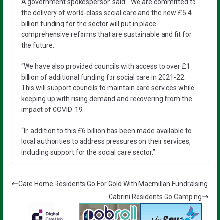
A government spokesperson said: “We are committed to
the delivery of world-class social care and the new £5.4
billion funding for the sector will put in place
comprehensive reforms that are sustainable and fit for
the future.
“We have also provided councils with access to over £1
billion of additional funding for social care in 2021-22.
This will support councils to maintain care services while
keeping up with rising demand and recovering from the
impact of COVID-19.
“In addition to this £6 billion has been made available to
local authorities to address pressures on their services,
including support for the social care sector.”
Care Home Residents Go For Gold With Macmillan Fundraising
Cabrini Residents Go Camping