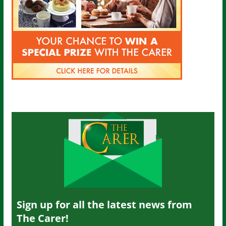
Sign up for all the latest news from
The Carer!