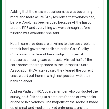
Adding that the crisis in social services was becoming
more and more acute. “Any resilience that vendors had,
before Covid, has been eroded because of the fiasco
around PPE and everything we went through before
funding was available,” she said.
Health care providers are unwilling to disclose problems
to their local government clients or the Care Quality
Commission for fear of being subject to special
measures or losing care contracts. Almost half of the
care homes that responded to the Hampshire Care
Association (HCA) survey said they feared the current
crisis would put them in a high risk position with their
bank or lender.
Andrea Pattison, HCA board member who conducted the
survey, said: “It’s not just a problem for one or two banks
or one or two vendors. The majority of the sector is made
up of small and medium-sized enterprises, and the