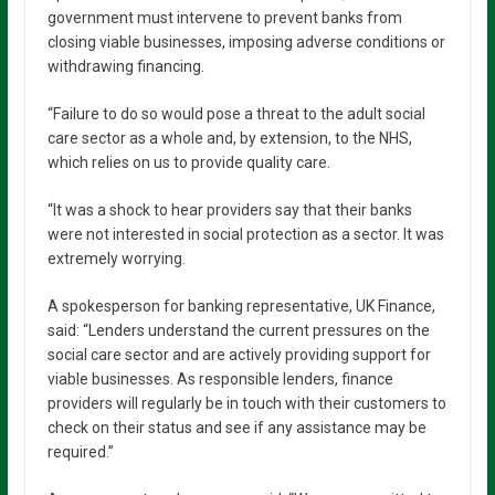
government must intervene to prevent banks from
closing viable businesses, imposing adverse conditions or
withdrawing financing.
“Failure to do so would pose a threat to the adult social
care sector as a whole and, by extension, to the NHS,
which relies on us to provide quality care.
“It was a shock to hear providers say that their banks
were not interested in social protection as a sector. It was
extremely worrying.
A spokesperson for banking representative, UK Finance,
said: “Lenders understand the current pressures on the
social care sector and are actively providing support for
viable businesses. As responsible lenders, finance
providers will regularly be in touch with their customers to
check on their status and see if any assistance may be
required.”