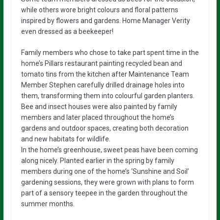
while others wore bright colours and floral patterns
inspired by flowers and gardens. Home Manager Verity
even dressed as a beekeeper!
Family members who chose to take part spent time in the
home’s Pillars restaurant painting recycled bean and
tomato tins from the kitchen after Maintenance Team
Member Stephen carefully drilled drainage holes into
them, transforming them into colourful garden planters.
Bee and insect houses were also painted by family
members and later placed throughout the home’s
gardens and outdoor spaces, creating both decoration
and new habitats for wildlife.
In the home’s greenhouse, sweet peas have been coming
along nicely. Planted earlier in the spring by family
members during one of the home’s ‘Sunshine and Soil’
gardening sessions, they were grown with plans to form
part of a sensory teepee in the garden throughout the
summer months.