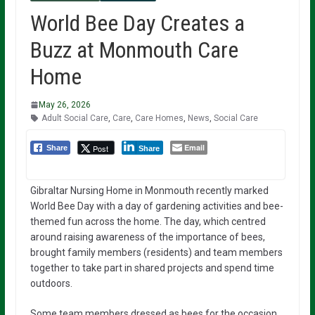
World Bee Day Creates a
Buzz at Monmouth Care
Home
May 26, 2026
Adult Social Care
,
Care
,
Care Homes
,
News
,
Social Care
Email
Post
Share
Share
Gibraltar Nursing Home in Monmouth recently marked
World Bee Day with a day of gardening activities and bee-
themed fun across the home. The day, which centred
around raising awareness of the importance of bees,
brought family members (residents) and team members
together to take part in shared projects and spend time
outdoors.
Some team members dressed as bees for the occasion,