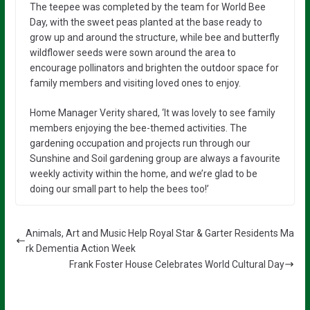
The teepee was completed by the team for World Bee
Day, with the sweet peas planted at the base ready to
grow up and around the structure, while bee and butterfly
wildflower seeds were sown around the area to
encourage pollinators and brighten the outdoor space for
family members and visiting loved ones to enjoy.
Home Manager Verity shared, ‘It was lovely to see family
members enjoying the bee-themed activities. The
gardening occupation and projects run through our
Sunshine and Soil gardening group are always a favourite
weekly activity within the home, and we’re glad to be
doing our small part to help the bees too!’
Animals, Art and Music Help Royal Star & Garter Residents Ma
rk Dementia Action Week
Frank Foster House Celebrates World Cultural Day