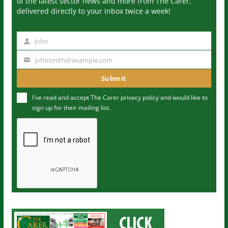
of the latest sector news and more from The Carer,
delivered directly to your inbox twice a week!
John
N
a
johnsmith@example.com
Y
m
o
Submit
e
u
I've read and accept The Carer
privacy policy
and would like to
r
sign up for their mailing list.
e
m
a
i
l