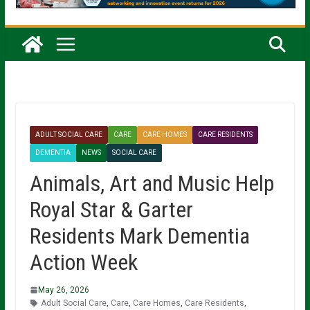
ADULT SOCIAL CARE
CARE
CARE HOMES
CARE RESIDENTS
DEMENTIA
NEWS
SOCIAL CARE
Animals, Art and Music Help
Royal Star & Garter
Residents Mark Dementia
Action Week
May 26, 2026
Adult Social Care
,
Care
,
Care Homes
,
Care Residents
,