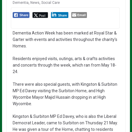
Dementia
,
News
,
Social Care
Email
Post
Share
Share
Dementia Action Week has been marked at Royal Star &
Garter with events and activities throughout the charity’s
Homes.
Residents enjoyed visits, outings, arts & crafts activities
and concerts through the week, which ran from May 18-
24.
There were also special guests, with Kingston & Surbiton
MP Ed Davey visiting the Surbiton Home, and High
Wycombe Mayor Majid Hussain dropping in at High
Wycombe.
Kingston & Surbiton MP Ed Davey, who is also the Liberal
Democrat Leader, came to Surbiton on Thursday 21 May.
He was given a tour of the Home, chatting to residents