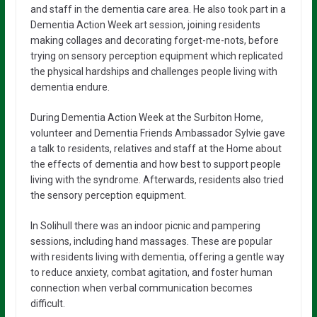
and staff in the dementia care area. He also took part in a
Dementia Action Week art session, joining residents
making collages and decorating forget-me-nots, before
trying on sensory perception equipment which replicated
the physical hardships and challenges people living with
dementia endure.
During Dementia Action Week at the Surbiton Home,
volunteer and Dementia Friends Ambassador Sylvie gave
a talk to residents, relatives and staff at the Home about
the effects of dementia and how best to support people
living with the syndrome. Afterwards, residents also tried
the sensory perception equipment.
In Solihull there was an indoor picnic and pampering
sessions, including hand massages. These are popular
with residents living with dementia, offering a gentle way
to reduce anxiety, combat agitation, and foster human
connection when verbal communication becomes
difficult.