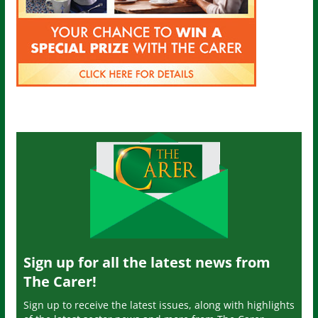
Sign up for all the latest news from
The Carer!
Sign up to receive the latest issues, along with highlights