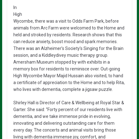
In
High
Wycombe, there was a visit to Odds Farm Park, before
animals from Arc Farm were welcomed to the Home and
held and stroked by residents. Research shows that this
can reduce anxiety, boost mood and spark memories.
There was an Alzheimer’s Society’s Singing for the Brain
session, and a Kiddleydivey music therapy group.
Amersham Museum stopped by with exhibits in a
memory box for residents to reminisce over. Out-going
High Wycombe Mayor Majid Hussain also visited, to hand
a certificate of appreciation to the Home and to help Rita,
who lives with dementia, complete a jigsaw puzzle.
Shirley Hall is Director of Care & Wellbeing at Royal Star &
Garter. She said: “Forty percent of our residents live with
dementia, and we take immense pride in evolving,
innovating and delivering outstanding care for them
every day. The concerts and animal visits bring those
living with dementia immense joy, comfort, and