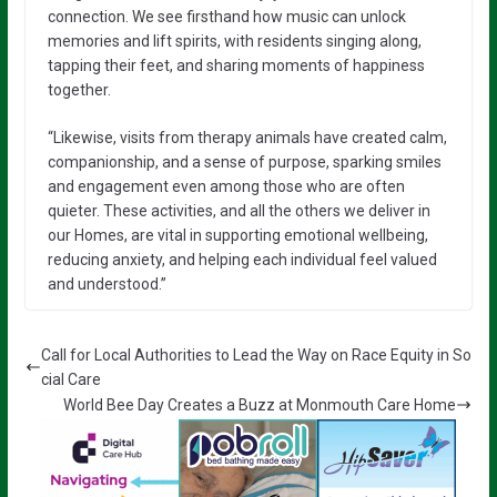
connection. We see firsthand how music can unlock
memories and lift spirits, with residents singing along,
tapping their feet, and sharing moments of happiness
together.
“Likewise, visits from therapy animals have created calm,
companionship, and a sense of purpose, sparking smiles
and engagement even among those who are often
quieter. These activities, and all the others we deliver in
our Homes, are vital in supporting emotional wellbeing,
reducing anxiety, and helping each individual feel valued
and understood.”
Call for Local Authorities to Lead the Way on Race Equity in So
cial Care
World Bee Day Creates a Buzz at Monmouth Care Home