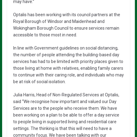
may have.”
Optalis has been working with its council partners at the
Royal Borough of Windsor and Maidenhead and
Wokingham Borough Council to ensure services remain
accessible to those most in need.
In line with Government guidelines on social distancing,
the number of people attending the building-based day
services has had to be limited with priority places given to
those living at home with relatives, enabling family carers
to continue with their caring role, and individuals who may
be at risk of social isolation.
Julia Harris, Head of Non-Regulated Services at Optalis,
said “We recognise how important and valued our Day
Services are to the people who receive them. We have
been working on a plan to be able to offer a day service
to people living in supported living and residential care
settings. The thinking is that this will need to have a
community focus. We have been talking with our