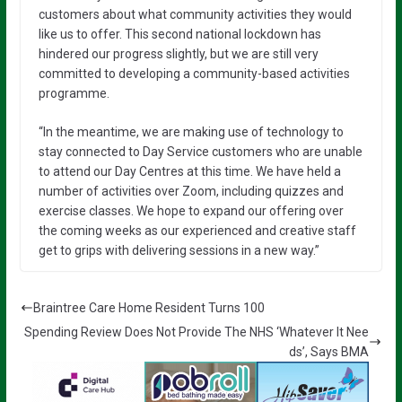
customers about what community activities they would
like us to offer. This second national lockdown has
hindered our progress slightly, but we are still very
committed to developing a community-based activities
programme.
“In the meantime, we are making use of technology to
stay connected to Day Service customers who are unable
to attend our Day Centres at this time. We have held a
number of activities over Zoom, including quizzes and
exercise classes. We hope to expand our offering over
the coming weeks as our experienced and creative staff
get to grips with delivering sessions in a new way.”
Braintree Care Home Resident Turns 100
Spending Review Does Not Provide The NHS ‘Whatever It Nee
ds’, Says BMA