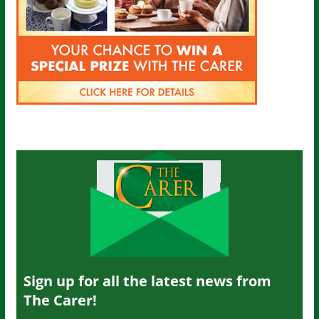
Sign up for all the latest news from
The Carer!