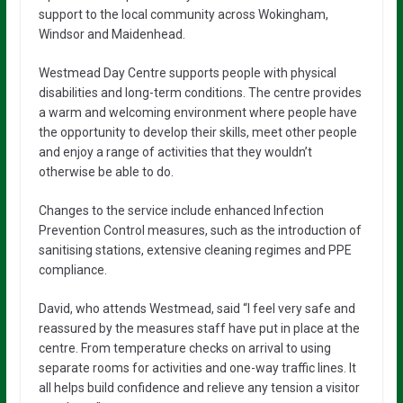
support to the local community across Wokingham,
Windsor and Maidenhead.
Westmead Day Centre supports people with physical
disabilities and long-term conditions. The centre provides
a warm and welcoming environment where people have
the opportunity to develop their skills, meet other people
and enjoy a range of activities that they wouldn’t
otherwise be able to do.
Changes to the service include enhanced Infection
Prevention Control measures, such as the introduction of
sanitising stations, extensive cleaning regimes and PPE
compliance.
David, who attends Westmead, said “I feel very safe and
reassured by the measures staff have put in place at the
centre. From temperature checks on arrival to using
separate rooms for activities and one-way traffic lines. It
all helps build confidence and relieve any tension a visitor