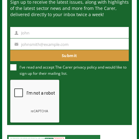
Sign up to receive the latest issues, along with highlights
of the latest sector news and more from The Carer,
delivered directly to your inbox twice a week!
John
N
a
johnsmith@example.com
Y
m
o
Submit
e
u
I've read and accept The Carer
privacy policy
and would like to
r
sign up for their mailing list.
e
m
a
i
l