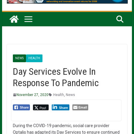
NEWS
HEALTH
Day Services Evolve In
Response To Pandemic
November 27, 2020
Health
,
News
Email
Post
Share
Share
During the COVID-19 pandemic, social care provider
Optalis has adapted its Day Services to ensure continued