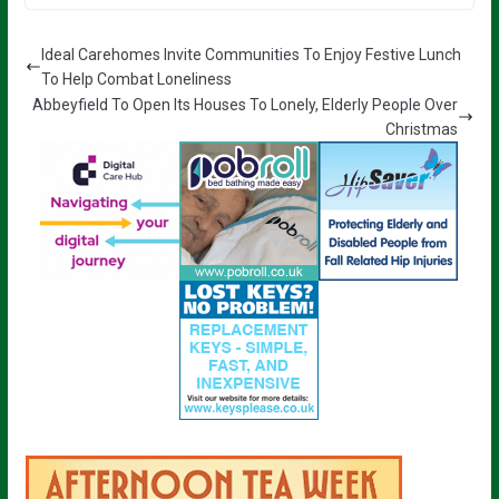
Ideal Carehomes Invite Communities To Enjoy Festive Lunch
To Help Combat Loneliness
Abbeyfield To Open Its Houses To Lonely, Elderly People Over
Christmas