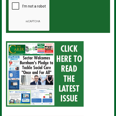
a
i
l