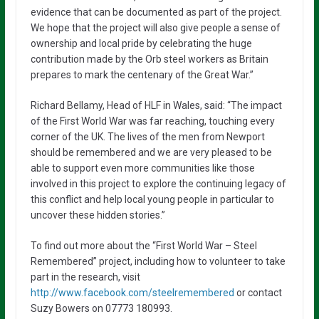
evidence that can be documented as part of the project.
We hope that the project will also give people a sense of
ownership and local pride by celebrating the huge
contribution made by the Orb steel workers as Britain
prepares to mark the centenary of the Great War.”
Richard Bellamy, Head of HLF in Wales, said: “The impact
of the First World War was far reaching, touching every
corner of the UK. The lives of the men from Newport
should be remembered and we are very pleased to be
able to support even more communities like those
involved in this project to explore the continuing legacy of
this conflict and help local young people in particular to
uncover these hidden stories.”
To find out more about the “First World War – Steel
Remembered” project, including how to volunteer to take
part in the research, visit
http://www.facebook.com/steelremembered
or contact
Suzy Bowers on 07773 180993.