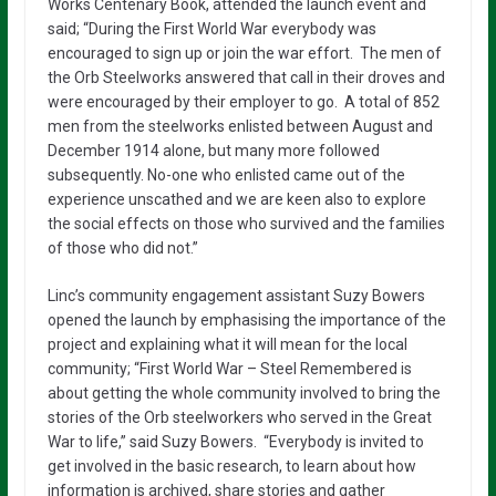
Works Centenary Book, attended the launch event and
said; “During the First World War everybody was
encouraged to sign up or join the war effort. The men of
the Orb Steelworks answered that call in their droves and
were encouraged by their employer to go. A total of 852
men from the steelworks enlisted between August and
December 1914 alone, but many more followed
subsequently. No-one who enlisted came out of the
experience unscathed and we are keen also to explore
the social effects on those who survived and the families
of those who did not.”
Linc’s community engagement assistant Suzy Bowers
opened the launch by emphasising the importance of the
project and explaining what it will mean for the local
community; “First World War – Steel Remembered is
about getting the whole community involved to bring the
stories of the Orb steelworkers who served in the Great
War to life,” said Suzy Bowers. “Everybody is invited to
get involved in the basic research, to learn about how
information is archived, share stories and gather