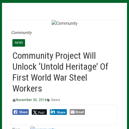
Community
NEWS
Community Project Will
Unlock ‘Untold Heritage’ Of
First World War Steel
Workers
November 30, 2016
News
Email
Post
Share
Share