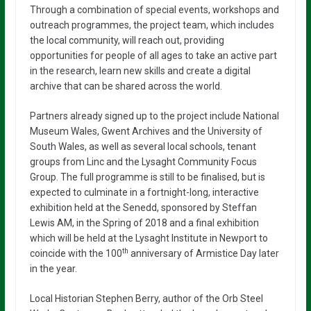
Through a combination of special events, workshops and
outreach programmes, the project team, which includes
the local community, will reach out, providing
opportunities for people of all ages to take an active part
in the research, learn new skills and create a digital
archive that can be shared across the world.
Partners already signed up to the project include National
Museum Wales, Gwent Archives and the University of
South Wales, as well as several local schools, tenant
groups from Linc and the Lysaght Community Focus
Group. The full programme is still to be finalised, but is
expected to culminate in a fortnight-long, interactive
exhibition held at the Senedd, sponsored by Steffan
Lewis AM, in the Spring of 2018 and a final exhibition
which will be held at the Lysaght Institute in Newport to
th
coincide with the 100
anniversary of Armistice Day later
in the year.
Local Historian Stephen Berry, author of the Orb Steel