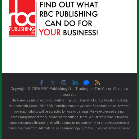
Copyright © 2026 RBC Publishing Ltd. Trading as The Carer. All rights
reserved.
The Carer is published by RBC Publishing Ltd, 3 Carlton Mount, 2 Cranborne Road,
Bournemouth, Dorset, BH2 5BR. Contributions are welcome for consideration, however,
no responsibility will be accepted for loss or damage. Views expressed are not
necessarily those of the publisher or the editorial team. Whilst every care is taken to
ensure accuracy, the publisher will assume no responsibility for any effects, errors or
omissions therefrom. All material is assumed copyright free unless otherwise advised.