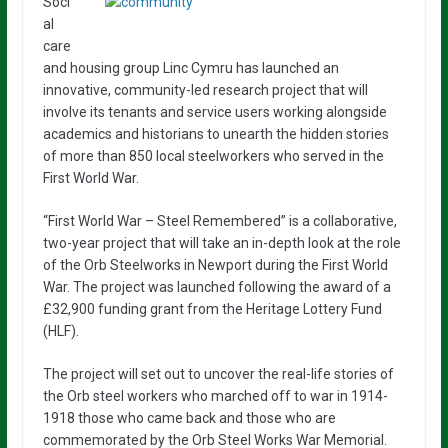
Soci
al
care
and housing group Linc Cymru has launched an
innovative, community-led research project that will
involve its tenants and service users working alongside
academics and historians to unearth the hidden stories
of more than 850 local steelworkers who served in the
First World War.
“First World War – Steel Remembered” is a collaborative,
two-year project that will take an in-depth look at the role
of the Orb Steelworks in Newport during the First World
War. The project was launched following the award of a
£32,900 funding grant from the Heritage Lottery Fund
(HLF).
The project will set out to uncover the real-life stories of
the Orb steel workers who marched off to war in 1914-
1918 those who came back and those who are
commemorated by the Orb Steel Works War Memorial.