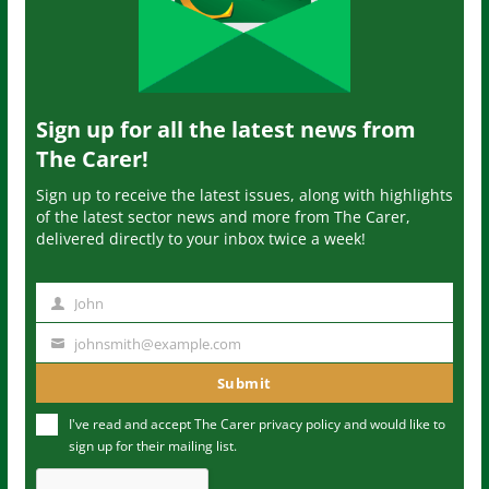
Sign up for all the latest news from
The Carer!
Sign up to receive the latest issues, along with highlights
of the latest sector news and more from The Carer,
delivered directly to your inbox twice a week!
John
N
a
johnsmith@example.com
Y
m
o
Submit
e
u
I've read and accept The Carer
privacy policy
and would like to
r
sign up for their mailing list.
e
m