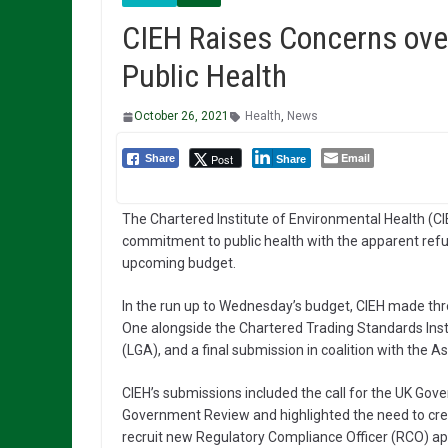
CIEH Raises Concerns ov
Public Health
October 26, 2021
Health
,
News
Email
Post
Share
Share
The Chartered Institute of Environmental Health (C
commitment to public health with the apparent refus
upcoming budget.
In the run up to Wednesday’s budget, CIEH made thr
One alongside the Chartered Trading Standards Inst
(LGA), and a final submission in coalition with the A
CIEH’s submissions included the call for the UK G
Government Review and highlighted the need to crea
recruit new Regulatory Compliance Officer (RCO) ap