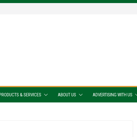
PRODUCTS & SERVICES
ABOUT US
ADVERTISING WITH US