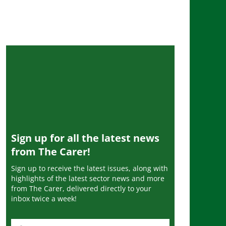
Sign up for all the latest news
from The Carer!
Sign up to receive the latest issues, along with
highlights of the latest sector news and more
from The Carer, delivered directly to your
inbox twice a week!