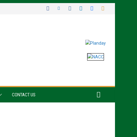
CONTACT US