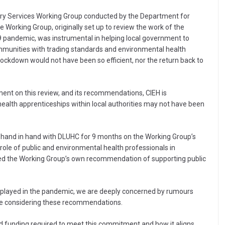
ry Services Working Group conducted by the Department for
Working Group, originally set up to review the work of the
9 pandemic, was instrumental in helping local government to
mmunities with trading standards and environmental health
 lockdown would not have been so efficient, nor the return back to
ent on this review, and its recommendations, CIEH is
c health apprenticeships within local authorities may not have been
ed hand in hand with DLUHC for 9 months on the Working Group’s
 role of public and environmental health professionals in
ed the Working Group’s own recommendation of supporting public
ls played in the pandemic, we are deeply concerned by rumours
 be considering these recommendations.
ited funding required to meet this commitment and how it aligns