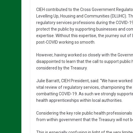
CIEH contributed to the Cross Government Regulato
Levelling Up, Housing and Communities (DLUHC). The 
regulatory services professions during the COVID-1
protect the public by supporting businesses and co
expertise. Without this expertise, the journey out of
post-COVID working so smooth.
However, having worked so closely with the Governm
disappointed to learn that the call to support publi
considered by the Treasury.
Julie Barratt, CIEH President, said: “We have work
vital review of regulatory services, championing the
combatting COVID-19. As such we strongly support
health apprenticeships within local authorities.
Considering the key role public health professiona
from within government that the Treasury will not
This is especially confusing in light of the very lim