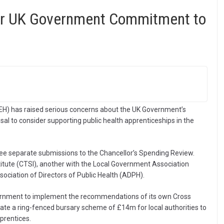
er UK Government Commitment to
IEH) has raised serious concerns about the UK Government’s
al to consider supporting public health apprenticeships in the
ee separate submissions to the Chancellor’s Spending Review.
itute (CTSI), another with the Local Government Association
ssociation of Directors of Public Health (ADPH).
overnment to implement the recommendations of its own Cross
te a ring-fenced bursary scheme of £14m for local authorities to
prentices.