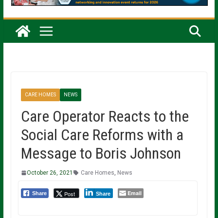
CARE HOMES
NEWS
Care Operator Reacts to the
Social Care Reforms with a
Message to Boris Johnson
October 26, 2021
Care Homes
,
News
Email
Post
Share
Share