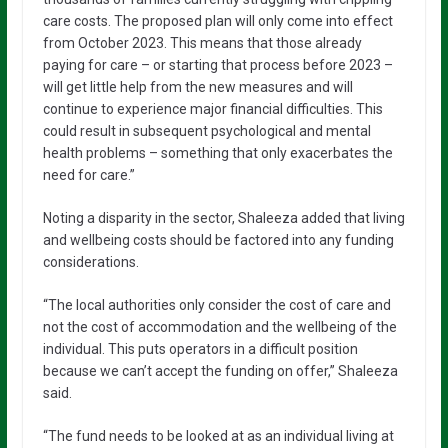
care costs. The proposed plan will only come into effect
from October 2023. This means that those already
paying for care – or starting that process before 2023 –
will get little help from the new measures and will
continue to experience major financial difficulties. This
could result in subsequent psychological and mental
health problems – something that only exacerbates the
need for care.”
Noting a disparity in the sector, Shaleeza added that living
and wellbeing costs should be factored into any funding
considerations.
“The local authorities only consider the cost of care and
not the cost of accommodation and the wellbeing of the
individual. This puts operators in a difficult position
because we can’t accept the funding on offer,” Shaleeza
said.
“The fund needs to be looked at as an individual living at