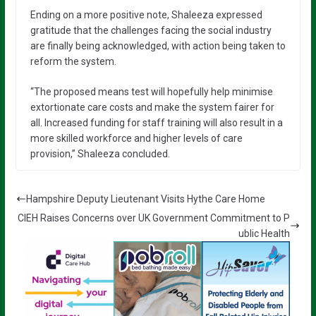
Ending on a more positive note, Shaleeza expressed
gratitude that the challenges facing the social industry
are finally being acknowledged, with action being taken to
reform the system.
“The proposed means test will hopefully help minimise
extortionate care costs and make the system fairer for
all. Increased funding for staff training will also result in a
more skilled workforce and higher levels of care
provision,” Shaleeza concluded.
Hampshire Deputy Lieutenant Visits Hythe Care Home
CIEH Raises Concerns over UK Government Commitment to P
ublic Health