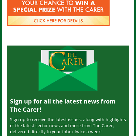
Sign up for all the latest news from
The Carer!
Sign up to receive the latest issues, along with highlights
of the latest sector news and more from The Carer,
delivered directly to your inbox twice a week!