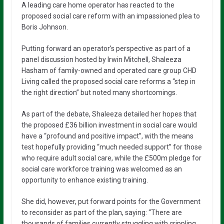
A leading care home operator has reacted to the
proposed social care reform with an impassioned plea to
Boris Johnson.
Putting forward an operator’s perspective as part of a
panel discussion hosted by Irwin Mitchell, Shaleeza
Hasham of family-owned and operated care group CHD
Living called the proposed social care reforms a “step in
the right direction” but noted many shortcomings.
As part of the debate, Shaleeza detailed her hopes that
the proposed £36 billion investment in social care would
have a “profound and positive impact”, with the means
test hopefully providing “much needed support” for those
who require adult social care, while the £500m pledge for
social care workforce training was welcomed as an
opportunity to enhance existing training.
She did, however, put forward points for the Government
to reconsider as part of the plan, saying: “There are
thousands of families currently struggling with crippling