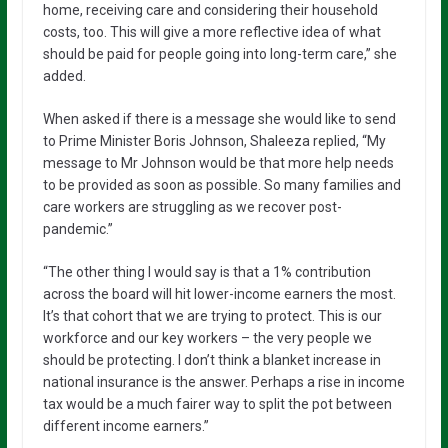
home, receiving care and considering their household
costs, too. This will give a more reflective idea of what
should be paid for people going into long-term care,” she
added.
When asked if there is a message she would like to send
to Prime Minister Boris Johnson, Shaleeza replied, “My
message to Mr Johnson would be that more help needs
to be provided as soon as possible. So many families and
care workers are struggling as we recover post-
pandemic.”
“The other thing I would say is that a 1% contribution
across the board will hit lower-income earners the most.
It’s that cohort that we are trying to protect. This is our
workforce and our key workers – the very people we
should be protecting. I don’t think a blanket increase in
national insurance is the answer. Perhaps a rise in income
tax would be a much fairer way to split the pot between
different income earners.”