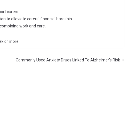
ort carers.
on to alleviate carers’ financial hardship.
e combining work and care.
ek or more
Commonly Used Anxiety Drugs Linked To Alzheimer’s Risk