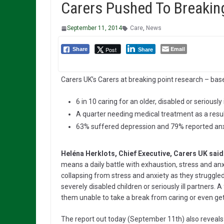
Carers Pushed To Breakin
September 11, 2014
Care
,
News
Email
Post
Share
Share
Carers UK’s Carers at breaking point research – bas
6 in 10 caring for an older, disabled or seriousl
A quarter needing medical treatment as a resul
63% suffered depression and 79% reported anx
Heléna Herklots, Chief Executive, Carers UK said
means a daily battle with exhaustion, stress and anx
collapsing from stress and anxiety as they struggled
severely disabled children or seriously ill partners. A
them unable to take a break from caring or even get
The report out today (September 11th) also reveals