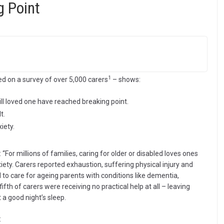
g Point
1
ed on a survey of over 5,000 carers
– shows:
y ill loved one have reached breaking point.
t.
iety.
: “For millions of families, caring for older or disabled loves ones
iety. Carers reported exhaustion, suffering physical injury and
 to care for ageing parents with conditions like dementia,
 fifth of carers were receiving no practical help at all – leaving
 a good night’s sleep.
: