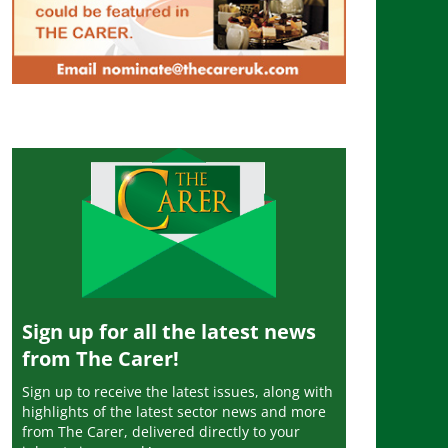
Sign up for all the latest news
from The Carer!
Sign up to receive the latest issues, along with
highlights of the latest sector news and more
from The Carer, delivered directly to your