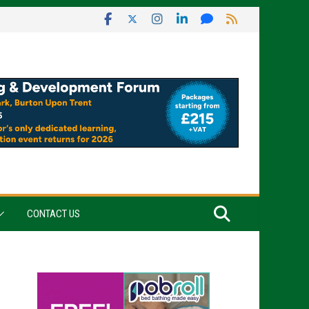
CONTACT US