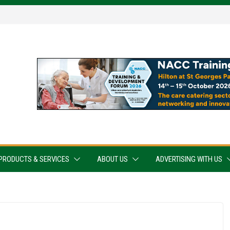
PRODUCTS & SERVICES
ABOUT US
ADVERTISING WITH US