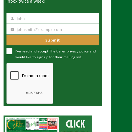
inbox twice a week!
John
N
a
johnsmith@example.com
Y
m
o
Submit
e
u
I've read and accept The Carer
privacy policy
and
r
would like to sign up for their mailing list.
e
m
a
i
l