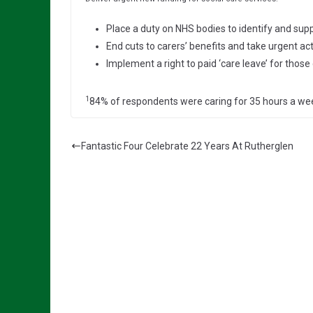
Place a duty on NHS bodies to identify and supp
End cuts to carers’ benefits and take urgent acti
Implement a right to paid ‘care leave’ for thos
1
84% of respondents were caring for 35 hours a we
Fantastic Four Celebrate 22 Years At Rutherglen