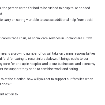
, the person cared for had to be rushed to hospital or needed
d.
t to carry on caring – unable to access additional help from social
rers face crisis, as social care services in England are cut by
means a growing number of us will take on caring responsibilities
fford for caring to result in breakdown. It brings costs to our
ey care for end up in hospital and to our businesses and economy
et the support they need to combine work and caring.
d to at the election: how will you act to support our families when
d ones?”
ent action to: