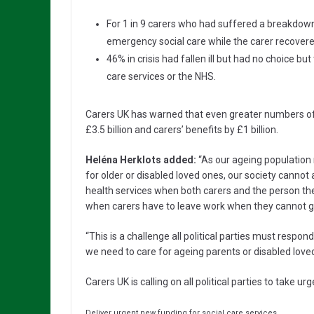
For 1 in 9 carers who had suffered a breakdown
emergency social care while the carer recovere
46% in crisis had fallen ill but had no choice bu
care services or the NHS.
Carers UK has warned that even greater numbers of ca
£3.5 billion and carers’ benefits by £1 billion.
Heléna Herklots added:
“As our ageing population 
for older or disabled loved ones, our society cannot a
health services when both carers and the person th
when carers have to leave work when they cannot g
“This is a challenge all political parties must respon
we need to care for ageing parents or disabled love
Carers UK is calling on all political parties to take urg
Deliver urgent new funding for social care services.