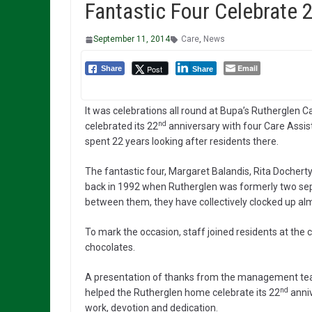
Fantastic Four Celebrate 
September 11, 2014
Care
,
News
Email
Post
Share
Share
It was celebrations all round at Bupa’s Rutherglen C
nd
celebrated its 22
anniversary with four Care Assi
spent 22 years looking after residents there.
The fantastic four, Margaret Balandis, Rita Docher
back in 1992 when Rutherglen was formerly two s
between them, they have collectively clocked up al
To mark the occasion, staff joined residents at the 
chocolates.
A presentation of thanks from the management te
nd
helped the Rutherglen home celebrate its 22
anniv
work, devotion and dedication.