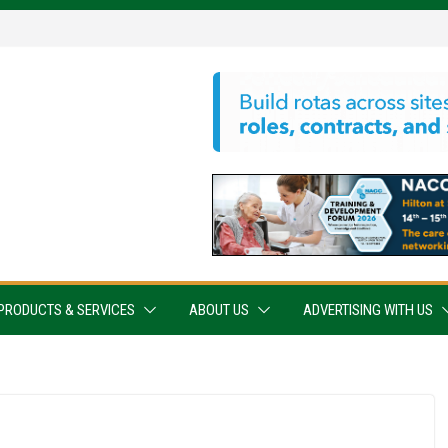
PRODUCTS & SERVICES
ABOUT US
ADVERTISING WITH US