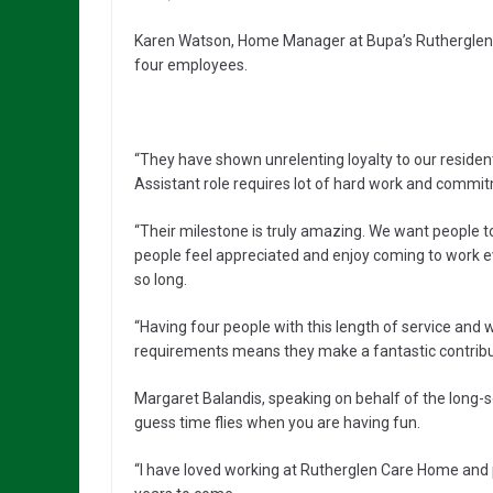
Karen Watson, Home Manager at Bupa’s Rutherglen C
four employees.
“They have shown unrelenting loyalty to our resident
Assistant role requires lot of hard work and commi
“Their milestone is truly amazing. We want people t
people feel appreciated and enjoy coming to work ev
so long.
“Having four people with this length of service and
requirements means they make a fantastic contribut
Margaret Balandis, speaking on behalf of the long-ser
guess time flies when you are having fun.
“I have loved working at Rutherglen Care Home and