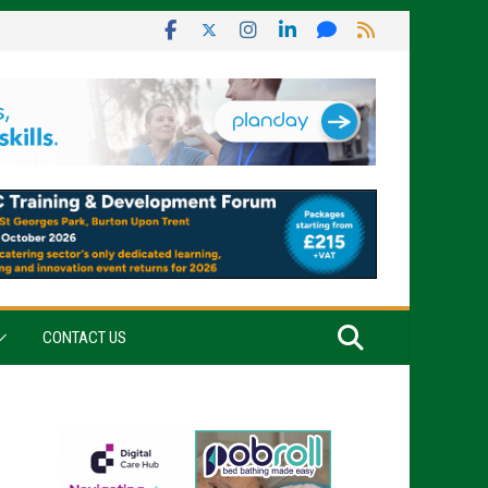
CONTACT US