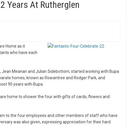
22 Years At Rutherglen
are Home as it
stants who have each
ty, Jean Meanan and Julian Sidebottom, started working with Bupa
eparate homes, known as Rowantree and Rodger Park, and
most 90 years with Bupa.
care home to shower the four with gifts of cards, flowers and
am to the four employees and other members of staff who have
ersary was also given, expressing appreciation for their hard