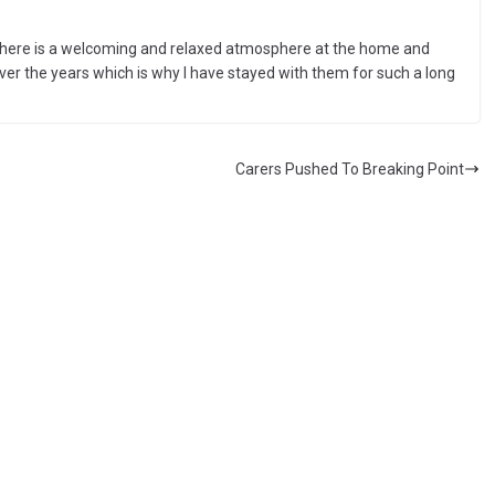
. There is a welcoming and relaxed atmosphere at the home and
ver the years which is why I have stayed with them for such a long
Carers Pushed To Breaking Point