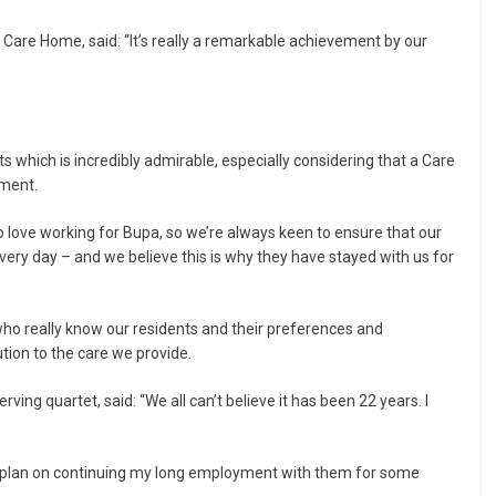
are Home, said: “It’s really a remarkable achievement by our
s which is incredibly admirable, especially considering that a Care
tment.
o love working for Bupa, so we’re always keen to ensure that our
ery day – and we believe this is why they have stayed with us for
 who really know our residents and their preferences and
ion to the care we provide.
ving quartet, said: “We all can’t believe it has been 22 years. I
 plan on continuing my long employment with them for some