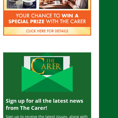
Sign up for all the latest news
from The Carer!
Sign up to receive the latest issues, along with