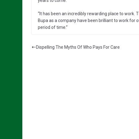
years to come.
“It has been an incredibly rewarding place to work
Bupa as a company have been brilliant to work for o
period of time.”
Dispelling The Myths Of Who Pays For Care