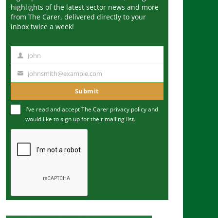
highlights of the latest sector news and more
from The Carer, delivered directly to your
inbox twice a week!
John
N
a
johnsmith@example.com
Y
m
o
Submit
e
u
I've read and accept The Carer
privacy policy
and
r
would like to sign up for their mailing list.
e
m
a
i
l