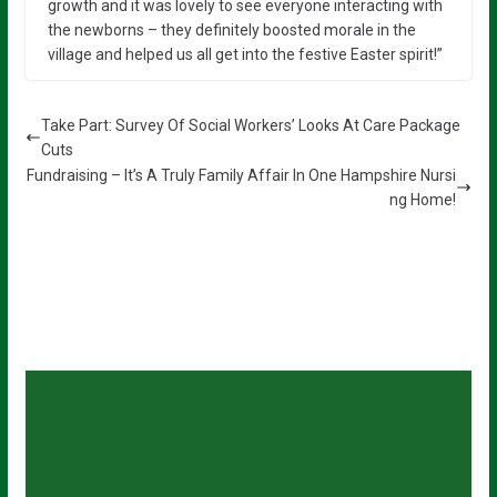
growth and it was lovely to see everyone interacting with
the newborns – they definitely boosted morale in the
village and helped us all get into the festive Easter spirit!”
Take Part: Survey Of Social Workers’ Looks At Care Package
Cuts
Fundraising – It’s A Truly Family Affair In One Hampshire Nursi
ng Home!