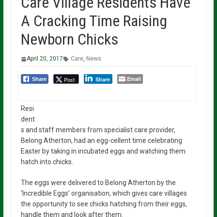
Care Village Residents Have
A Cracking Time Raising
Newborn Chicks
April 20, 2017
Care
,
News
Email
Post
Share
Share
Resi
dent
s and staff members from specialist care provider,
Belong Atherton, had an egg-cellent time celebrating
Easter by taking in incubated eggs and watching them
hatch into chicks.
The eggs were delivered to Belong Atherton by the
‘Incredible Eggs’ organisation, which gives care villages
the opportunity to see chicks hatching from their eggs,
handle them and look after them.