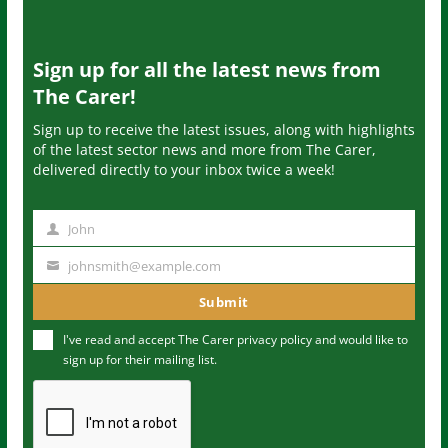
Sign up for all the latest news from
The Carer!
Sign up to receive the latest issues, along with highlights
of the latest sector news and more from The Carer,
delivered directly to your inbox twice a week!
John
N
a
johnsmith@example.com
Y
m
o
Submit
e
u
I've read and accept The Carer
privacy policy
and would like to
r
sign up for their mailing list.
e
m
a
i