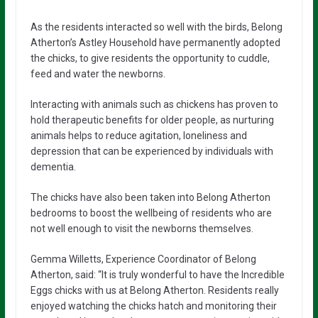
As the residents interacted so well with the birds, Belong
Atherton’s Astley Household have permanently adopted
the chicks, to give residents the opportunity to cuddle,
feed and water the newborns.
Interacting with animals such as chickens has proven to
hold therapeutic benefits for older people, as nurturing
animals helps to reduce agitation, loneliness and
depression that can be experienced by individuals with
dementia.
The chicks have also been taken into Belong Atherton
bedrooms to boost the wellbeing of residents who are
not well enough to visit the newborns themselves.
Gemma Willetts, Experience Coordinator of Belong
Atherton, said: “It is truly wonderful to have the Incredible
Eggs chicks with us at Belong Atherton. Residents really
enjoyed watching the chicks hatch and monitoring their