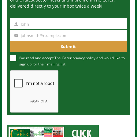
delivered directly to your inbox twice a week!
John
N
a
johnsmith@example.com
Y
m
o
Submit
e
u
I've read and accept The Carer
privacy policy
and would like to
r
sign up for their mailing list.
e
m
a
i
l