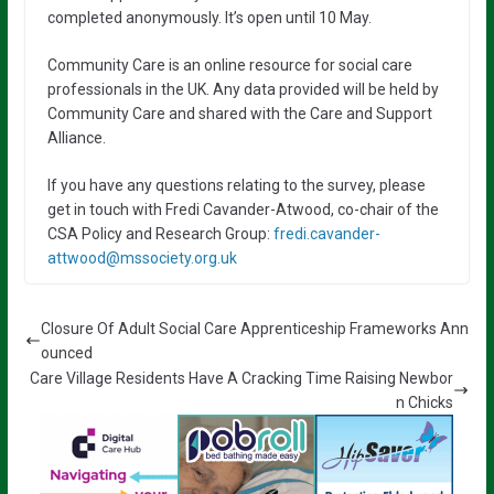
completed anonymously. It’s open until 10 May.
Community Care is an online resource for social care
professionals in the UK. Any data provided will be held by
Community Care and shared with the Care and Support
Alliance.
If you have any questions relating to the survey, please
get in touch with Fredi Cavander-Atwood, co-chair of the
CSA Policy and Research Group:
fredi.cavander-
attwood@mssociety.org.uk
Closure Of Adult Social Care Apprenticeship Frameworks Ann
ounced
Care Village Residents Have A Cracking Time Raising Newbor
n Chicks