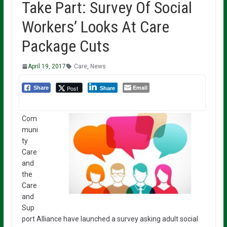
Take Part: Survey Of Social
Workers’ Looks At Care
Package Cuts
April 19, 2017
Care
,
News
Email
Post
Share
Share
Com
muni
ty
Care
and
the
Care
and
Sup
port Alliance have launched a survey asking adult social