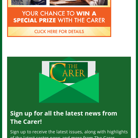
Sign up for all the latest news from
The Carer!
Sign up to receive the latest issues, along with highlights
of the latest sector news and more from The Carer,