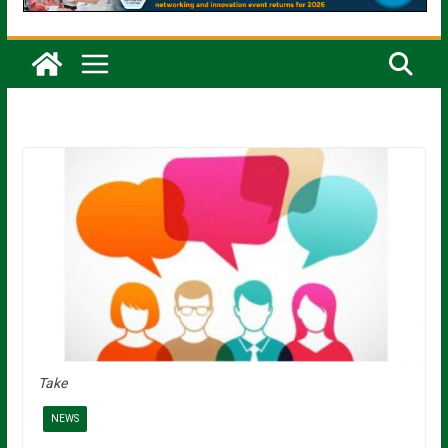
Take
NEWS