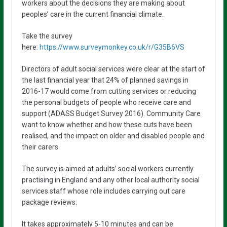
workers about the decisions they are making about
peoples’ care in the current financial climate.
Take the survey
here:
https://www.surveymonkey.co.uk/r/G35B6VS
Directors of adult social services were clear at the start of
the last financial year that 24% of planned savings in
2016-17 would come from cutting services or reducing
the personal budgets of people who receive care and
support (ADASS Budget Survey 2016). Community Care
want to know whether and how these cuts have been
realised, and the impact on older and disabled people and
their carers.
The survey is aimed at adults’ social workers currently
practising in England and any other local authority social
services staff whose role includes carrying out care
package reviews.
It takes approximately 5-10 minutes and can be