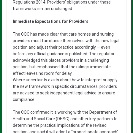
Regulations 2014. Providers’ obligations under those
frameworks remain unchanged.
Immediate Expectations for Providers
The CQC has made clear that care homes and nursing
providers must familiarise themselves with the new legal
position and adjust their practice accordingly — even
before any official guidance is published. The regulator
acknowledged this places providers in a challenging
position, but emphasised that the ruling’s immediate
effect leaves no room for delay.
Where uncertainty exists about how to interpret or apply
the new framework in specific circumstances, providers
are advised to seek independent legal advice to ensure
compliance.
The CQC confirmed it is working with the Department of
Health and Social Care (DHSC) and other key partners to
determine the practical implications of the revised
position, and said it will adopt a “proportionate approach”