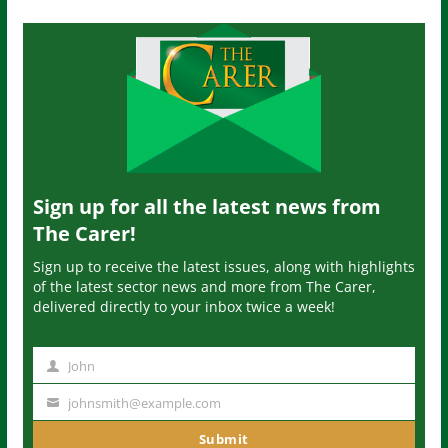
Sign up for all the latest news from
The Carer!
Sign up to receive the latest issues, along with highlights
of the latest sector news and more from The Carer,
delivered directly to your inbox twice a week!
John
N
a
johnsmith@example.com
Y
m
o
Submit
e