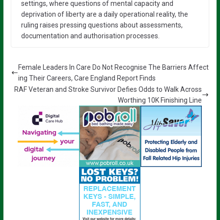
settings, where questions of mental capacity and
deprivation of liberty are a daily operational reality, the
ruling raises pressing questions about assessments,
documentation and authorisation processes.
Female Leaders In Care Do Not Recognise The Barriers Affect
ing Their Careers, Care England Report Finds
RAF Veteran and Stroke Survivor Defies Odds to Walk Across
Worthing 10K Finishing Line