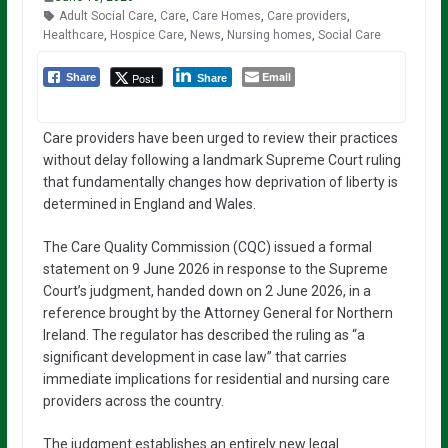
Adult Social Care
,
Care
,
Care Homes
,
Care providers
,
Healthcare
,
Hospice Care
,
News
,
Nursing homes
,
Social Care
Email
Post
Share
Share
Care providers have been urged to review their practices
without delay following a landmark Supreme Court ruling
that fundamentally changes how deprivation of liberty is
determined in England and Wales.
The Care Quality Commission (CQC) issued a formal
statement on 9 June 2026 in response to the Supreme
Court’s judgment, handed down on 2 June 2026, in a
reference brought by the Attorney General for Northern
Ireland. The regulator has described the ruling as “a
significant development in case law” that carries
immediate implications for residential and nursing care
providers across the country.
The judgment establishes an entirely new legal