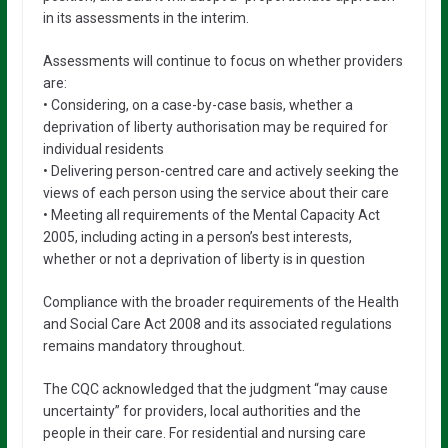
in its assessments in the interim.
Assessments will continue to focus on whether providers
are:
• Considering, on a case-by-case basis, whether a
deprivation of liberty authorisation may be required for
individual residents
• Delivering person-centred care and actively seeking the
views of each person using the service about their care
• Meeting all requirements of the Mental Capacity Act
2005, including acting in a person’s best interests,
whether or not a deprivation of liberty is in question
Compliance with the broader requirements of the Health
and Social Care Act 2008 and its associated regulations
remains mandatory throughout.
The CQC acknowledged that the judgment “may cause
uncertainty” for providers, local authorities and the
people in their care. For residential and nursing care