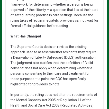
framework for determining whether a person is being
deprived of their liberty — a question that lies at the heart
of safeguarding practice in care settings. Because the
ruling takes effect immediately, providers cannot wait for
formal official guidance before acting.
What Has Changed
The Supreme Court’s decision revises the existing
approach used to assess whether residents may require
a Deprivation of Liberty Safeguard (DoLS) authorisation.
The judgment also clarifies that the definition of “valid
consent” does not apply when determining whether a
person is consenting to their care and treatment for
these purposes — a point the CQC has specifically
highlighted for providers to note.
Importantly, the ruling does not alter the requirements of
the Mental Capacity Act 2005 or Regulation 11 of the
Health and Social Care Act 2008 (Regulated Activities)