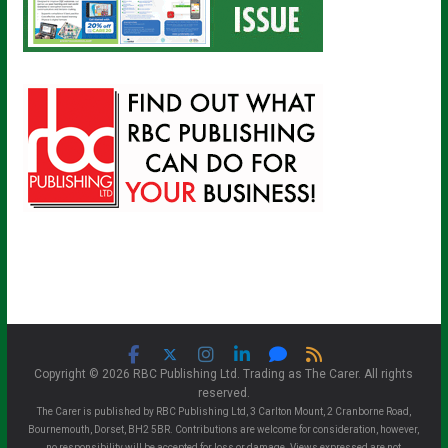
Copyright © 2026 RBC Publishing Ltd. Trading as The Carer. All rights
reserved.
The Carer is published by RBC Publishing Ltd, 3 Carlton Mount, 2 Cranborne Road,
Bournemouth, Dorset, BH2 5BR. Contributions are welcome for consideration, however,
no responsibility will be accepted for loss or damage. Views expressed are not