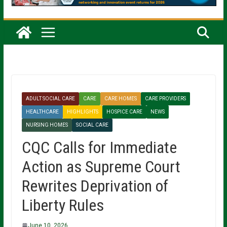
ADULT SOCIAL CARE
CARE
CARE HOMES
CARE PROVIDERS
HEALTHCARE
HIGHLIGHTS
HOSPICE CARE
NEWS
NURSING HOMES
SOCIAL CARE
CQC Calls for Immediate
Action as Supreme Court
Rewrites Deprivation of
Liberty Rules
June 10, 2026