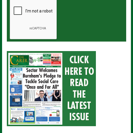
a
i
l