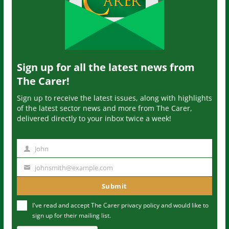
Sign up for all the latest news from
The Carer!
Sign up to receive the latest issues, along with highlights
of the latest sector news and more from The Carer,
delivered directly to your inbox twice a week!
John
N
a
johnsmith@example.com
Y
m
o
Submit
e
u
I've read and accept The Carer
privacy policy
and would like to
r
sign up for their mailing list.
e
m