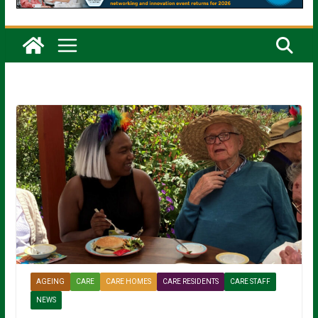
AGEING
CARE
CARE HOMES
CARE RESIDENTS
CARE STAFF
NEWS