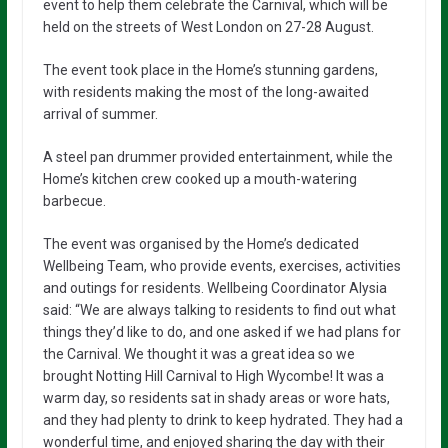
event to help them celebrate the Carnival, which will be
held on the streets of West London on 27-28 August.
The event took place in the Home’s stunning gardens,
with residents making the most of the long-awaited
arrival of summer.
A steel pan drummer provided entertainment, while the
Home’s kitchen crew cooked up a mouth-watering
barbecue.
The event was organised by the Home’s dedicated
Wellbeing Team, who provide events, exercises, activities
and outings for residents. Wellbeing Coordinator Alysia
said: “We are always talking to residents to find out what
things they’d like to do, and one asked if we had plans for
the Carnival. We thought it was a great idea so we
brought Notting Hill Carnival to High Wycombe! It was a
warm day, so residents sat in shady areas or wore hats,
and they had plenty to drink to keep hydrated. They had a
wonderful time, and enjoyed sharing the day with their