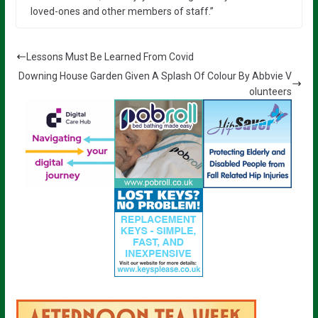
loved-ones and other members of staff.”
Lessons Must Be Learned From Covid
Downing House Garden Given A Splash Of Colour By Abbvie V
olunteers