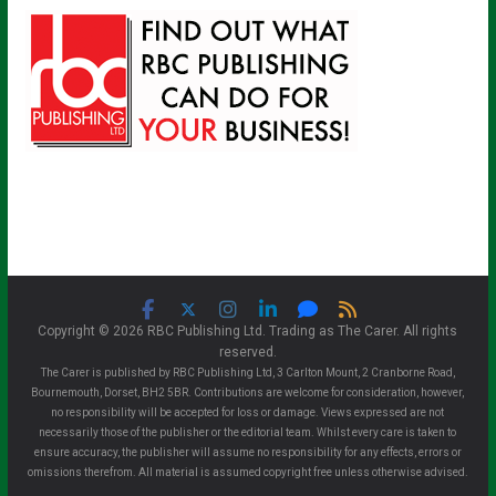
Copyright © 2026 RBC Publishing Ltd. Trading as The Carer. All rights
reserved.
The Carer is published by RBC Publishing Ltd, 3 Carlton Mount, 2 Cranborne Road,
Bournemouth, Dorset, BH2 5BR. Contributions are welcome for consideration, however,
no responsibility will be accepted for loss or damage. Views expressed are not
necessarily those of the publisher or the editorial team. Whilst every care is taken to
ensure accuracy, the publisher will assume no responsibility for any effects, errors or
omissions therefrom. All material is assumed copyright free unless otherwise advised.