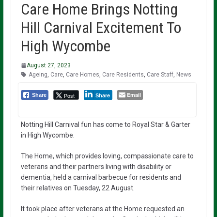
Care Home Brings Notting
Hill Carnival Excitement To
High Wycombe
August 27, 2023
Ageing
,
Care
,
Care Homes
,
Care Residents
,
Care Staff
,
News
Email
Post
Share
Share
Notting Hill Carnival fun has come to Royal Star & Garter
in High Wycombe.
The Home, which provides loving, compassionate care to
veterans and their partners living with disability or
dementia, held a carnival barbecue for residents and
their relatives on Tuesday, 22 August.
It took place after veterans at the Home requested an