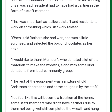
prize was each resident had to have had a partner in the
form of a staff member.
“This was important as it allowed staff and residents to
work on something which isn’t work related.
“When I told Barbara she had won, she was a little
surprised, and selected the box of chocolates as her
prize.
“I would like to thank Morrison’s who donated a lot of the
materials to make the wreaths, along with some kind
donations from local community groups.
“The rest of the equipment was a mixture of old
Christmas decorations and some bought in by the staff.
“I do feel like this will become a tradition at the home,
some staff members who didn’t have partners due to
them not being well still completed the wreath and hung