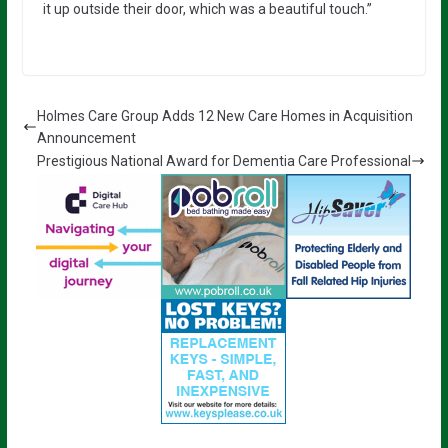
it up outside their door, which was a beautiful touch.”
Holmes Care Group Adds 12 New Care Homes in Acquisition
Announcement
Prestigious National Award for Dementia Care Professional