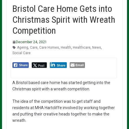
Bristol Care Home Gets into
Christmas Spirit with Wreath
Competition
December 24, 2021
Ageing
,
Care
,
Care Homes
,
Health
,
Healthcare
,
News
,
Social Care
Email
Post
Share
Share
A Bristol based care home has started getting into the
Christmas spirit with a wreath competition.
The idea of the competition was to get staff and
residents at MHA Hartcliffe involved by working together
and putting their creative heads together to make the
wreath.