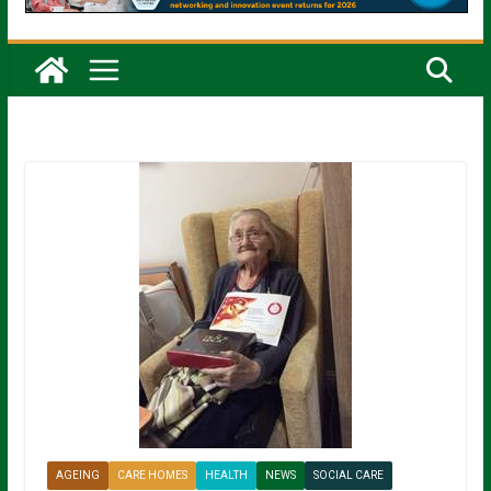
AGEING
CARE HOMES
HEALTH
NEWS
SOCIAL CARE