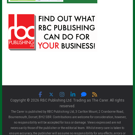
Copyright © 2026 RBC Publishing Ltd. Trading as The Carer. All rights
reserved.
The Carer is published by RBC Publishing Ltd, 3 Carlton Mount, 2 Cranborne Road,
Bournemouth, Dorset, BH2 5BR. Contributions are welcome for consideration, however,
no responsibility will be accepted for loss or damage. Views expressed are not
necessarily those of the publisher or the editorial team. Whilst every care is taken to
ensure accuracy, the publisher will assume no responsibility for any effects, errors or