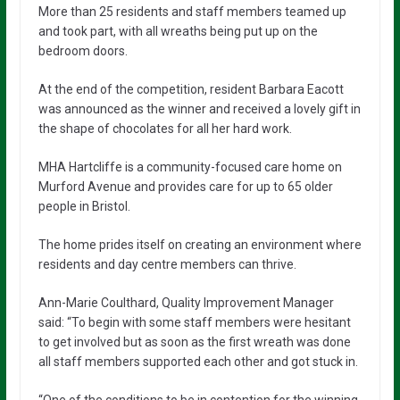
More than 25 residents and staff members teamed up
and took part, with all wreaths being put up on the
bedroom doors.
At the end of the competition, resident Barbara Eacott
was announced as the winner and received a lovely gift in
the shape of chocolates for all her hard work.
MHA Hartcliffe is a community-focused care home on
Murford Avenue and provides care for up to 65 older
people in Bristol.
The home prides itself on creating an environment where
residents and day centre members can thrive.
Ann-Marie Coulthard, Quality Improvement Manager
said: “To begin with some staff members were hesitant
to get involved but as soon as the first wreath was done
all staff members supported each other and got stuck in.
“One of the conditions to be in contention for the winning