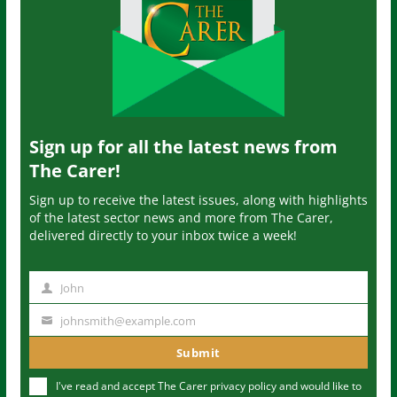
Sign up for all the latest news from
The Carer!
Sign up to receive the latest issues, along with highlights
of the latest sector news and more from The Carer,
delivered directly to your inbox twice a week!
John
N
a
johnsmith@example.com
Y
m
o
Submit
e
u
I've read and accept The Carer
privacy policy
and would like to
r