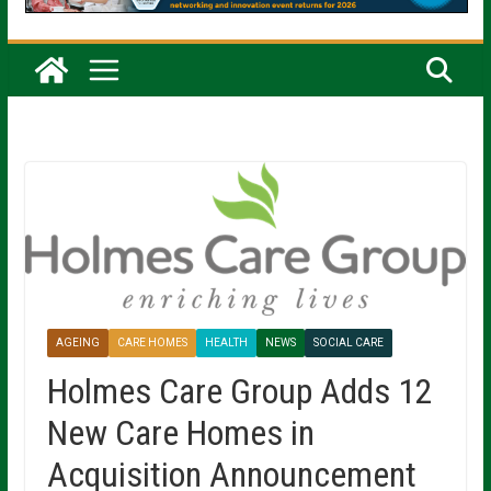
AGEING
CARE HOMES
HEALTH
NEWS
SOCIAL CARE
Holmes Care Group Adds 12
New Care Homes in
Acquisition Announcement