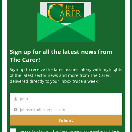
Sign up for all the latest news from
The Carer!
Sign up to receive the latest issues, along with highlights
of the latest sector news and more from The Carer,
delivered directly to your inbox twice a week!
John
N
a
johnsmith@example.com
Y
m
o
Submit
e
u
I've read and accept The Carer
privacy policy
and would like to
r