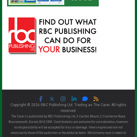
Copyright © 2026 RBC Publishing Ltd. Trading as The Carer. All rights
reserved.
The Carer is published by RBC Publishing Ltd, 3 Carlton Mount, 2 Cranborne Road,
Bournemouth, Dorset, BH2 5BR. Contributions are welcome for consideration, however,
no responsibility will be accepted for loss or damage. Views expressed are not
necessarily those of the publisher or the editorial team. Whilst every care is taken to