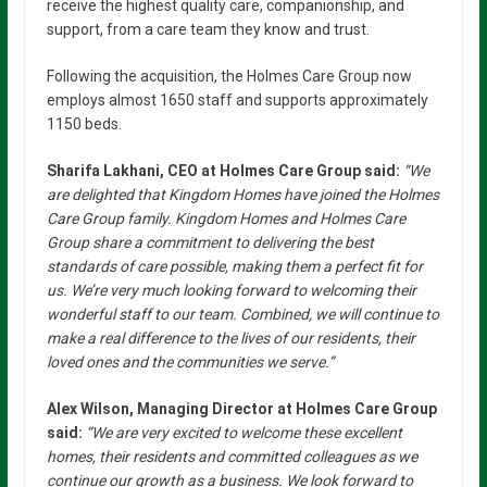
receive the highest quality care, companionship, and
support, from a care team they know and trust.
Following the acquisition, the Holmes Care Group now
employs almost 1650 staff and supports approximately
1150 beds.
Sharifa Lakhani, CEO at Holmes Care Group said:
“We
are delighted that Kingdom Homes have joined the Holmes
Care Group family. Kingdom Homes and Holmes Care
Group share a commitment to delivering the best
standards of care possible, making them a perfect fit for
us. We’re very much looking forward to welcoming their
wonderful staff to our team. Combined, we will continue to
make a real difference to the lives of our residents, their
loved ones and the communities we serve.”
Alex Wilson, Managing Director at Holmes Care Group
said:
“We are very excited to welcome these excellent
homes, their residents and committed colleagues as we
continue our growth as a business. We look forward to