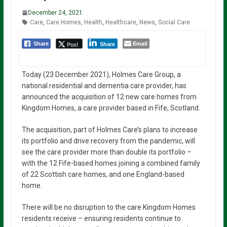
December 24, 2021
Care
,
Care Homes
,
Health
,
Healthcare
,
News
,
Social Care
Email
Post
Share
Share
Today (23 December 2021), Holmes Care Group, a
national residential and dementia care provider, has
announced the acquisition of 12 new care homes from
Kingdom Homes, a care provider based in Fife, Scotland.
The acquisition, part of Holmes Care’s plans to increase
its portfolio and drive recovery from the pandemic, will
see the care provider more than double its portfolio –
with the 12 Fife-based homes joining a combined family
of 22 Scottish care homes, and one England-based
home.
There will be no disruption to the care Kingdom Homes
residents receive – ensuring residents continue to