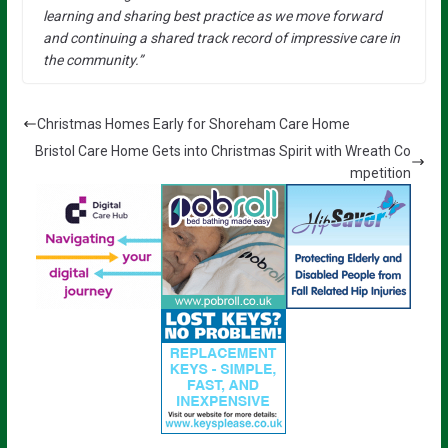
learning and sharing best practice as we move forward
and continuing a shared track record of impressive care in
the community.”
Christmas Homes Early for Shoreham Care Home
Bristol Care Home Gets into Christmas Spirit with Wreath Co
mpetition