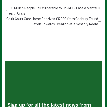
1.8 Million People Still Vulnerable to Covid 19 Face a Mental H
ealth Crisis
Chirk Court Care Home Receives £5,000 from Cadbury Found
ation Towards Creation of a Sensory Room
Sign up for all the latest news from