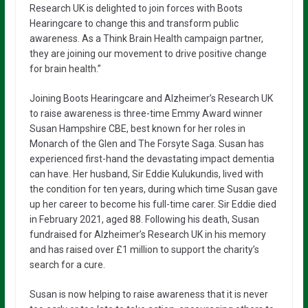
Research UK is delighted to join forces with Boots
Hearingcare to change this and transform public
awareness. As a Think Brain Health campaign partner,
they are joining our movement to drive positive change
for brain health.”
Joining Boots Hearingcare and Alzheimer’s Research UK
to raise awareness is three-time Emmy Award winner
Susan Hampshire CBE, best known for her roles in
Monarch of the Glen and The Forsyte Saga. Susan has
experienced first-hand the devastating impact dementia
can have. Her husband, Sir Eddie Kulukundis, lived with
the condition for ten years, during which time Susan gave
up her career to become his full-time carer. Sir Eddie died
in February 2021, aged 88. Following his death, Susan
fundraised for Alzheimer’s Research UK in his memory
and has raised over £1 million to support the charity’s
search for a cure.
Susan is now helping to raise awareness that it is never