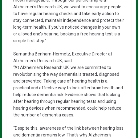
most manageable. Through our partnership with
Alzheimer’s Research UK, we want to encourage people
to have regular hearing checks and take early action to
stay connected, maintain independence and protect their
long-term health. If you’ve noticed changes in your own
or a loved one’s hearing, booking a free hearing test is a
simple first step.”
Samantha Benham-Hermetz, Executive Director at
Alzheimer’s Research UK, said:
“At Alzheimer’s Research UK, we are committed to
revolutionising the way dementia is treated, diagnosed
and prevented. Taking care of hearing health is a
practical and effective way to look after brain health and
help reduce dementia risk. Evidence shows that looking
after hearing through regular hearing tests and using
hearing devices when recommended, could help reduce
the number of dementia cases.
“Despite this, awareness of the link between hearing loss
and dementia remains low. That’s why Alzheimer’s