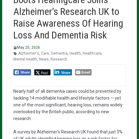
Alzheimer’s Research UK to
Raise Awareness Of Hearing
Loss And Dementia Risk
May 20, 2026
Alzheimer's
,
Care
,
Dementia
,
Health
,
Healthcare
,
Mental Health
,
News
,
Research
Email
Post
Share
Share
Nearly half of all dementia cases could be prevented by
tackling 14 modifiable health and lifestyle factors — yet
one of the most significant, hearing loss, remains widely
overlooked by the British public, according to new
research.
A survey by Alzheimer’s Research UK found that just 3%
of UK adults identified hearing loss as a risk factor for