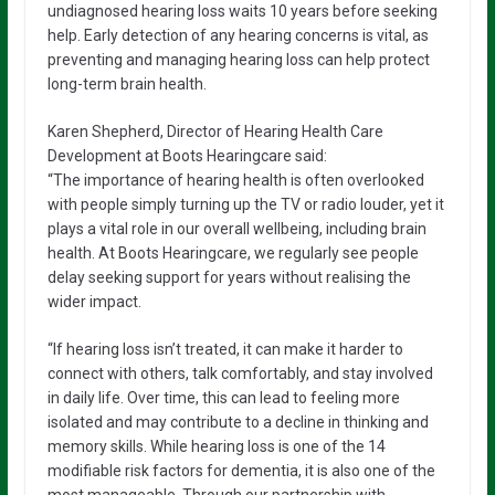
undiagnosed hearing loss waits 10 years before seeking
help. Early detection of any hearing concerns is vital, as
preventing and managing hearing loss can help protect
long-term brain health.
Karen Shepherd, Director of Hearing Health Care
Development at Boots Hearingcare said:
“The importance of hearing health is often overlooked
with people simply turning up the TV or radio louder, yet it
plays a vital role in our overall wellbeing, including brain
health. At Boots Hearingcare, we regularly see people
delay seeking support for years without realising the
wider impact.
“If hearing loss isn’t treated, it can make it harder to
connect with others, talk comfortably, and stay involved
in daily life. Over time, this can lead to feeling more
isolated and may contribute to a decline in thinking and
memory skills. While hearing loss is one of the 14
modifiable risk factors for dementia, it is also one of the