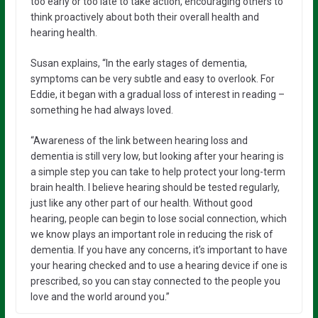
too early or too late to take action, encouraging others to
think proactively about both their overall health and
hearing health.
Susan explains, “In the early stages of dementia,
symptoms can be very subtle and easy to overlook. For
Eddie, it began with a gradual loss of interest in reading –
something he had always loved.
“Awareness of the link between hearing loss and
dementia is still very low, but looking after your hearing is
a simple step you can take to help protect your long-term
brain health. I believe hearing should be tested regularly,
just like any other part of our health. Without good
hearing, people can begin to lose social connection, which
we know plays an important role in reducing the risk of
dementia. If you have any concerns, it’s important to have
your hearing checked and to use a hearing device if one is
prescribed, so you can stay connected to the people you
love and the world around you.”