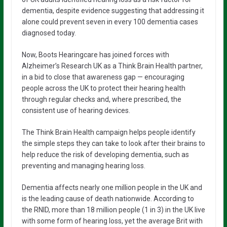
dementia, despite evidence suggesting that addressing it
alone could prevent seven in every 100 dementia cases
diagnosed today.
Now, Boots Hearingcare has joined forces with
Alzheimer’s Research UK as a Think Brain Health partner,
in a bid to close that awareness gap — encouraging
people across the UK to protect their hearing health
through regular checks and, where prescribed, the
consistent use of hearing devices.
The Think Brain Health campaign helps people identify
the simple steps they can take to look after their brains to
help reduce the risk of developing dementia, such as
preventing and managing hearing loss.
Dementia affects nearly one million people in the UK and
is the leading cause of death nationwide. According to
the RNID, more than 18 million people (1 in 3) in the UK live
with some form of hearing loss, yet the average Brit with