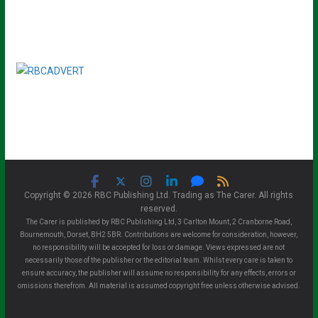
Copyright © 2026 RBC Publishing Ltd. Trading as The Carer. All rights
reserved.
The Carer is published by RBC Publishing Ltd, 3 Carlton Mount, 2 Cranborne Road,
Bournemouth, Dorset, BH2 5BR. Contributions are welcome for consideration, however,
no responsibility will be accepted for loss or damage. Views expressed are not
necessarily those of the publisher or the editorial team. Whilst every care is taken to
ensure accuracy, the publisher will assume no responsibility for any effects, errors or
omissions therefrom. All material is assumed copyright free unless otherwise advised.