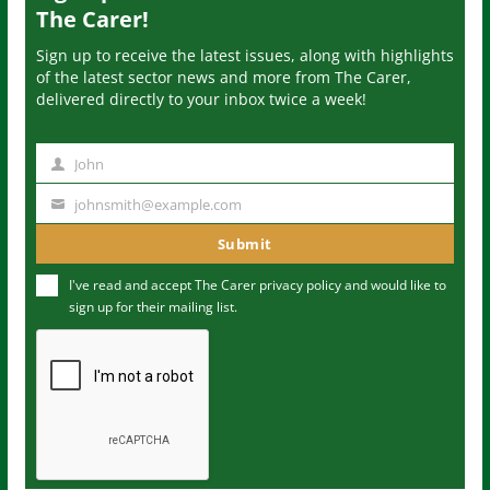
The Carer!
Sign up to receive the latest issues, along with highlights
of the latest sector news and more from The Carer,
delivered directly to your inbox twice a week!
John
N
a
johnsmith@example.com
Y
m
o
Submit
e
u
I've read and accept The Carer
privacy policy
and would like to
r
sign up for their mailing list.
e
m
a
i
l