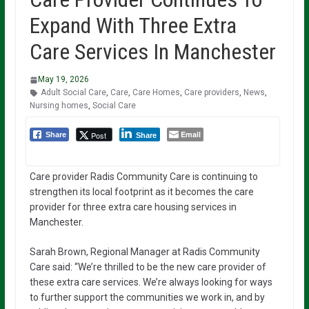
Expand With Three Extra
Care Services In Manchester
May 19, 2026
Adult Social Care
,
Care
,
Care Homes
,
Care providers
,
News
,
Nursing homes
,
Social Care
Email
Post
Share
Share
Care provider Radis Community Care is continuing to
strengthen its local footprint as it becomes the care
provider for three extra care housing services in
Manchester.
Sarah Brown, Regional Manager at Radis Community
Care said: “We’re thrilled to be the new care provider of
these extra care services. We’re always looking for ways
to further support the communities we work in, and by