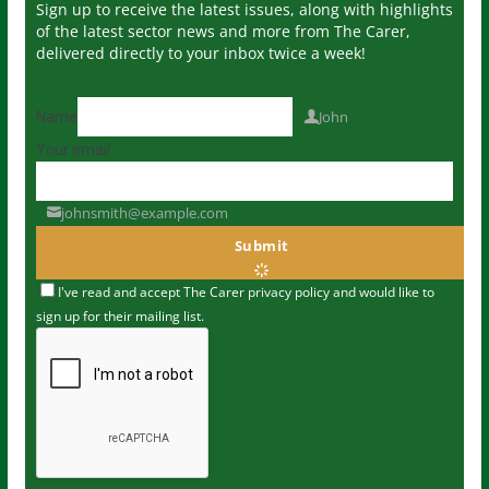
Sign up to receive the latest issues, along with highlights
of the latest sector news and more from The Carer,
delivered directly to your inbox twice a week!
John
Name
Your email
johnsmith@example.com
Submit
I've read and accept The Carer
privacy policy
and would like to
sign up for their mailing list.