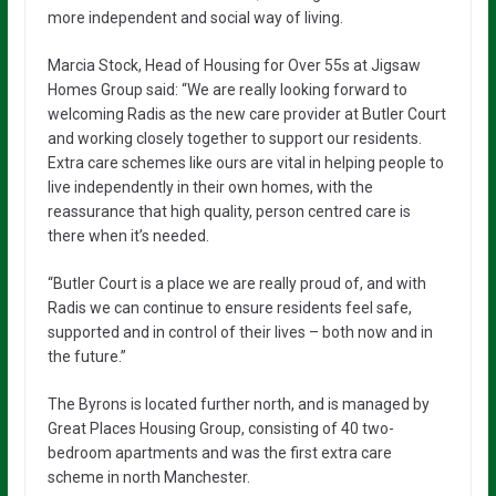
more independent and social way of living.
Marcia Stock, Head of Housing for Over 55s at Jigsaw
Homes Group said: “We are really looking forward to
welcoming Radis as the new care provider at Butler Court
and working closely together to support our residents.
Extra care schemes like ours are vital in helping people to
live independently in their own homes, with the
reassurance that high quality, person centred care is
there when it’s needed.
“Butler Court is a place we are really proud of, and with
Radis we can continue to ensure residents feel safe,
supported and in control of their lives – both now and in
the future.”
The Byrons is located further north, and is managed by
Great Places Housing Group, consisting of 40 two-
bedroom apartments and was the first extra care
scheme in north Manchester.