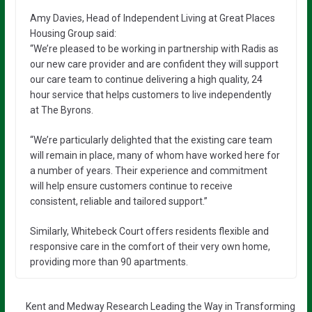
Amy Davies, Head of Independent Living at Great Places
Housing Group said:
“We’re pleased to be working in partnership with Radis as
our new care provider and are confident they will support
our care team to continue delivering a high quality, 24
hour service that helps customers to live independently
at The Byrons.
“We’re particularly delighted that the existing care team
will remain in place, many of whom have worked here for
a number of years. Their experience and commitment
will help ensure customers continue to receive
consistent, reliable and tailored support.”
Similarly, Whitebeck Court offers residents flexible and
responsive care in the comfort of their very own home,
providing more than 90 apartments.
Kent and Medway Research Leading the Way in Transforming