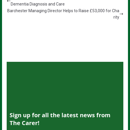
Dementia Diagnosis and Care
Barchester Managing Director Helps to Raise £53,000 for Cha
rity
Sign up for all the latest news from
The Carer!