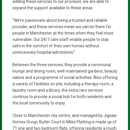
adding these services to our provision, we are able to
expand the support available to these areas.
“We’re passionate about being a trusted and reliable
provider, and these services mean we can be there for
people in Manchester at the times when they feel most
vulnerable. Our 24/7 care staff enable people to stay
safe in the comfort of their own homes without
unnecessary hospital admissions.”
Between the three services, they provide a communal
lounge and dining room, well-maintained gardens, beauty
salons and a programme of social activities. Also offering
a variety of facilities on site, including a therapy room, a
laundry room and a library, the extra care services
continue to provide a social hub for both residents and
the local community to enjoy.
Close to Manchester city centre, and managed by Jigsaw
Homes Group, Butler Court in Miles Platting is made up of
71 one and two bedroom flats, offering residents a much