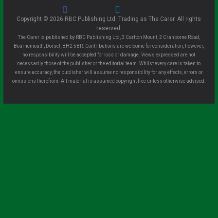
Copyright © 2026 RBC Publishing Ltd. Trading as The Carer. All rights
reserved.
The Carer is published by RBC Publishing Ltd, 3 Carlton Mount, 2 Cranborne Road,
Bournemouth, Dorset, BH2 5BR. Contributions are welcome for consideration, however,
no responsibility will be accepted for loss or damage. Views expressed are not
necessarily those of the publisher or the editorial team. Whilst every care is taken to
ensure accuracy, the publisher will assume no responsibility for any effects, errors or
omissions therefrom. All material is assumed copyright free unless otherwise advised.
Clo
se
this
mo
dule
Sign up for all the latest news from The