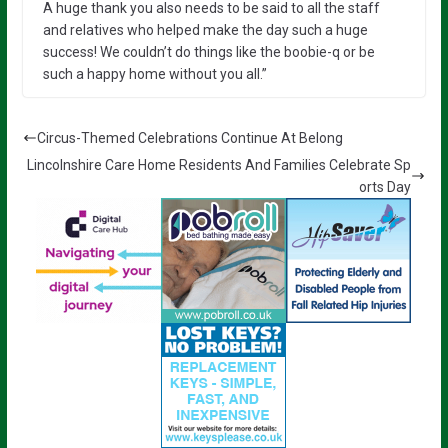
A huge thank you also needs to be said to all the staff
and relatives who helped make the day such a huge
success! We couldn’t do things like the boobie-q or be
such a happy home without you all.”
Circus-Themed Celebrations Continue At Belong
Lincolnshire Care Home Residents And Families Celebrate Sp
orts Day