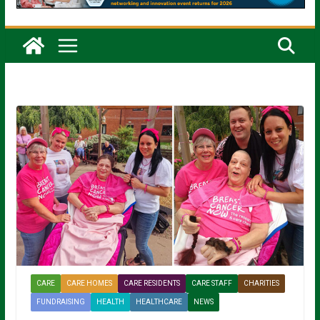
CARE
CARE HOMES
CARE RESIDENTS
CARE STAFF
CHARITIES
FUNDRAISING
HEALTH
HEALTHCARE
NEWS