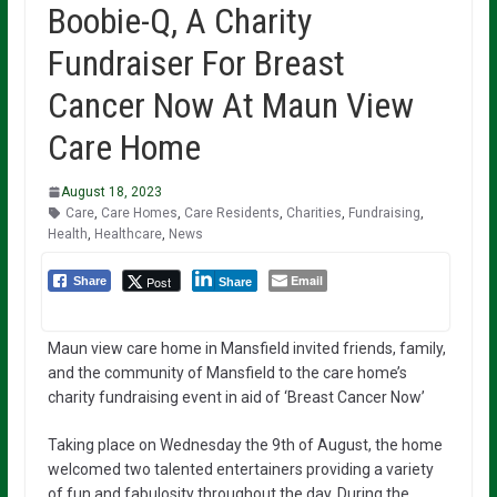
Boobie-Q, A Charity
Fundraiser For Breast
Cancer Now At Maun View
Care Home
August 18, 2023
Care
,
Care Homes
,
Care Residents
,
Charities
,
Fundraising
,
Health
,
Healthcare
,
News
Email
Post
Share
Share
Maun view care home in Mansfield invited friends, family,
and the community of Mansfield to the care home’s
charity fundraising event in aid of ‘Breast Cancer Now’
Taking place on Wednesday the 9th of August, the home
welcomed two talented entertainers providing a variety
of fun and fabulosity throughout the day. During the