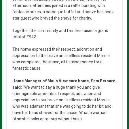
afternoon, attendees joined in a raffle bursting with
fantastic prizes, a barbeque buffet and booze bar, and a
star guest who braved the shave for charity.
Together, the community and families raised a grand
total of £942.
The home expressed their respect, adoration and
appreciation to the brave and selfless resident Marnie,
who completed the shave, all to raise money for a
fantastic cause.
Home Manager of Maun View care home, Sam Bernard,
said:
“We want to say a huge thank you and give
unimaginable amounts of respect, adoration and
appreciation to our brave and selfless resident Marnie,
who was adamant that she was going to do her bit and
have her head shaved for the cause. What a woman!
(And she looks gorgeous without hair.)