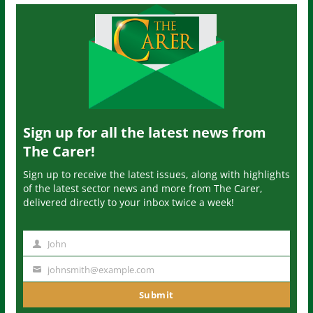
Sign up for all the latest news from
The Carer!
Sign up to receive the latest issues, along with highlights
of the latest sector news and more from The Carer,
delivered directly to your inbox twice a week!
John
N
a
johnsmith@example.com
Y
m
o
Submit
e
u