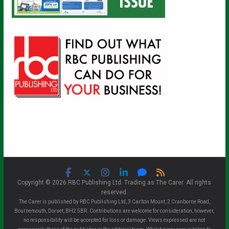
Copyright © 2026 RBC Publishing Ltd. Trading as The Carer. All rights
reserved.
The Carer is published by RBC Publishing Ltd, 3 Carlton Mount, 2 Cranborne Road,
Bournemouth, Dorset, BH2 5BR. Contributions are welcome for consideration, however,
no responsibility will be accepted for loss or damage. Views expressed are not