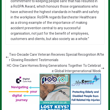
commitment to keeping people safe that has resulted in
a RoSPA Award, which honours those organisations who
have achieved the highest standards in health and safety
in the workplace. RoSPA regards Barchester Healthcare
as a strong example of the importance of making
accident prevention central to any successful
organisation, not just for the benefit of employees,
customers and clients, but also society as a whole.”
Two-Decade Care Veteran Receives Special Recognition Afte
r Glowing Resident Testimonials
HC-One Care Homes Bring Generations Together To Celebrat
e Global Intergenerational Week