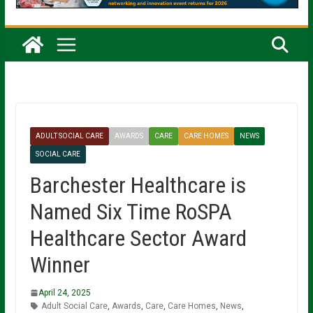
ADULT SOCIAL CARE
AWARDS
CARE
CARE HOMES
NEWS
SOCIAL CARE
Barchester Healthcare is
Named Six Time RoSPA
Healthcare Sector Award
Winner
April 24, 2025
Adult Social Care
,
Awards
,
Care
,
Care Homes
,
News
,