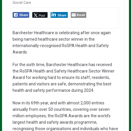
Social Care
Email
Post
Share
Share
Barchester Healthcare is celebrating after once again
being named healthcare sector winner in the
internationally-recognised RoSPA Health and Safety
Awards.
For the sixth time, Barchester Healthcare has received
the RoSPA Health and Safety Healthcare Sector Winner
Award for working hard to ensure its staff, residents,
patients and visitors are safe, demonstrating the best
health and safety performance during 2024.
Now in its 69th year, and with almost 2,000 entries
annually from over 50 countries, covering over seven
million employees, the RoSPA Awards are the world’s
largest health and safety awards programme,
recognising those organisations and individuals who have