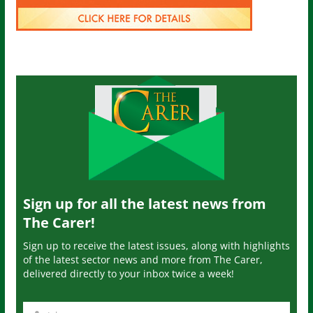
Sign up for all the latest news from
The Carer!
Sign up to receive the latest issues, along with highlights
of the latest sector news and more from The Carer,
delivered directly to your inbox twice a week!