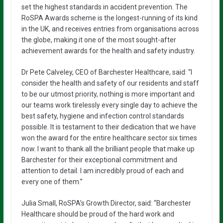
set the highest standards in accident prevention. The
RoSPA Awards scheme is the longest-running of its kind
in the UK, and receives entries from organisations across
the globe, making it one of the most sought-after
achievement awards for the health and safety industry.
Dr Pete Calveley, CEO of Barchester Healthcare, said: “I
consider the health and safety of our residents and staff
to be our utmost priority, nothing is more important and
our teams work tirelessly every single day to achieve the
best safety, hygiene and infection control standards
possible. It is testament to their dedication that we have
won the award for the entire healthcare sector six times
now. I want to thank all the brilliant people that make up
Barchester for their exceptional commitment and
attention to detail. I am incredibly proud of each and
every one of them.”
Julia Small, RoSPA’s Growth Director, said: “Barchester
Healthcare should be proud of the hard work and