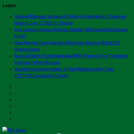
Skip
Latest:
to
General Manager Achieves Victory in Fundraising Challenge,
content
Raising Over £1,000 for Charity
Line Dancers Honour Retired Teacher With Major Fundraising
Event
Care Home’s Open Garden Afternoon Blooms With £550
Charity Boost
Mental Health Trusts Back New NHS Waiting Time Targets to
Improve Patient Access
Audley Foundation Marks 5 Year Milestone with Over
£217,000 Donated to Charity