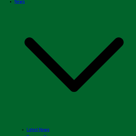
News
Latest News