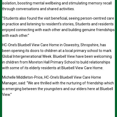
isolation, boosting mental wellbeing and stimulating memory recall
through conversations and shared activities.
“Students also found the visit beneficial, seeing person-centred care
in practice and listening to resident’s stories, Students and residents
enjoyed connecting with each other and building genuine friendships
with each other.”
HC-One’s Bluebell View Care Home in Oswestry, Shropshire, has
been opening its doors to children at a local primary school to mark
Global Intergenerational Week. Bluebell View have been welcoming
in children from Moreton Hall Primary School to build relationships
with some of its elderly residents at Bluebell View Care Home.
Michelle Middleton-Price, HC-One’s Bluebell View Care Home
Manager, said: “We are thrilled with the nurturing of friendship which
is emerging between the youngsters and our elders here at Bluebell
View.”