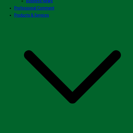
Business News
Professional Comment
Products & Services