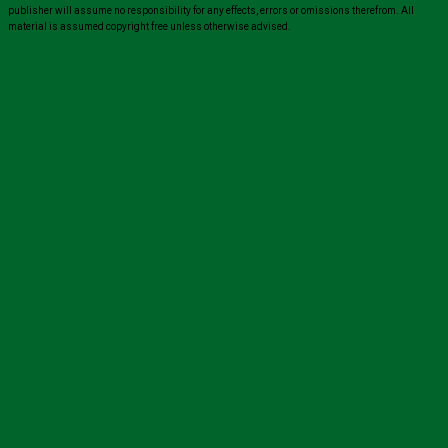
publisher will assume no responsibility for any effects, errors or omissions therefrom. All
material is assumed copyright free unless otherwise advised.
Close
this
module
Sign up for all the latest news from The
Carer!
Sign up to receive the latest issues, along with highlights
of the latest sector news and more from The Carer,
delivered directly to your inbox twice a week!
John
Name