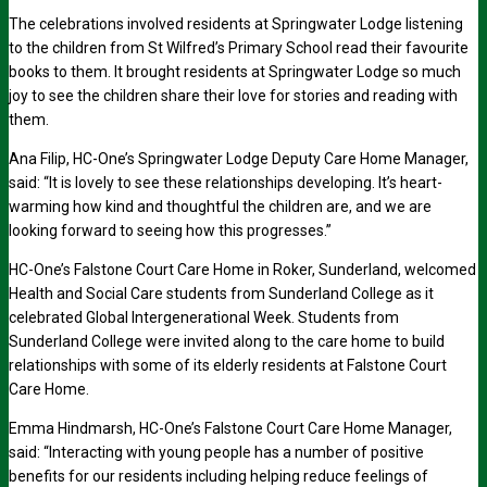
The celebrations involved residents at Springwater Lodge listening
to the children from St Wilfred’s Primary School read their favourite
books to them. It brought residents at Springwater Lodge so much
joy to see the children share their love for stories and reading with
them.
Ana Filip, HC-One’s Springwater Lodge Deputy Care Home Manager,
said: “It is lovely to see these relationships developing. It’s heart-
warming how kind and thoughtful the children are, and we are
looking forward to seeing how this progresses.”
HC-One’s Falstone Court Care Home in Roker, Sunderland, welcomed
Health and Social Care students from Sunderland College as it
celebrated Global Intergenerational Week. Students from
Sunderland College were invited along to the care home to build
relationships with some of its elderly residents at Falstone Court
Care Home.
Emma Hindmarsh, HC-One’s Falstone Court Care Home Manager,
said: “Interacting with young people has a number of positive
benefits for our residents including helping reduce feelings of