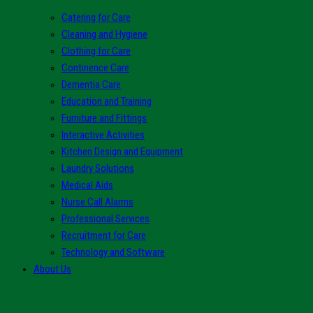
Catering for Care
Cleaning and Hygiene
Clothing for Care
Continence Care
Dementia Care
Education and Training
Furniture and Fittings
Interactive Activities
Kitchen Design and Equipment
Laundry Solutions
Medical Aids
Nurse Call Alarms
Professional Services
Recruitment for Care
Technology and Software
About Us