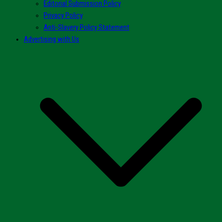
Editorial Submission Policy
Privacy Policy
Anti-Slavery Policy Statement
Advertising with Us