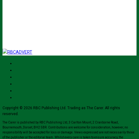
johnsmith@example.com
Submit
I've read and accept The Carer
privacy policy
and would like to sign up
for their mailing list.
Copyright © 2026 RBC Publishing Ltd. Trading as The Carer. All rights
reserved.
The Carer is published by RBC Publishing Ltd, 3 Carlton Mount, 2 Cranborne Road,
Bournemouth, Dorset, BH2 5BR. Contributions are welcome for consideration, however, no
responsibility will be accepted for loss or damage. Views expressed are not necessarily those
of the publisher or the editorial team. Whilst every care is taken to ensure accuracy, the