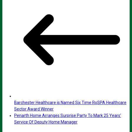
Barchester Healthcare is Named Six Time RoSPA Healthcare
Sector Award Winner
Penarth Home Arranges Surprise Party To Mark 25 Years’
Service Of Deputy Home Manager