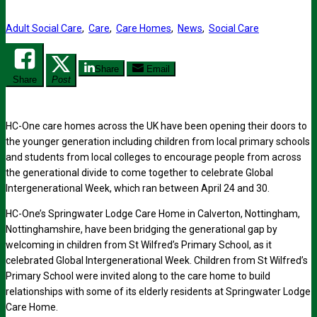
Adult Social Care
,
Care
,
Care Homes
,
News
,
Social Care
Share
Email
Share
Post
HC-One care homes across the UK have been opening their doors to
the younger generation including children from local primary schools
and students from local colleges to encourage people from across
the generational divide to come together to celebrate Global
Intergenerational Week, which ran between April 24 and 30.
HC-One’s Springwater Lodge Care Home in Calverton, Nottingham,
Nottinghamshire, have been bridging the generational gap by
welcoming in children from St Wilfred’s Primary School, as it
celebrated Global Intergenerational Week. Children from St Wilfred’s
Primary School were invited along to the care home to build
relationships with some of its elderly residents at Springwater Lodge
Care Home.