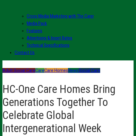
Cross Media Marketing with The Carer
Media Pack
Features
Advertising & Insert Rates
Technical Specifications
Contact Us
Adult Social Care
Care
Care Homes
News
Social Care
HC-One Care Homes Bring
Generations Together To
Celebrate Global
Intergenerational Week