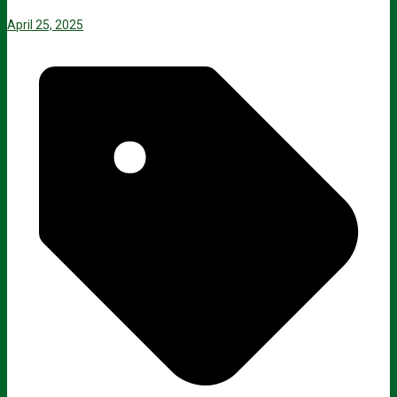
April 25, 2025