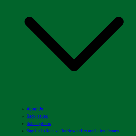
About Us
Back Issues
Subscriptions
Sign Up To Receive Our Newsletter and Latest Issues