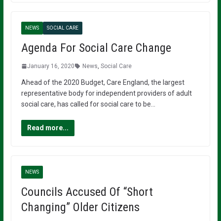
NEWS
SOCIAL CARE
Agenda For Social Care Change
January 16, 2020
News
,
Social Care
Ahead of the 2020 Budget, Care England, the largest
representative body for independent providers of adult
social care, has called for social care to be…
Read more...
NEWS
Councils Accused Of “Short
Changing” Older Citizens