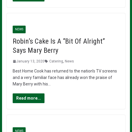
NEWS
Robin’s Cake Is A “Bit Of Alright”
Says Mary Berry
January 13, 2020
Catering
,
News
Best Home Cook has returned to the nation’s TV screens
and a very familiar face has already won the praise of
Mary Berry with his…
Read more...
NEWS