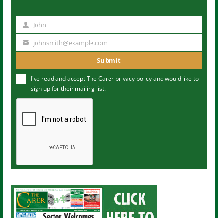
John
N
a
johnsmith@example.com
Y
m
o
Submit
e
u
I've read and accept The Carer
privacy policy
and would like to
r
sign up for their mailing list.
e
m
a
i
l