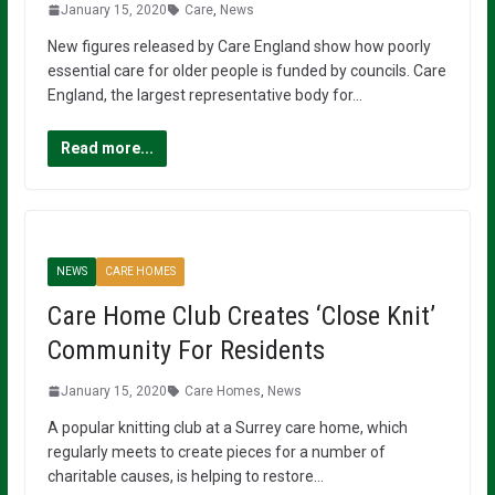
January 15, 2020
Care
,
News
New figures released by Care England show how poorly
essential care for older people is funded by councils. Care
England, the largest representative body for…
Read more...
NEWS
CARE HOMES
Care Home Club Creates ‘Close Knit’
Community For Residents
January 15, 2020
Care Homes
,
News
A popular knitting club at a Surrey care home, which
regularly meets to create pieces for a number of
charitable causes, is helping to restore…