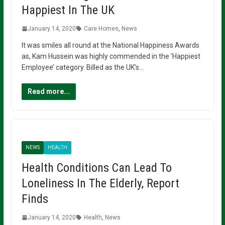
Happiest In The UK
January 14, 2020
Care Homes
,
News
It was smiles all round at the National Happiness Awards
as, Kam Hussein was highly commended in the ‘Happiest
Employee’ category. Billed as the UK’s…
Read more...
NEWS
HEALTH
Health Conditions Can Lead To
Loneliness In The Elderly, Report
Finds
January 14, 2020
Health
,
News