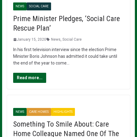
NEWS
SOCIAL CARE
Prime Minister Pledges, ‘Social Care
Rescue Plan’
January 15, 2020
News
,
Social Care
In his first television interview since the election Prime
Minister Boris Johnson has admitted it could take until
the end of the year to come…
Read more...
NEWS
CARE HOMES
HIGHLIGHTS
Something To Smile About: Care
Home Colleague Named One Of The