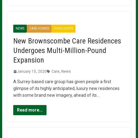
NEWS
CARE HOMES
HIGHLIGHTS
New Brownscombe Care Residences
Undergoes Multi-Million-Pound
Expansion
January 15, 2020
Care
,
News
A Surrey-based care group has given people a first
glimpse of its highly anticipated, luxury new residences
with some brand new imagery, ahead of its…
Read more...