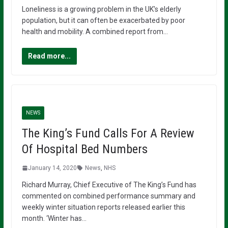
Loneliness is a growing problem in the UK’s elderly
population, but it can often be exacerbated by poor
health and mobility. A combined report from…
Read more...
NEWS
The King’s Fund Calls For A Review
Of Hospital Bed Numbers
January 14, 2020
News
,
NHS
Richard Murray, Chief Executive of The King’s Fund has
commented on combined performance summary and
weekly winter situation reports released earlier this
month. ‘Winter has…