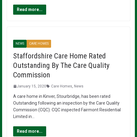
Read more...
NEWS
CARE HOMES
Staffordshire Care Home Rated
Outstanding By The Care Quality
Commission
January 15, 2020
Care Homes
,
News
A care home in Kinver, Stourbridge, has been rated
Outstanding following an inspection by the Care Quality
Commission (CQC). CQC inspected Fairmont Residential
Limited in…
Read more...