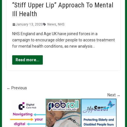
“Stiff Upper Lip” Approach To Mental
Ill Health
January 13, 2020
News
,
NHS
NHS England and Age UK have joined forces in a
campaign to encourage older people to access treatment
for mental health conditions, as new analysis…
Read more...
← Previous
Next →