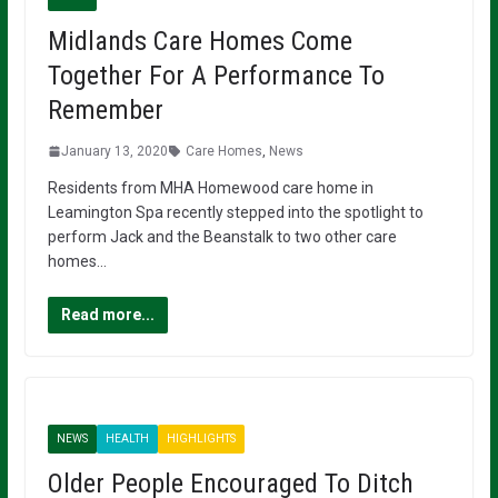
Midlands Care Homes Come
Together For A Performance To
Remember
January 13, 2020
Care Homes
,
News
Residents from MHA Homewood care home in
Leamington Spa recently stepped into the spotlight to
perform Jack and the Beanstalk to two other care
homes…
Read more...
NEWS
HEALTH
HIGHLIGHTS
Older People Encouraged To Ditch