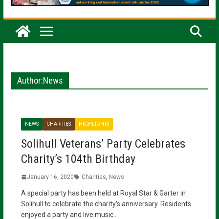
Author:
News
NEWS
CHARITIES
HIGHLIGHTS
Solihull Veterans’ Party Celebrates
Charity’s 104th Birthday
January 16, 2020
Charities
,
News
A special party has been held at Royal Star & Garter in
Solihull to celebrate the charity’s anniversary. Residents
enjoyed a party and live music…