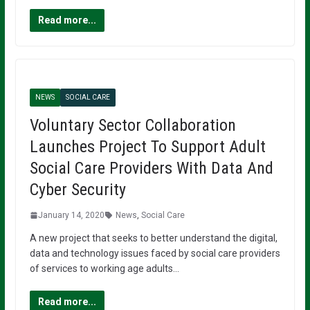
Read more...
NEWS
SOCIAL CARE
Voluntary Sector Collaboration
Launches Project To Support Adult
Social Care Providers With Data And
Cyber Security
January 14, 2020
News
,
Social Care
A new project that seeks to better understand the digital,
data and technology issues faced by social care providers
of services to working age adults…
Read more...