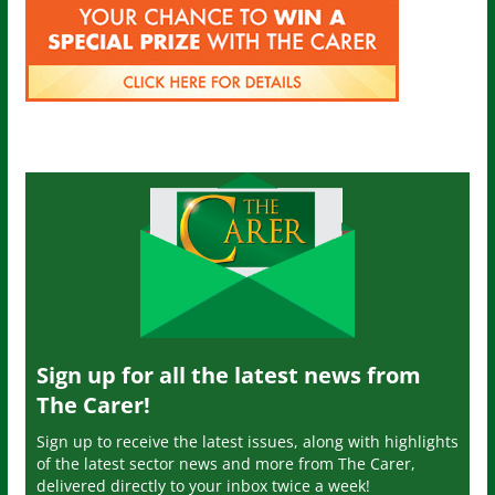
Sign up for all the latest news from
The Carer!
Sign up to receive the latest issues, along with highlights
of the latest sector news and more from The Carer,
delivered directly to your inbox twice a week!