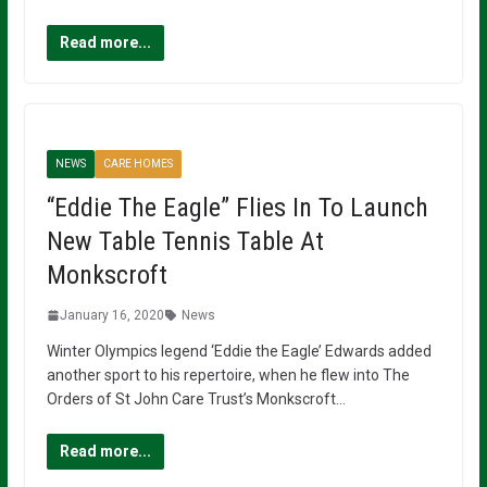
Read more...
NEWS
CARE HOMES
“Eddie The Eagle” Flies In To Launch
New Table Tennis Table At
Monkscroft
January 16, 2020
News
Winter Olympics legend ‘Eddie the Eagle’ Edwards added
another sport to his repertoire, when he flew into The
Orders of St John Care Trust’s Monkscroft…
Read more...