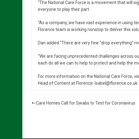
“The National Care Force is a movement that will sig
everyone to play their part.
“As a company, we have vast experience in using te
Florence team is working nonstop to deliver this solu
Dan added “There are very few “drop everything” mom
“We are facing unprecedented challenges across our
each do all we can to help to protect and help the mo
For more information on the National Care Force, visi
Head of Content at Florence: Isabel@florence.co.uk 
Care Homes Call for Swabs to Test for Coronavirus