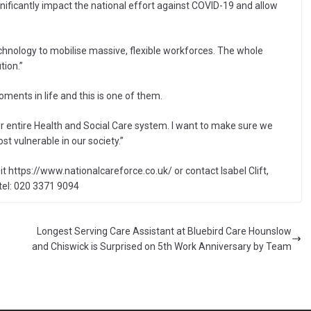
nificantly impact the national effort against COVID-19 and allow
chnology to mobilise massive, flexible workforces. The whole
tion.”
ents in life and this is one of them.
 entire Health and Social Care system. I want to make sure we
st vulnerable in our society.”
t https://www.nationalcareforce.co.uk/ or contact Isabel Clift,
tel: 020 3371 9094
Longest Serving Care Assistant at Bluebird Care Hounslow
and Chiswick is Surprised on 5th Work Anniversary by Team