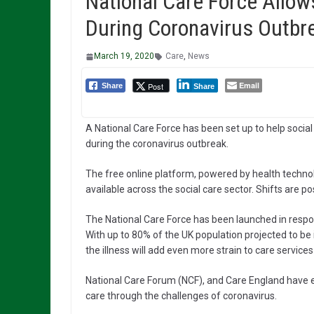
National Care Force Allow
During Coronavirus Outbr
March 19, 2020
Care
,
News
Email
Post
Share
Share
A National Care Force has been set up to help social
during the coronavirus outbreak.
The free online platform, powered by health technol
available across the social care sector. Shifts are p
The National Care Force has been launched in respon
With up to 80% of the UK population projected to be
the illness will add even more strain to care service
National Care Forum (NCF), and Care England have en
care through the challenges of coronavirus.