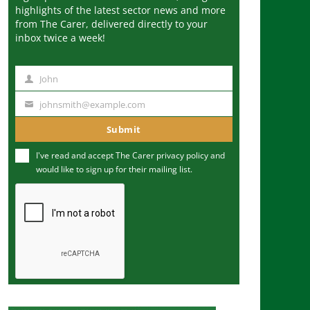
highlights of the latest sector news and more
from The Carer, delivered directly to your
inbox twice a week!
John
N
a
johnsmith@example.com
Y
m
o
Submit
e
u
I've read and accept The Carer
privacy policy
and
r
would like to sign up for their mailing list.
e
m
a
i
l