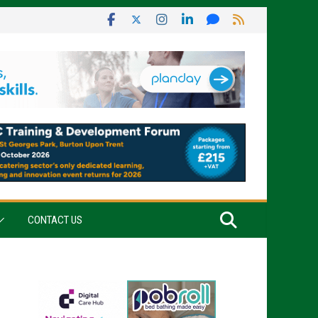
CONTACT US