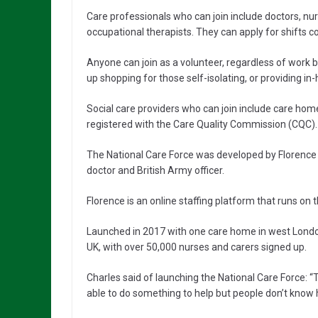
Care professionals who can join include doctors, nu
occupational therapists. They can apply for shifts cov
Anyone can join as a volunteer, regardless of work 
up shopping for those self-isolating, or providing i
Social care providers who can join include care home
registered with the Care Quality Commission (CQC).
The National Care Force was developed by Florence
doctor and British Army officer.
Florence is an online staffing platform that runs on
Launched in 2017 with one care home in west London
UK, with over 50,000 nurses and carers signed up.
Charles said of launching the National Care Force: “
able to do something to help but people don’t know 