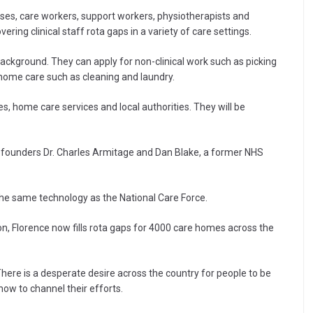
rses, care workers, support workers, physiotherapists and
ering clinical staff rota gaps in a variety of care settings.
background. They can apply for non-clinical work such as picking
n-home care such as cleaning and laundry.
s, home care services and local authorities. They will be
 founders Dr. Charles Armitage and Dan Blake, a former NHS
 the same technology as the National Care Force.
, Florence now fills rota gaps for 4000 care homes across the
There is a desperate desire across the country for people to be
how to channel their efforts.