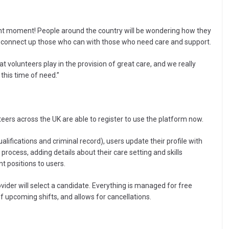
ight moment! People around the country will be wondering how they
ll connect up those who can with those who need care and support.
 volunteers play in the provision of great care, and we really
 this time of need.”
eers across the UK are able to register to use the platform now.
lifications and criminal record), users update their profile with
 process, adding details about their care setting and skills
t positions to users.
ovider will select a candidate. Everything is managed for free
f upcoming shifts, and allows for cancellations.