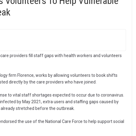
s Volunteers To Help Vulnerable
eak
 care providers fill staff gaps with health workers and volunteers
ogy firm Florence, works by allowing volunteers to book shifts
osted directly by the care providers who have joined.
se to vital staff shortages expected to occur due to coronavirus.
 infected by May 2021, extra users and staffing gaps caused by
s already stretched before the outbreak.
dorsed the use of the National Care Force to help support social