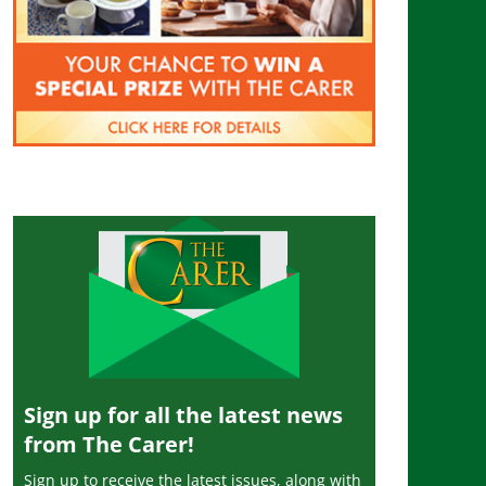
Sign up for all the latest news
from The Carer!
Sign up to receive the latest issues, along with