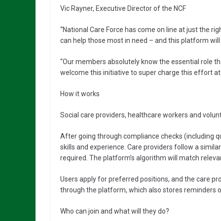
Vic Rayner, Executive Director of the NCF
“National Care Force has come on line at just the r
can help those most in need – and this platform wi
“Our members absolutely know the essential role that
welcome this initiative to super charge this effort at
How it works
Social care providers, healthcare workers and volunt
After going through compliance checks (including qua
skills and experience. Care providers follow a similar
required. The platform’s algorithm will match relevan
Users apply for preferred positions, and the care pr
through the platform, which also stores reminders o
Who can join and what will they do?