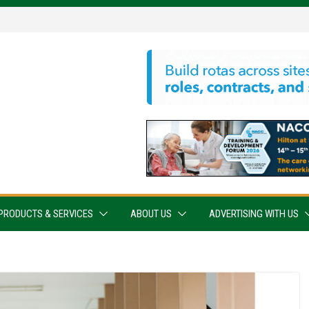
PRODUCTS & SERVICES
ABOUT US
ADVERTISING WITH US