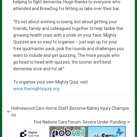
helping to fight dementia. Huge thanks to everyone who
attended and BrewDog for letting us take over their bar.
“It’s not about winning or losing, but about getting your
friends, family and colleagues together to help tackle this
growing health crisis with a smile on your face. Mighty
Quizzes are so easy to organise – just sign up for your
free quizmaster pack, pick the rounds and challenges you
want to include and get quizzing. The more people who
go head to head with quizzes, the sooner we’ll beat
dementia once and for all.”
To organise your own Mighty Quiz, visit
www.themightyquiz.org
Holmewood Care Home Staff Become Kidney Injury Champio
ns
Five Nations Care Forum: Severe Under-Funding