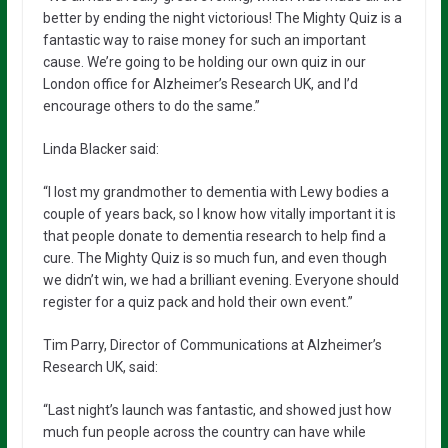
better by ending the night victorious! The Mighty Quiz is a
fantastic way to raise money for such an important
cause. We’re going to be holding our own quiz in our
London office for Alzheimer’s Research UK, and I’d
encourage others to do the same.”
Linda Blacker said:
“I lost my grandmother to dementia with Lewy bodies a
couple of years back, so I know how vitally important it is
that people donate to dementia research to help find a
cure. The Mighty Quiz is so much fun, and even though
we didn’t win, we had a brilliant evening. Everyone should
register for a quiz pack and hold their own event.”
Tim Parry, Director of Communications at Alzheimer’s
Research UK, said:
“Last night’s launch was fantastic, and showed just how
much fun people across the country can have while