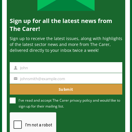
Sign up for all the latest news from
The Carer!
Sign up to receive the latest issues, along with highlights
of the latest sector news and more from The Carer,
delivered directly to your inbox twice a week!
John
N
a
johnsmith@example.com
Y
m
o
Submit
e
u
I've read and accept The Carer
privacy policy
and would like to
r
sign up for their mailing list.
e
m
a
i