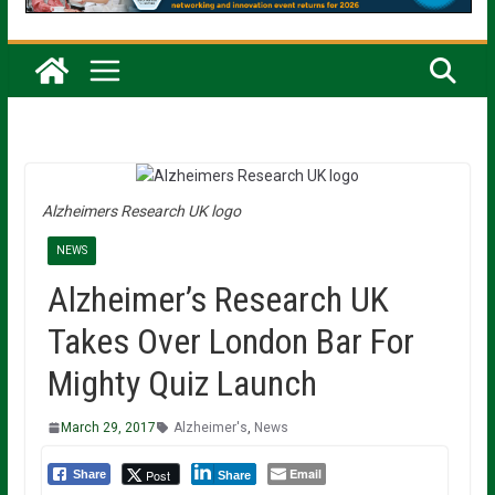
Alzheimers Research UK logo
NEWS
Alzheimer’s Research UK
Takes Over London Bar For
Mighty Quiz Launch
March 29, 2017
Alzheimer's
,
News
Email
Post
Share
Share