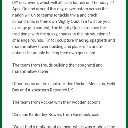
DIY quiz event, which will officially launch on Thursday 27
April. On and around this day, quizmasters across the
nation will unite teams to tackle trivia and crack
conundrums in their own Mighty Quiz. In a twist on your
average pub contest, The Mighty Quiz combines the
traditional with the quirky, thanks to the introduction of
challenge rounds. Tinfoil sculpture making, spaghetti and
marshmallow tower building and plank-offs are all
options for people holding their own quiz night.
The team from freuds building their spaghetti and
marshmallow tower.
Other teams on the night included Rocket, Medialab, Field
Day and Alzheimer’s Research UK.
The team from Rocket with their wooden spoons.
Christian Kimberley-Bowen, from Facebook, said:
“We all had a really great evening, which was made all the