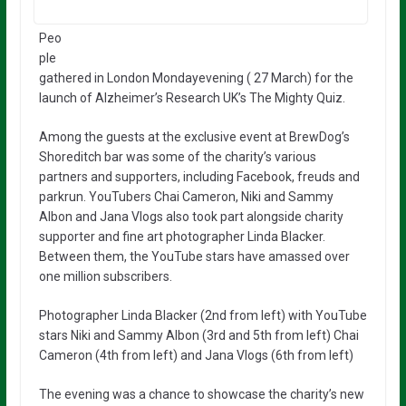
Peo
ple
gathered in London Mondayevening ( 27 March) for the
launch of Alzheimer’s Research UK’s The Mighty Quiz.
Among the guests at the exclusive event at BrewDog’s
Shoreditch bar was some of the charity’s various
partners and supporters, including Facebook, freuds and
parkrun. YouTubers Chai Cameron, Niki and Sammy
Albon and Jana Vlogs also took part alongside charity
supporter and fine art photographer Linda Blacker.
Between them, the YouTube stars have amassed over
one million subscribers.
Photographer Linda Blacker (2nd from left) with YouTube
stars Niki and Sammy Albon (3rd and 5th from left) Chai
Cameron (4th from left) and Jana Vlogs (6th from left)
The evening was a chance to showcase the charity’s new