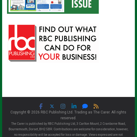
Copyright © 2026 RBC Publishing Ltd. Trading as The Carer. All rights
reserved.
The Carer is published by RBC Publishing Ltd, 3 Carlton Mount, 2 Cranborne Road,
Bournemouth, Dorset, BH2 5BR. Contributions are welcome for consideration, however,
no responsibility will be accepted for loss or damage. Views expressed are not