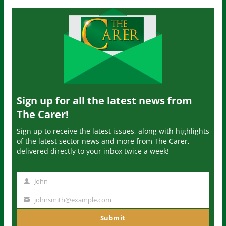
Sign up for all the latest news from
The Carer!
Sign up to receive the latest issues, along with highlights
of the latest sector news and more from The Carer,
delivered directly to your inbox twice a week!
John
N
a
johnsmith@example.com
Y
m
o
Submit
e