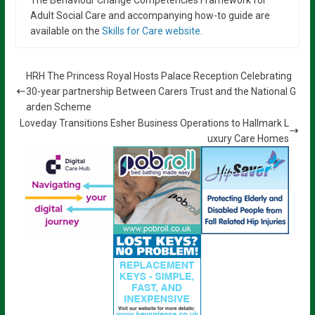
Adult Social Care and accompanying how-to guide are
available on the
Skills for Care website.
HRH The Princess Royal Hosts Palace Reception Celebrating
30-year partnership Between Carers Trust and the National G
arden Scheme
Loveday Transitions Esher Business Operations to Hallmark L
uxury Care Homes