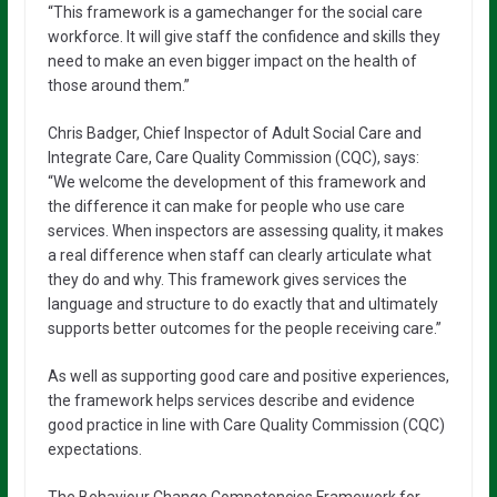
“This framework is a gamechanger for the social care
workforce. It will give staff the confidence and skills they
need to make an even bigger impact on the health of
those around them.”
Chris Badger, Chief Inspector of Adult Social Care and
Integrate Care, Care Quality Commission (CQC), says:
“We welcome the development of this framework and
the difference it can make for people who use care
services. When inspectors are assessing quality, it makes
a real difference when staff can clearly articulate what
they do and why. This framework gives services the
language and structure to do exactly that and ultimately
supports better outcomes for the people receiving care.”
As well as supporting good care and positive experiences,
the framework helps services describe and evidence
good practice in line with Care Quality Commission (CQC)
expectations.
The Behaviour Change Competencies Framework for