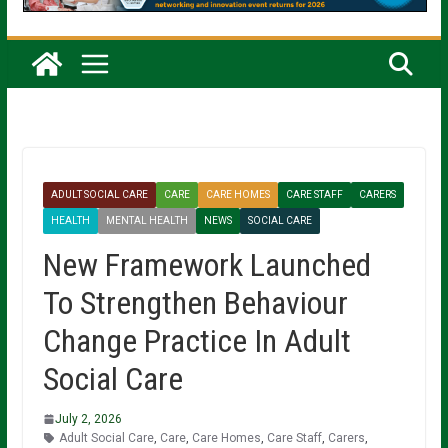
ADULT SOCIAL CARE
CARE
CARE HOMES
CARE STAFF
CARERS
HEALTH
MENTAL HEALTH
NEWS
SOCIAL CARE
New Framework Launched
To Strengthen Behaviour
Change Practice In Adult
Social Care
July 2, 2026
Adult Social Care
,
Care
,
Care Homes
,
Care Staff
,
Carers
,