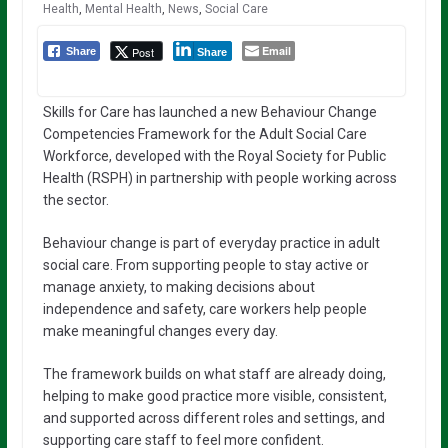
Health
,
Mental Health
,
News
,
Social Care
Email
Post
Share
Share
Skills for Care has launched a new Behaviour Change
Competencies Framework for the Adult Social Care
Workforce, developed with the Royal Society for Public
Health (RSPH) in partnership with people working across
the sector.
Behaviour change is part of everyday practice in adult
social care. From supporting people to stay active or
manage anxiety, to making decisions about
independence and safety, care workers help people
make meaningful changes every day.
The framework builds on what staff are already doing,
helping to make good practice more visible, consistent,
and supported across different roles and settings, and
supporting care staff to feel more confident.