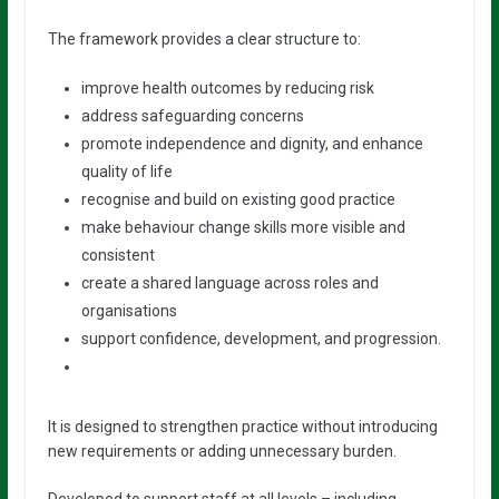
The framework provides a clear structure to:
improve health outcomes by reducing risk
address safeguarding concerns
promote independence and dignity, and enhance
quality of life
recognise and build on existing good practice
make behaviour change skills more visible and
consistent
create a shared language across roles and
organisations
support confidence, development, and progression.
It is designed to strengthen practice without introducing
new requirements or adding unnecessary burden.
Developed to support staff at all levels – including