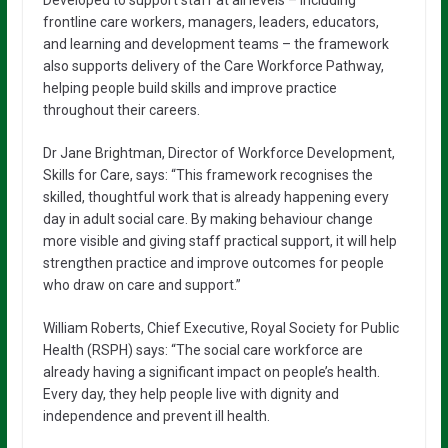
frontline care workers, managers, leaders, educators,
and learning and development teams – the framework
also supports delivery of the Care Workforce Pathway,
helping people build skills and improve practice
throughout their careers.
Dr Jane Brightman, Director of Workforce Development,
Skills for Care, says: “This framework recognises the
skilled, thoughtful work that is already happening every
day in adult social care. By making behaviour change
more visible and giving staff practical support, it will help
strengthen practice and improve outcomes for people
who draw on care and support.”
William Roberts, Chief Executive, Royal Society for Public
Health (RSPH) says: “The social care workforce are
already having a significant impact on people’s health.
Every day, they help people live with dignity and
independence and prevent ill health.