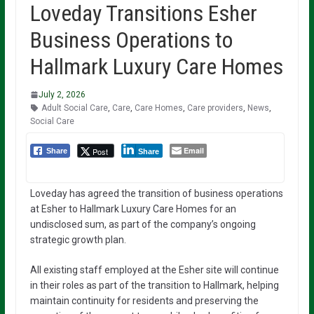
Loveday Transitions Esher
Business Operations to
Hallmark Luxury Care Homes
July 2, 2026
Adult Social Care
,
Care
,
Care Homes
,
Care providers
,
News
,
Social Care
Email
Post
Share
Share
Loveday has agreed the transition of business operations
at Esher to Hallmark Luxury Care Homes for an
undisclosed sum, as part of the company’s ongoing
strategic growth plan.
All existing staff employed at the Esher site will continue
in their roles as part of the transition to Hallmark, helping
maintain continuity for residents and preserving the