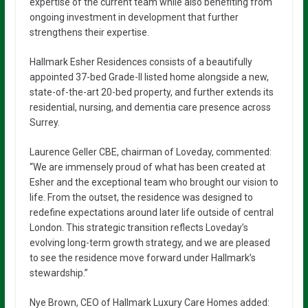
expertise of the current team while also benefiting from
ongoing investment in development that further
strengthens their expertise.
Hallmark Esher Residences consists of a beautifully
appointed 37-bed Grade-II listed home alongside a new,
state-of-the-art 20-bed property, and further extends its
residential, nursing, and dementia care presence across
Surrey.
Laurence Geller CBE, chairman of Loveday, commented:
“We are immensely proud of what has been created at
Esher and the exceptional team who brought our vision to
life. From the outset, the residence was designed to
redefine expectations around later life outside of central
London. This strategic transition reflects Loveday’s
evolving long-term growth strategy, and we are pleased
to see the residence move forward under Hallmark’s
stewardship.”
Nye Brown, CEO of Hallmark Luxury Care Homes added: