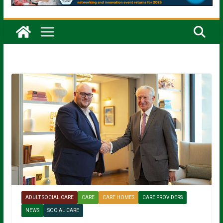
ADULT SOCIAL CARE
CARE
CARE HOMES
CARE PROVIDERS
NEWS
SOCIAL CARE