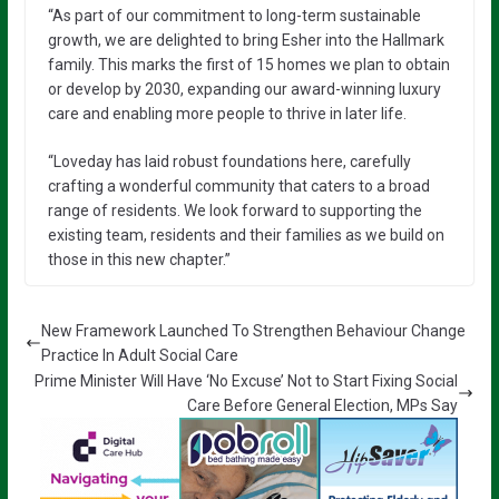
“As part of our commitment to long-term sustainable
growth, we are delighted to bring Esher into the Hallmark
family. This marks the first of 15 homes we plan to obtain
or develop by 2030, expanding our award-winning luxury
care and enabling more people to thrive in later life.
“Loveday has laid robust foundations here, carefully
crafting a wonderful community that caters to a broad
range of residents. We look forward to supporting the
existing team, residents and their families as we build on
those in this new chapter.”
New Framework Launched To Strengthen Behaviour Change
Practice In Adult Social Care
Prime Minister Will Have ‘No Excuse’ Not to Start Fixing Social
Care Before General Election, MPs Say