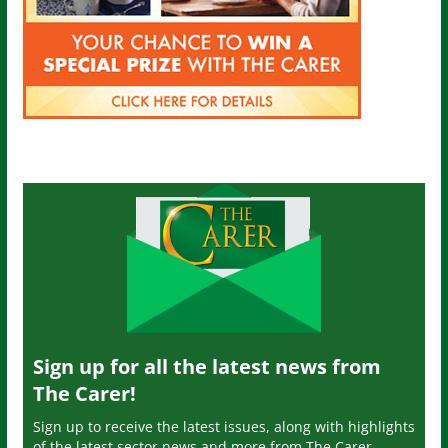
Sign up for all the latest news from
The Carer!
Sign up to receive the latest issues, along with highlights
of the latest sector news and more from The Carer,