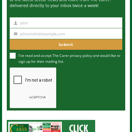
delivered directly to your inbox twice a week!
John
N
a
johnsmith@example.com
Y
m
o
Submit
e
u
I've read and accept The Carer
privacy policy
and would like to
r
sign up for their mailing list.
e
m
a
i
l