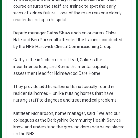
course ensures the staff are trained to spot the early
signs of kidney failure – one of the main reasons elderly
residents end up in hospital.
Deputy manager Cathy Shaw and senior carers Chloe
Hale and Ben Parker all attended the training, conducted
by the NHS Hardwick Clinical Commissioning Group.
Cathy is the infection control lead, Chloe is the
incontinence lead, and Ben is the mental capacity
assessment lead for Holmewood Care Home.
They provide additional benefits not usually found in
residential homes – unlike nursing homes that have
nursing staff to diagnose and treat medical problems.
Kathleen Richardson, home manager, said: “We and our
colleagues at the Derbyshire Community Health Service
know and understand the growing demands being placed
on the NHS.