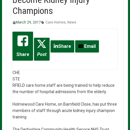
Champions
March 29, 2017
Care Homes
,
News
Share
Email
Share
Post
CHE
STE
RFIELD care home staff are being trained to help reduce
the number of hospital admissions from the elderly.
Holmewood Care Home, on Barnfield Close, has put three
members of staff through acute kidney injury champion
training.
The Derbyshire Community Health Service NHS Trust