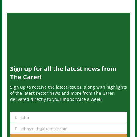
Sign up for all the latest news from
The Carer!
Sign up to receive the latest issues, along with highlights
of the latest sector news and more from The Carer,
delivered directly to your inbox twice a week!
John
N
a
johnsmith@example.com
Y
m