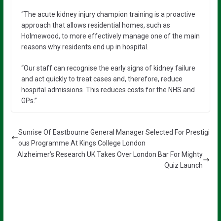
“The acute kidney injury champion training is a proactive
approach that allows residential homes, such as
Holmewood, to more effectively manage one of the main
reasons why residents end up in hospital.
“Our staff can recognise the early signs of kidney failure
and act quickly to treat cases and, therefore, reduce
hospital admissions. This reduces costs for the NHS and
GPs.”
Sunrise Of Eastbourne General Manager Selected For Prestigi
ous Programme At Kings College London
Alzheimer’s Research UK Takes Over London Bar For Mighty
Quiz Launch