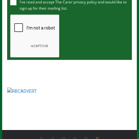
I've read and accept The Carer
privacy policy
and would like to
r
sign up for their mailing list.
e
m
a
i
l