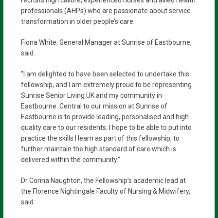
recruits high calibre, experienced nurses and allied health
professionals (AHPs) who are passionate about service
transformation in older people’s care.
Fiona White, General Manager at Sunrise of Eastbourne,
said:
“I am delighted to have been selected to undertake this
fellowship, and I am extremely proud to be representing
Sunrise Senior Living UK and my community in
Eastbourne. Central to our mission at Sunrise of
Eastbourne is to provide leading, personalised and high
quality care to our residents. I hope to be able to put into
practice the skills I learn as part of this fellowship, to
further maintain the high standard of care which is
delivered within the community.”
Dr Corina Naughton, the Fellowship’s academic lead at
the Florence Nightingale Faculty of Nursing & Midwifery,
said: