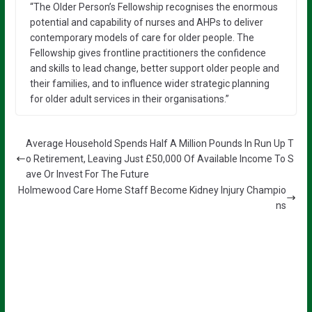
“The Older Person’s Fellowship recognises the enormous
potential and capability of nurses and AHPs to deliver
contemporary models of care for older people. The
Fellowship gives frontline practitioners the confidence
and skills to lead change, better support older people and
their families, and to influence wider strategic planning
for older adult services in their organisations.”
Average Household Spends Half A Million Pounds In Run Up T
o Retirement, Leaving Just £50,000 Of Available Income To S
ave Or Invest For The Future
Holmewood Care Home Staff Become Kidney Injury Champio
ns