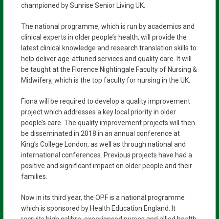
championed by Sunrise Senior Living UK.
The national programme, which is run by academics and
clinical experts in older people’s health, will provide the
latest clinical knowledge and research translation skills to
help deliver age-attuned services and quality care. It will
be taught at the Florence Nightingale Faculty of Nursing &
Midwifery, which is the top faculty for nursing in the UK.
Fiona will be required to develop a quality improvement
project which addresses a key local priority in older
people’s care. The quality improvement projects will then
be disseminated in 2018 in an annual conference at
King’s College London, as well as through national and
international conferences. Previous projects have had a
positive and significant impact on older people and their
families.
Now in its third year, the OPF is a national programme
which is sponsored by Health Education England. It