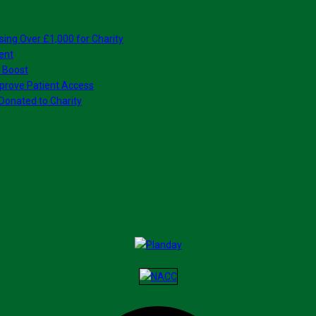
sing Over £1,000 for Charity
ent
 Boost
prove Patient Access
Donated to Charity