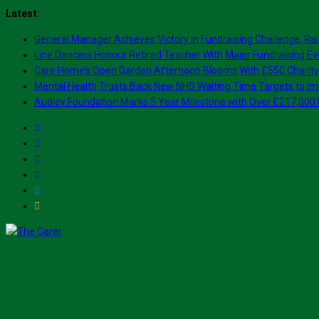
Skip
Latest:
to
General Manager Achieves Victory in Fundraising Challenge, Rai
content
Line Dancers Honour Retired Teacher With Major Fundraising Ev
Care Home’s Open Garden Afternoon Blooms With £550 Charity
Mental Health Trusts Back New NHS Waiting Time Targets to Im
Audley Foundation Marks 5 Year Milestone with Over £217,000 