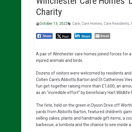
Winchester Care Homes’ D
Charity
October 13, 2022
Care
,
Care Homes
,
Care Residents
,
Email
Post
Share
Share
A pair of Winchester care homes joined forces for a f
injured animals and birds.
Dozens of visitors were welcomed by residents and
Colten Care’s Abbotts Barton and St Catherines Vie
fun get-together raising more than £1,600, an amo
as an “incredible effort” by beneficiary Hart Wildlife
The fete, held on the green in Dyson Drive off Worth
yards from Abbotts Barton, featured children’s game
selling cakes, plants and handmade gift items, a coc
barbecue, a tombola and the chance to see inside a 