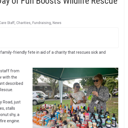
ay of Fun Boosts Wildlife Rescue
Care Staff
,
Charities
,
Fundraising
,
News
amily-friendly fete in aid of a charity that rescues sick and
 staff from
w with the
unt described
 Rescue.
y Road, just
s, stalls
onut shy, a
fire engine.