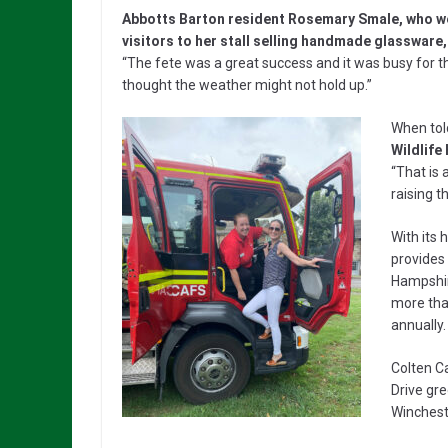
Abbotts Barton resident Rosemary Smale, who 
visitors to her stall selling handmade glassware,
“The fete was a great success and it was busy for t
thought the weather might not hold up.”
When tol
Wildlife
“That is 
raising t
With its 
provides 
Hampshir
more than
annually.
Colten C
Drive gr
Wincheste