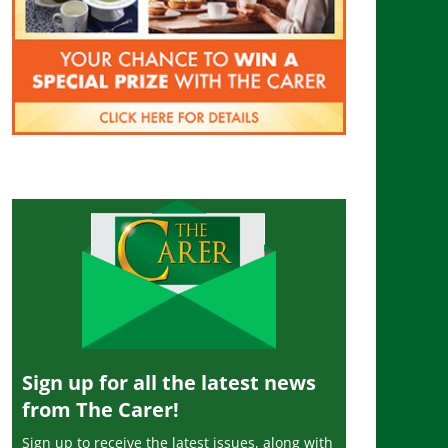
Sign up for all the latest news
from The Carer!
Sign up to receive the latest issues, along with