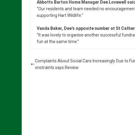
Abbotts Barton Home Manager Dee Lovewell said
“Our residents and team needed no encouragement to
supporting Hart Wildlife.”
Vanda Baker, Dee’s opposite number at St Catheri
“It was lovely to organise another successful fundra
fun at the same time.”
Complaints About Social Care Increasingly Due to Fu
onstraints says Review