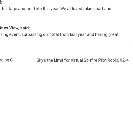
:
 stage another fete this year. We all loved taking part and
nes View, said:
ising event, surpassing our total from last year and having great
nding C
Sky’s the Limit for Virtual Spitfire Pilot Robin, 92