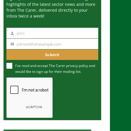
highlights of the latest sector news and more
from The Carer, delivered directly to your
inbox twice a week!
John
N
a
johnsmith@example.com
Y
m
o
Submit
e
u
I've read and accept The Carer
privacy policy
and
r
would like to sign up for their mailing list.
e
m
a
i
l