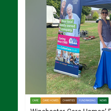
CARE
CARE HOMES
CHARITIES
FUNDRAISING
NEWS