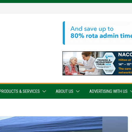
PRODUCTS & SERVICES
ABOUT US
ADVERTISING WITH US