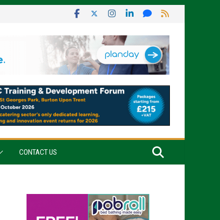
CONTACT US