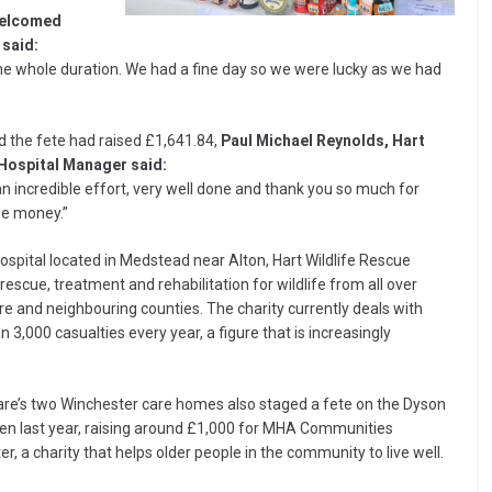
welcomed
 said:
he whole duration. We had a fine day so we were lucky as we had
d the fete had raised £1,641.84,
Paul Michael Reynolds, Hart
 Hospital Manager said:
an incredible effort, very well done and thank you so much for
he money.”
hospital located in Medstead near Alton, Hart Wildlife Rescue
rescue, treatment and rehabilitation for wildlife from all over
e and neighbouring counties. The charity currently deals with
 3,000 casualties every year, a figure that is increasingly
are’s two Winchester care homes also staged a fete on the Dyson
een last year, raising around £1,000 for MHA Communities
r, a charity that helps older people in the community to live well.