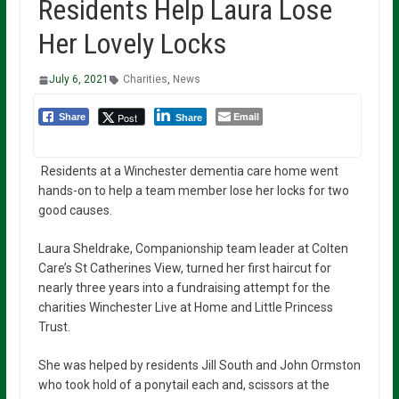
Residents Help Laura Lose
Her Lovely Locks
July 6, 2021
Charities
,
News
Email
Post
Share
Share
Residents at a Winchester dementia care home went
hands-on to help a team member lose her locks for two
good causes.
Laura Sheldrake, Companionship team leader at Colten
Care’s St Catherines View, turned her first haircut for
nearly three years into a fundraising attempt for the
charities Winchester Live at Home and Little Princess
Trust.
She was helped by residents Jill South and John Ormston
who took hold of a ponytail each and, scissors at the