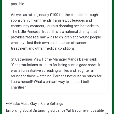
possible.
As well as raising nearly £100 for the charities through
sponsorship from friends, families, colleagues and
community contacts, Laura is donating her lost locks to
The Little Princess Trust. This is a national charity that
provides free real hair wigs to children and young people
who have lost their own hair because of cancer
treatment and other medical conditions.
St Catherines View Home Manager Vanda Baker said:
“Congratulations to Laura for being such a good sport. It
was a fun initiative spreading smiles and laughter all
round for those watching. Perhaps not quite so much for
Laura herself! What a brilliant way to support both
charities.”
Masks Must Stay In Care Settings
Enforcing Social Distancing Guidance Will Become Impossible,