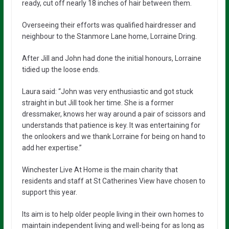
ready, cut off nearly 18 inches of hair between them.
Overseeing their efforts was qualified hairdresser and
neighbour to the Stanmore Lane home, Lorraine Dring.
After Jill and John had done the initial honours, Lorraine
tidied up the loose ends.
Laura said: “John was very enthusiastic and got stuck
straight in but Jill took her time. She is a former
dressmaker, knows her way around a pair of scissors and
understands that patience is key. It was entertaining for
the onlookers and we thank Lorraine for being on hand to
add her expertise.”
Winchester Live At Home is the main charity that
residents and staff at St Catherines View have chosen to
support this year.
Its aim is to help older people living in their own homes to
maintain independent living and well-being for as long as