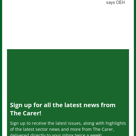
says CIEH
Sign up for all the latest news from
The Carer!
Sign up to receive the latest issues, along with highlights
of the latest sector news and more from The Carer,
delivered directly to your inbox twice a week!