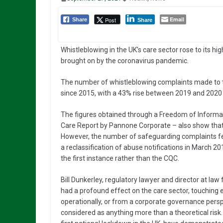
Email
Post
Share
Share
Whistleblowing in the UK’s care sector rose to its hi
brought on by the coronavirus pandemic.
The number of whistleblowing complaints made to 
since 2015, with a 43% rise between 2019 and 2020 –
The figures obtained through a Freedom of Informat
Care Report by Pannone Corporate – also show that
However, the number of safeguarding complaints fell t
a reclassification of abuse notifications in March 201
the first instance rather than the CQC.
Bill Dunkerley, regulatory lawyer and director at 
had a profound effect on the care sector, touching ev
operationally, or from a corporate governance perspe
considered as anything more than a theoretical risk.