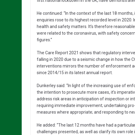
first national lockdown in the UK, have demonstrated
He continued: “In the context of the last 18 months, 
enquiries rose to its highest recorded level in 2020. 
health and safety matters. It’s therefore reasonabl
were related to the coronavirus, with safety concer
figures.”
The Care Report 2021 shows that regulatory inter
falling in 2020 due to a seismic change in how the C
interventions mirrors the number of enforcement ac
since 2014/15 in its latest annual report.
Dunkerley said: “In light of the increasing use of en
the intention to prosecute more cases, it’s imperati
address risk areas in anticipation of inspection or i
requiring immediate improvement; undertaking pro-a
measures where appropriate; and responding to nea
He added: “The last 12 months have had a particula
challenges presented, as well as clarify its own role 