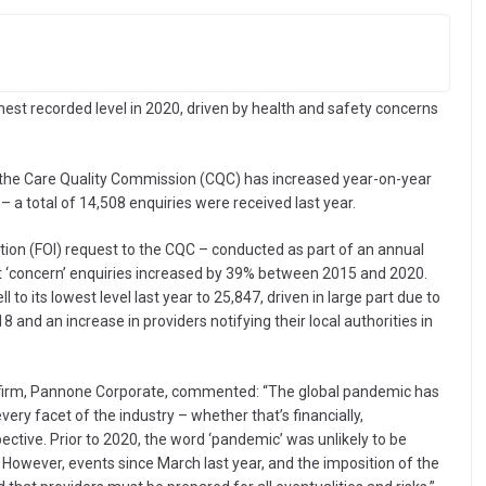
ghest recorded level in 2020, driven by health and safety concerns
the Care Quality Commission (CQC) has increased year-on-year
 a total of 14,508 enquiries were received last year.
ion (FOI) request to the CQC – conducted as part of an annual
 ‘concern’ enquiries increased by 39% between 2015 and 2020.
o its lowest level last year to 25,847, driven in large part due to
8 and an increase in providers notifying their local authorities in
law firm, Pannone Corporate, commented: “The global pandemic has
ery facet of the industry – whether that’s financially,
ctive. Prior to 2020, the word ‘pandemic’ was unlikely to be
 However, events since March last year, and the imposition of the