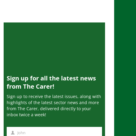
Sign up for all the latest news
from The Carer!
Sign up to receive the latest issues, along with
highlights of the latest sector news and more
from The Carer, delivered directly to your
inbox twice a week!
John
N