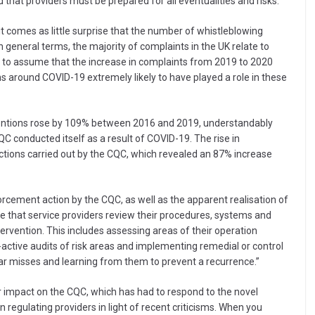
 that providers must be prepared for all eventualities and risks.”
it comes as little surprise that the number of whistleblowing
In general terms, the majority of complaints in the UK relate to
e to assume that the increase in complaints from 2019 to 2020
ns around COVID-19 extremely likely to have played a role in these
ventions rose by 109% between 2016 and 2019, understandably
QC conducted itself as a result of COVID-19. The rise in
tions carried out by the CQC, which revealed an 87% increase
forcement action by the CQC, as well as the apparent realisation of
ve that service providers review their procedures, systems and
ntervention. This includes assessing areas of their operation
ctive audits of risk areas and implementing remedial or control
r misses and learning from them to prevent a recurrence.”
r impact on the CQC, which has had to respond to the novel
in regulating providers in light of recent criticisms. When you