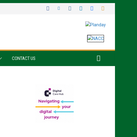
CONTACT US