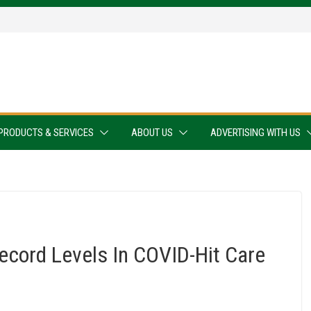
PRODUCTS & SERVICES
ABOUT US
ADVERTISING WITH US
ecord Levels In COVID-Hit Care