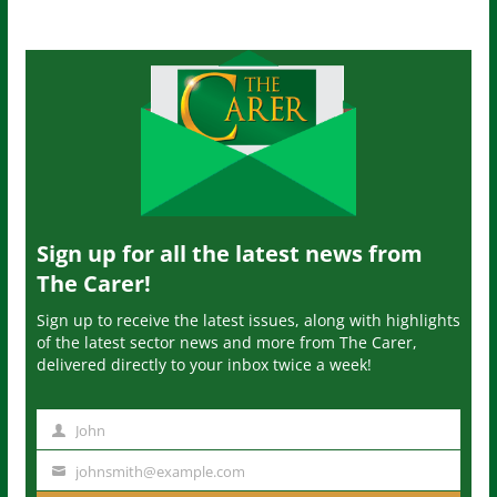
Sign up for all the latest news from
The Carer!
Sign up to receive the latest issues, along with highlights
of the latest sector news and more from The Carer,
delivered directly to your inbox twice a week!
John
N
a
johnsmith@example.com
Y
m