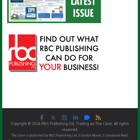
Copyright © 2026 RBC Publishing Ltd. Trading as The Carer. All rights
reserved.
The Carer is published by RBC Publishing Ltd, 3 Carlton Mount, 2 Cranborne Road,