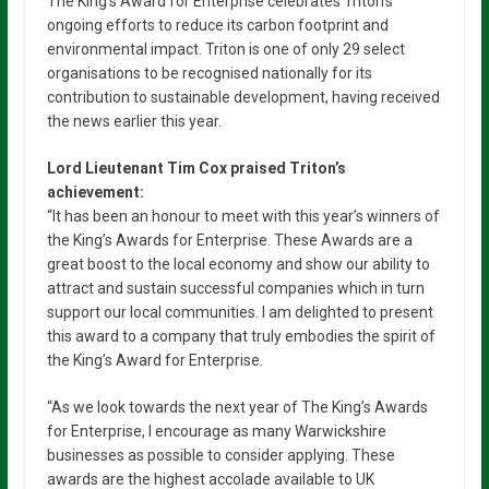
The King’s Award for Enterprise celebrates Triton’s
ongoing efforts to reduce its carbon footprint and
environmental impact. Triton is one of only 29 select
organisations to be recognised nationally for its
contribution to sustainable development, having received
the news earlier this year.
Lord Lieutenant Tim Cox praised Triton’s
achievement:
“It has been an honour to meet with this year’s winners of
the King’s Awards for Enterprise. These Awards are a
great boost to the local economy and show our ability to
attract and sustain successful companies which in turn
support our local communities. I am delighted to present
this award to a company that truly embodies the spirit of
the King’s Award for Enterprise.
“As we look towards the next year of The King’s Awards
for Enterprise, I encourage as many Warwickshire
businesses as possible to consider applying. These
awards are the highest accolade available to UK