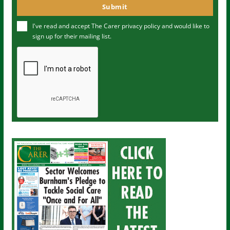
o
Submit
e
u
I've read and accept The Carer
privacy policy
and would like to
r
sign up for their mailing list.
e
m
a
i
l