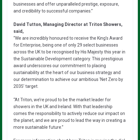
businesses and offer unparalleled prestige, exposure,
and credibility to successful companies.”
David Tutton, Managing Director at Triton Showers,
said,
“We are incredibly honoured to receive the King’s Award
for Enterprise, being one of only 29 select businesses
across the UK to be recognised by His Majesty this year in
the Sustainable Development category. This prestigious
award underscores our commitment to placing
sustainability at the heart of our business strategy and
our determination to achieve our ambitious ‘Net Zero by
2035’ target.
“At Triton, we’re proud to be the market leader for
showers in the UK and Ireland. With that leadership
comes the responsibility to actively reduce our impact on
the planet, and we are proud to lead the way in creating a
more sustainable future.”