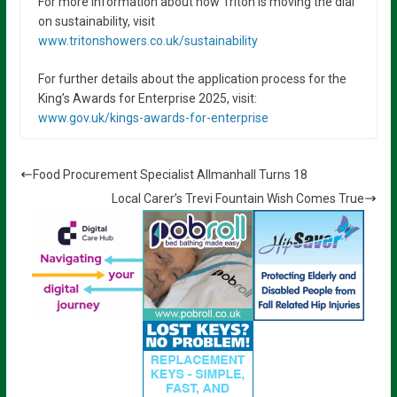
For more information about how Triton is moving the dial
on sustainability, visit
www.tritonshowers.co.uk/sustainability
For further details about the application process for the
King’s Awards for Enterprise 2025, visit:
www.gov.uk/kings-awards-for-enterprise
Food Procurement Specialist Allmanhall Turns 18
Local Carer’s Trevi Fountain Wish Comes True