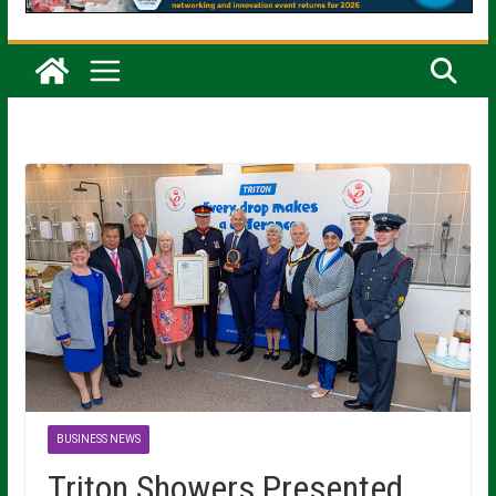
BUSINESS NEWS
Triton Showers Presented