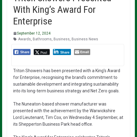
With King’s Award For
Enterprise
September 12, 2024
Awards
,
Bathrooms
,
Business
,
Business News
Email
Post
Share
Share
Triton Showers has been presented with a King’s Award
for Enterprise, recognising the brand’s commitment to
sustainable development and integrating sustainability
into its long-term business strategy and Net Zero goals.
The Nuneaton-based shower manufacturer was
presented with the achievement by the Warwickshire
Lord Lieutenant, Tim Cox, on Wednesday 4 September, at
its Shepperton Business Park head office.