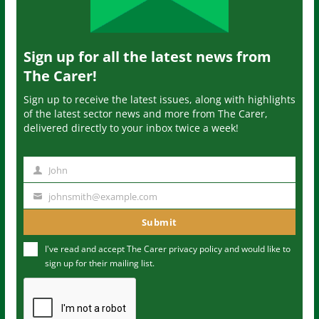
Sign up for all the latest news from
The Carer!
Sign up to receive the latest issues, along with highlights
of the latest sector news and more from The Carer,
delivered directly to your inbox twice a week!
John
N
a
johnsmith@example.com
Y
m
o
Submit
e
u
I've read and accept The Carer
privacy policy
and would like to
r
sign up for their mailing list.
e
m
a
i