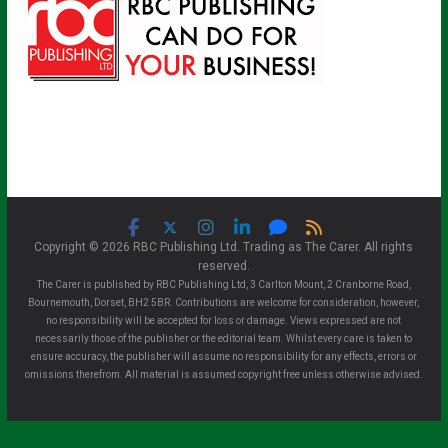
Copyright © 2026 RBC Publishing Ltd. Trading as The Carer. All rights
reserved.
The Carer is published by RBC Publishing Ltd, 3 Carlton Mount, 2 Cranborne Road,
Bournemouth, Dorset, BH2 5BR. Contributions are welcome for consideration, however,
no responsibility will be accepted for loss or damage. Views expressed are not
necessarily those of the publisher or the editorial team. Whilst every care is taken to
ensure accuracy, the publisher will assume no responsibility for any effects, errors or
omissions therefrom. All material is assumed copyright free unless otherwise advised.