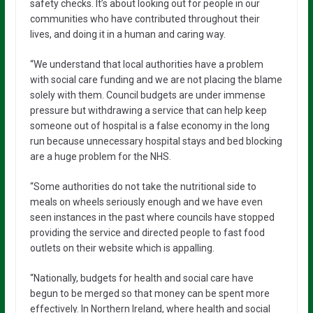
safety checks. It’s about looking out for people in our
communities who have contributed throughout their
lives, and doing it in a human and caring way.
“We understand that local authorities have a problem
with social care funding and we are not placing the blame
solely with them. Council budgets are under immense
pressure but withdrawing a service that can help keep
someone out of hospital is a false economy in the long
run because unnecessary hospital stays and bed blocking
are a huge problem for the NHS.
“Some authorities do not take the nutritional side to
meals on wheels seriously enough and we have even
seen instances in the past where councils have stopped
providing the service and directed people to fast food
outlets on their website which is appalling.
“Nationally, budgets for health and social care have
begun to be merged so that money can be spent more
effectively. In Northern Ireland, where health and social