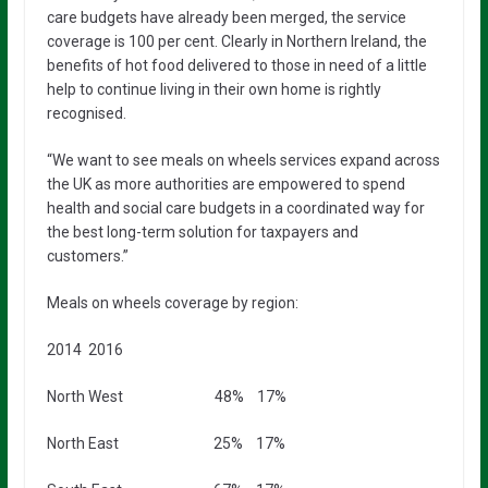
care budgets have already been merged, the service
coverage is 100 per cent. Clearly in Northern Ireland, the
benefits of hot food delivered to those in need of a little
help to continue living in their own home is rightly
recognised.
“We want to see meals on wheels services expand across
the UK as more authorities are empowered to spend
health and social care budgets in a coordinated way for
the best long-term solution for taxpayers and
customers.”
Meals on wheels coverage by region:
2014 2016
North West 48% 17%
North East 25% 17%