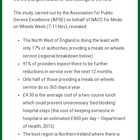
The study, carried out by the Association for Public
Service Excellence (APSE) on behalf of NACC for Meals
on Wheels Week (7-11 Nov), revealed:
The North West of England is doing the least with
only 17% of authorities providing a meals on wheels
service (regional breakdown below)
91% of providers expect there to be further
reductions in service over the next 12 months.
Only half of those providing a meals on wheels
service do so 365 days a year
£4.30 is the average cost of a two-course lunch
which could prevent unnecessary ‘bed blocking’
hospital stays (the cost of keeping someone in
hospital is an estimated £400 per day – Department
of Health, 2015)
The best region is Northern Ireland where there is