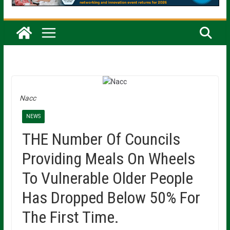
Nacc
NEWS
THE Number Of Councils
Providing Meals On Wheels
To Vulnerable Older People
Has Dropped Below 50% For
The First Time.