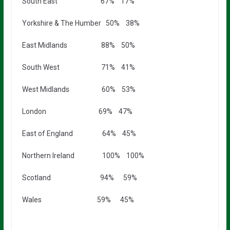
South East 67% 17%
Yorkshire & The Humber 50% 38%
East Midlands 88% 50%
South West 71% 41%
West Midlands 60% 53%
London 69% 47%
East of England 64% 45%
Northern Ireland 100% 100%
Scotland 94% 59%
Wales 59% 45%