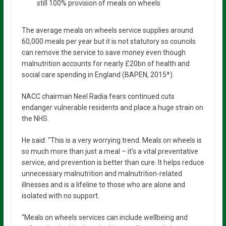
still 100% provision of meals on wheels
The average meals on wheels service supplies around
60,000 meals per year but it is not statutory so councils
can remove the service to save money even though
malnutrition accounts for nearly £20bn of health and
social care spending in England (BAPEN, 2015*).
NACC chairman Neel Radia fears continued cuts
endanger vulnerable residents and place a huge strain on
the NHS.
He said: “This is a very worrying trend. Meals on wheels is
so much more than just a meal – it’s a vital preventative
service, and prevention is better than cure. It helps reduce
unnecessary malnutrition and malnutrition-related
illnesses and is a lifeline to those who are alone and
isolated with no support.
“Meals on wheels services can include wellbeing and