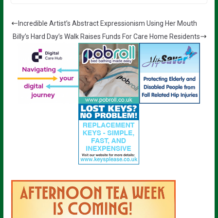
Incredible Artist’s Abstract Expressionism Using Her Mouth
Billy’s Hard Day’s Walk Raises Funds For Care Home Residents