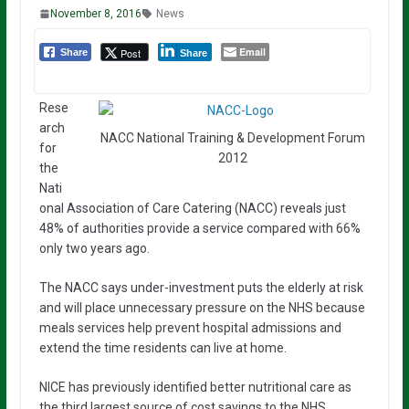
November 8, 2016
News
Email
Post
Share
Share
Rese
arch
NACC National Training & Development Forum
for
2012
the
Nati
onal Association of Care Catering (NACC) reveals just
48% of authorities provide a service compared with 66%
only two years ago.
The NACC says under-investment puts the elderly at risk
and will place unnecessary pressure on the NHS because
meals services help prevent hospital admissions and
extend the time residents can live at home.
NICE has previously identified better nutritional care as
the third largest source of cost savings to the NHS.