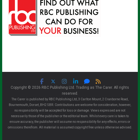
Copyright © 2026 RBC Publishing Ltd. Trading as The Carer. All rights
reserved.
The Carer is published by RBC Publishing Ltd, 3 Carlton Mount, 2 Cranborne Road,
Bournemouth, Dorset, BH2 5BR. Contributions are welcome for consideration, however,
no responsibility will be accepted for loss or damage. Views expressed are not
necessarily those of the publisher or the editorial team. Whilst every care is taken to
ensure accuracy, the publisher will assume no responsibility for any effects, errors or
omissions therefrom. All material is assumed copyright free unless otherwise advised.