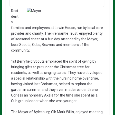
Resi
dent
s,
families and employees at Lewin House, run by local care
provider and charity, The Fremantle Trust, enjoyed plenty
of seasonal cheer at a fun day attended by the Mayor,
local Scouts, Cubs, Beavers and members of the
community.
1st Berryfield Scouts embraced the spirit of giving by
bringing gifts to put under the Christmas tree for
residents, as well as singing carols. They have developed
a special relationship with the nursing home over time,
having visited last Christmas, helped to replant the
garden in summer and they even made resident Irene
Corless an honorary Akela for the time she spent as a
Cub group leader when she was younger.
The Mayor of Aylesbury, Cllr Mark Willis, enjoyed meeting