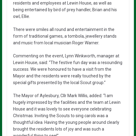
residents and employees at Lewin House, as well as
being entertained by bird of prey handler, Brian and his
owl, Ellie.
There were smiles all round and entertainment in the
form of traditional games, a tombola, jewellery stands
and music from local musician Roger Warner.
Commenting on the event, Lynn Winkworth, manager at
Lewin House, said: “The festive fun day was a resounding
success. We were honoured to have a visit from the
Mayor and the residents were really touched by the
special gifts presented by the local Scout group.”
The Mayor of Aylesbury, Cllr Mark Willis, added: “I am
hugely impressed by the facilities and the team at Lewin
House and it was lovely to see everyone celebrating
Christmas. Inviting the Scouts to sing carols was a
thoughtful idea. Having the young people around clearly
brought the residents lots of joy and was such a
wonderful thing to see!”