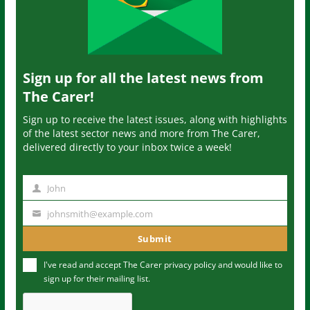
Sign up for all the latest news from
The Carer!
Sign up to receive the latest issues, along with highlights
of the latest sector news and more from The Carer,
delivered directly to your inbox twice a week!
John
N
a
johnsmith@example.com
Y
m
o
Submit
e
u
I've read and accept The Carer
privacy policy
and would like to
r
sign up for their mailing list.
e
m