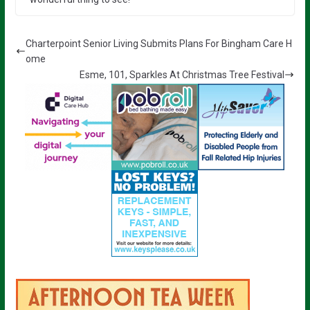
Charterpoint Senior Living Submits Plans For Bingham Care H
ome
Esme, 101, Sparkles At Christmas Tree Festival