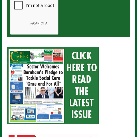
a
i
l