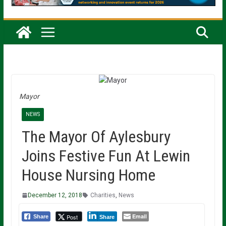
Mayor
NEWS
The Mayor Of Aylesbury
Joins Festive Fun At Lewin
House Nursing Home
December 12, 2018
Charities
,
News
Email
Post
Share
Share