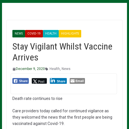
NEWS
COVID-19
HEALTH
HIGHLIGHTS
Stay Vigilant Whilst Vaccine
Arrives
December 9, 2020
Health
,
News
Email
Post
Share
Share
Death rate continues to rise
Care providers today called for continued vigilance as
they welcomed the news that the first people are being
vaccinated against Covid-19.