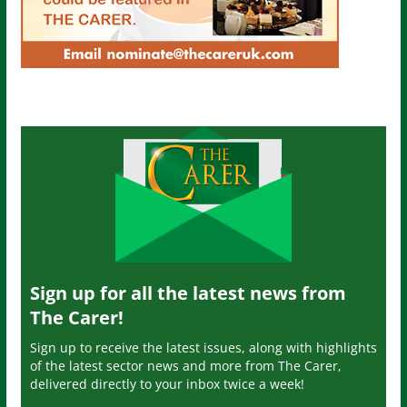
Sign up for all the latest news from
The Carer!
Sign up to receive the latest issues, along with highlights
of the latest sector news and more from The Carer,
delivered directly to your inbox twice a week!