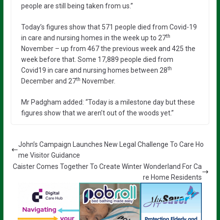
people are still being taken from us.”
Today’s figures show that 571 people died from Covid-19
th
in care and nursing homes in the week up to 27
November – up from 467 the previous week and 425 the
week before that. Some 17,889 people died from
th
Covid19 in care and nursing homes between 28
th
December and 27
November.
Mr Padgham added: “Today is a milestone day but these
figures show that we aren’t out of the woods yet.”
John’s Campaign Launches New Legal Challenge To Care Ho
me Visitor Guidance
Caister Comes Together To Create Winter Wonderland For Ca
re Home Residents