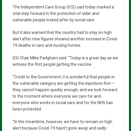
The Independent Care Group (ICG) said today marked a
vital step forward in the protection of older and
vulnerable people looked after by social care.
But it also warned that the country had to stay on high
alert after new figures showed another increase in Covid-
19 deaths in care and nursing homes.
ICG Chair Mike Padgham said: “Today is a great day as we
witness the first people getting the vaccine.
“Credit to the Government, it is wonderful that people in
the vulnerable category are getting the injections first –
they cannot happen quickly enough, and we look forward
to the moment where everyone we care for and
everyone who works in social care and for the NHS has
been protected.
“In the meantime, however, we have to remain on high
alert because Covid-19 hasn’t gone away and sadly