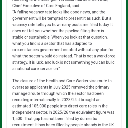
Chief Executive of Care England, said:
“A falling vacancy rate looks like good news, and the
government will be tempted to present it as such. But a
vacancy rate tells you how many posts are filled today. It
does not tell you whether the pipeline filling them is
stable or sustainable. When you look at that question,
what you find is a sector that has adapted to
circumstances government created without any plan for
what the sector would do instead. That is not a workforce
strategy. It is luck, and luck is not something you can build
a national care service on.”
The closure of the Health and Care Worker visa route to
overseas applicants in July 2025 removed the primary
managed route through which the sector had been
recruiting internationally. In 2023/24 it brought an
estimated 105,000 people into direct care roles in the
independent sector. In 2025/26 the equivalent figure was
1,500. That gap has not been filled by domestic
recruitment. It has been filled by people already in the UK