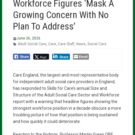
Workforce Figures ‘Mask A
Growing Concern With No
Plan To Address’
June 26, 2026
Adult Social Care
,
Care
,
Care Staff
,
News
,
Social Care
Email
Post
Share
Share
Care England, the largest and most representative body
for independent adult social care providers in England,
has responded to Skills for Care’s annual Size and
Structure of the Adult Social Care Sector and Workforce
report with a warning that headline figures showing the
strongest workforce position in a decade obscure a more
troubling picture of how that position is being sustained
and how quickly it could deteriorate.
Reacting to the findings, Professor Martin Green OBE,