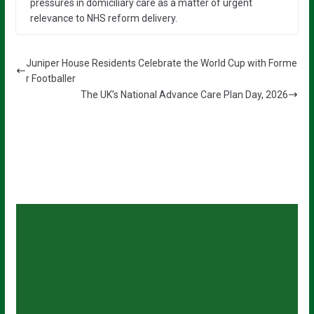
pressures in domiciliary care as a matter of urgent
relevance to NHS reform delivery.
Juniper House Residents Celebrate the World Cup with Forme
r Footballer
The UK’s National Advance Care Plan Day, 2026