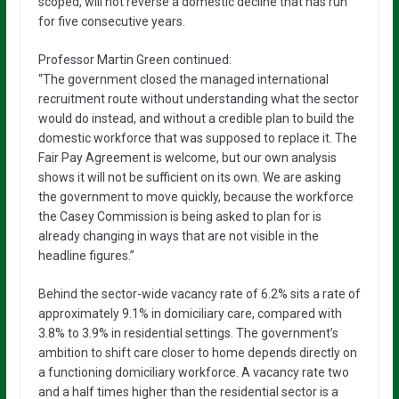
scoped, will not reverse a domestic decline that has run
for five consecutive years.
Professor Martin Green continued:
“The government closed the managed international
recruitment route without understanding what the sector
would do instead, and without a credible plan to build the
domestic workforce that was supposed to replace it. The
Fair Pay Agreement is welcome, but our own analysis
shows it will not be sufficient on its own. We are asking
the government to move quickly, because the workforce
the Casey Commission is being asked to plan for is
already changing in ways that are not visible in the
headline figures.”
Behind the sector-wide vacancy rate of 6.2% sits a rate of
approximately 9.1% in domiciliary care, compared with
3.8% to 3.9% in residential settings. The government’s
ambition to shift care closer to home depends directly on
a functioning domiciliary workforce. A vacancy rate two
and a half times higher than the residential sector is a