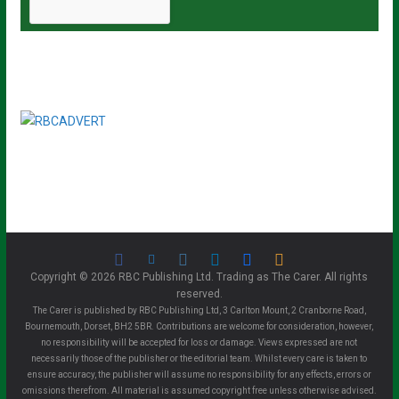
Copyright © 2026 RBC Publishing Ltd. Trading as The Carer. All rights
reserved.
The Carer is published by RBC Publishing Ltd, 3 Carlton Mount, 2 Cranborne Road,
Bournemouth, Dorset, BH2 5BR. Contributions are welcome for consideration, however,
no responsibility will be accepted for loss or damage. Views expressed are not
necessarily those of the publisher or the editorial team. Whilst every care is taken to
ensure accuracy, the publisher will assume no responsibility for any effects, errors or
omissions therefrom. All material is assumed copyright free unless otherwise advised.