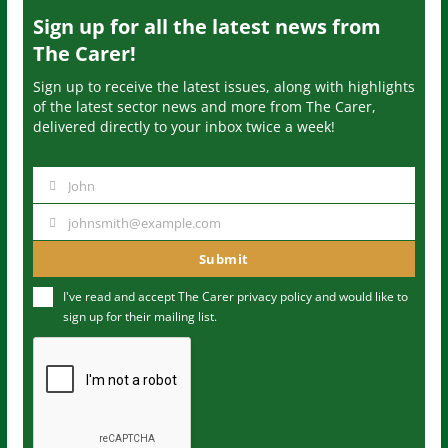
Sign up for all the latest news from
The Carer!
Sign up to receive the latest issues, along with highlights
of the latest sector news and more from The Carer,
delivered directly to your inbox twice a week!
John
N
a
johnsmith@example.com
Y
m
o
Submit
e
u
I've read and accept The Carer
privacy policy
and would like to
r
sign up for their mailing list.
e
m
a
i
l