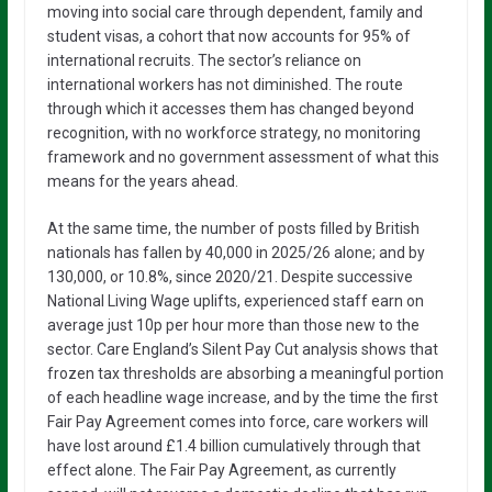
moving into social care through dependent, family and
student visas, a cohort that now accounts for 95% of
international recruits. The sector’s reliance on
international workers has not diminished. The route
through which it accesses them has changed beyond
recognition, with no workforce strategy, no monitoring
framework and no government assessment of what this
means for the years ahead.
At the same time, the number of posts filled by British
nationals has fallen by 40,000 in 2025/26 alone; and by
130,000, or 10.8%, since 2020/21. Despite successive
National Living Wage uplifts, experienced staff earn on
average just 10p per hour more than those new to the
sector. Care England’s Silent Pay Cut analysis shows that
frozen tax thresholds are absorbing a meaningful portion
of each headline wage increase, and by the time the first
Fair Pay Agreement comes into force, care workers will
have lost around £1.4 billion cumulatively through that
effect alone. The Fair Pay Agreement, as currently