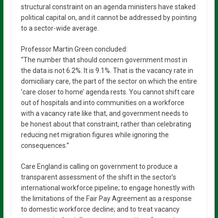
structural constraint on an agenda ministers have staked
political capital on, and it cannot be addressed by pointing
to a sector-wide average.
Professor Martin Green concluded:
“The number that should concern government most in
the data is not 6.2%. It is 9.1%. That is the vacancy rate in
domiciliary care, the part of the sector on which the entire
‘care closer to home’ agenda rests. You cannot shift care
out of hospitals and into communities on a workforce
with a vacancy rate like that, and government needs to
be honest about that constraint, rather than celebrating
reducing net migration figures while ignoring the
consequences.”
Care England is calling on government to produce a
transparent assessment of the shift in the sector’s
international workforce pipeline; to engage honestly with
the limitations of the Fair Pay Agreement as a response
to domestic workforce decline; and to treat vacancy