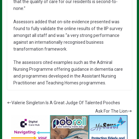
that the quality of care for our residents is second-to-
none.”
Assessors added that on-site evidence presented was
found to fully validate the online results of the IIP survey
amongst all staff and was “a very strong performance
against an internationally recognised business
transformation framework.
The assessors cited examples such as the Admiral
Nursing Programme offering guidance in dementia care
and programmes developed in the Assistant Nursing
Practitioner and Teaching Homes programmes.
Valerie Singleton Is A Great Judge Of Talented Pooches
Ask For The Lion