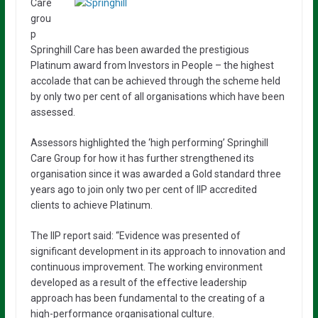
Care
grou
p
Springhill Care has been awarded the prestigious
Platinum award from Investors in People – the highest
accolade that can be achieved through the scheme held
by only two per cent of all organisations which have been
assessed.
Assessors highlighted the ‘high performing’ Springhill
Care Group for how it has further strengthened its
organisation since it was awarded a Gold standard three
years ago to join only two per cent of IIP accredited
clients to achieve Platinum.
The IIP report said: “Evidence was presented of
significant development in its approach to innovation and
continuous improvement. The working environment
developed as a result of the effective leadership
approach has been fundamental to the creating of a
high-performance organisational culture.