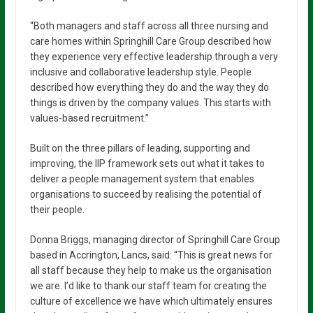
“Both managers and staff across all three nursing and
care homes within Springhill Care Group described how
they experience very effective leadership through a very
inclusive and collaborative leadership style. People
described how everything they do and the way they do
things is driven by the company values. This starts with
values-based recruitment.”
Built on the three pillars of leading, supporting and
improving, the IIP framework sets out what it takes to
deliver a people management system that enables
organisations to succeed by realising the potential of
their people.
Donna Briggs, managing director of Springhill Care Group
based in Accrington, Lancs, said: “This is great news for
all staff because they help to make us the organisation
we are. I’d like to thank our staff team for creating the
culture of excellence we have which ultimately ensures