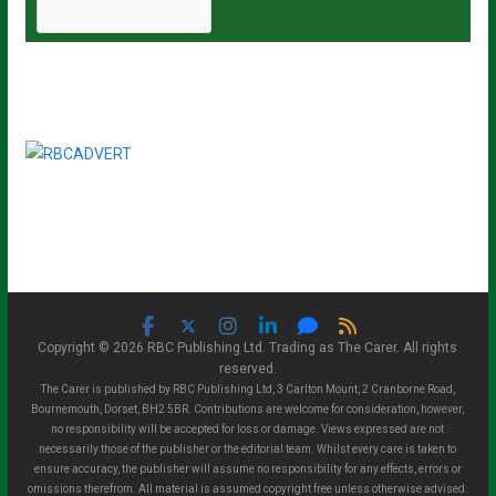
Copyright © 2026 RBC Publishing Ltd. Trading as The Carer. All rights
reserved.
The Carer is published by RBC Publishing Ltd, 3 Carlton Mount, 2 Cranborne Road,
Bournemouth, Dorset, BH2 5BR. Contributions are welcome for consideration, however,
no responsibility will be accepted for loss or damage. Views expressed are not
necessarily those of the publisher or the editorial team. Whilst every care is taken to
ensure accuracy, the publisher will assume no responsibility for any effects, errors or
omissions therefrom. All material is assumed copyright free unless otherwise advised.