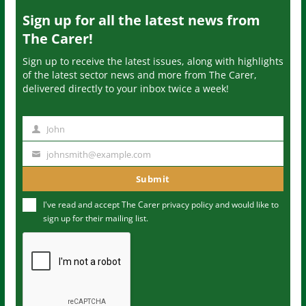
Sign up for all the latest news from
The Carer!
Sign up to receive the latest issues, along with highlights
of the latest sector news and more from The Carer,
delivered directly to your inbox twice a week!
John
N
a
johnsmith@example.com
Y
m
o
Submit
e
u
I've read and accept The Carer
privacy policy
and would like to
r
sign up for their mailing list.
e
m
a
i
l