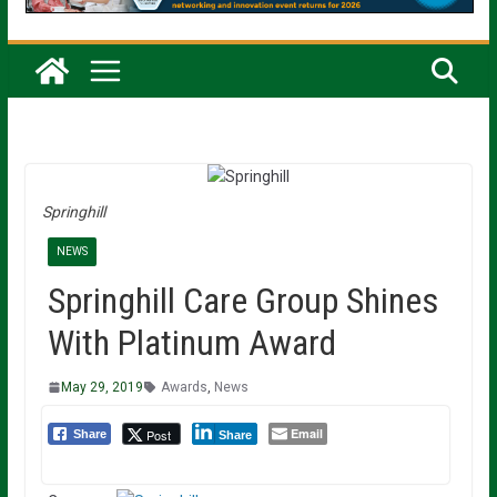
Springhill
NEWS
Springhill Care Group Shines
With Platinum Award
May 29, 2019
Awards
,
News
Email
Post
Share
Share