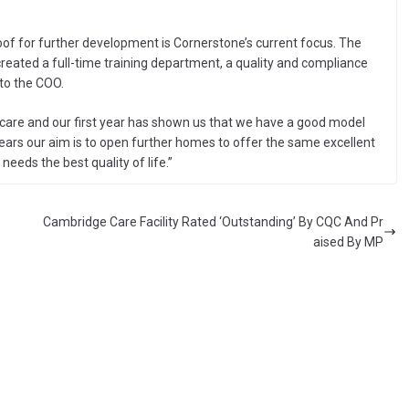
of for further development is Cornerstone’s current focus. The
created a full-time training department, a quality and compliance
 to the COO.
t care and our first year has shown us that we have a good model
 years our aim is to open further homes to offer the same excellent
eeds the best quality of life.”
Cambridge Care Facility Rated ‘Outstanding’ By CQC And Pr
aised By MP