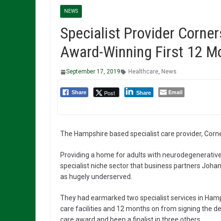
NEWS
Specialist Provider Corne
Award-Winning First 12 M
September 17, 2019
Healthcare
,
News
Email
Post
Share
Share
The Hampshire based specialist care provider, Corner
Providing a home for adults with neurodegenerative 
specialist niche sector that business partners Joha
as hugely underserved.
They had earmarked two specialist services in Hamp
care facilities and 12 months on from signing the d
care award and been a finalist in three others.