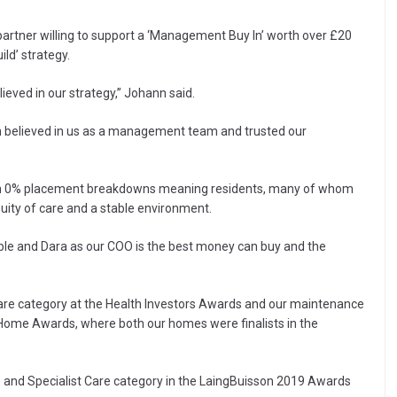
ty partner willing to support a ‘Management Buy In’ worth over £20
ild’ strategy.
ved in our strategy,” Johann said.
h believed in us as a management team and trusted our
een 0% placement breakdowns meaning residents, many of whom
ity of care and a stable environment.
able and Dara as our COO is the best money can buy and the
st Care category at the Health Investors Awards and our maintenance
ome Awards, where both our homes were finalists in the
e and Specialist Care category in the LaingBuisson 2019 Awards