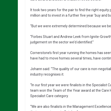
It took two years for the pair to find the right equi
million and to invest in a further five year ‘buy and bu
“But we were extremely determined because we belie
“Forbes Stuart and Andrew Leek from Ignite-Growt
judgement on the sector we’d identified.”
Cornerstone’s first year running the homes has s
have had to move homes several times, have continu
Johann said: “The quality of our care is non-negoti
industry recognises it.
“In our first year we were finalists in the Speciali
team won the Team of the Year award at the Care H
Specialist Care category.
“We are also finalists in the Management Excellenc