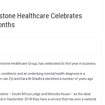
rstone Healthcare Celebrates
onths
stone Healthcare Group, has celebrated its first year in business.
conditions and an underlying mental health diagnosis is a
nn van Zyl and Dara Ni Ghadhra identified a number of years ago
shire – South Africa Lodge and Kitnocks House – as the ideal
eal in September 2018 they have a service that has won a national