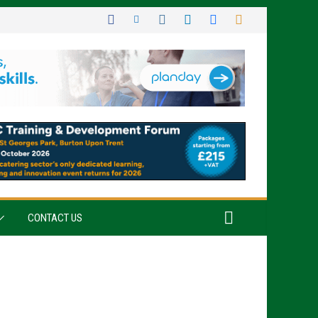
CONTACT US