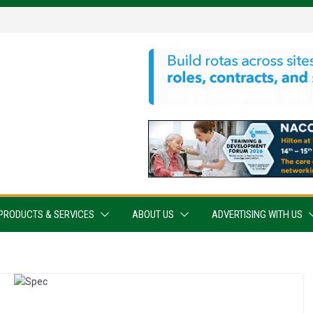
PRODUCTS & SERVICES
ABOUT US
ADVERTISING WITH US