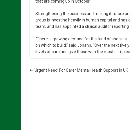
that are coming up in October.”
Strengthening the business and making it future pro
group is investing heavily in human capital and has 
team, and has appointed a clinical auditor reporting
“There is growing demand for this kind of specialis
on which to build,” said Johann. “Over the next five
levels of care and give those with the most complex n
‘Urgent Need’ For Carer Mental Health Support In UK