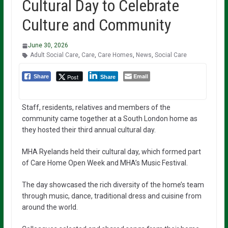
Cultural Day to Celebrate
Culture and Community
June 30, 2026
Adult Social Care
,
Care
,
Care Homes
,
News
,
Social Care
Email
Post
Share
Share
Staff, residents, relatives and members of the
community came together at a South London home as
they hosted their third annual cultural day.
MHA Ryelands held their cultural day, which formed part
of Care Home Open Week and MHA’s Music Festival.
The day showcased the rich diversity of the home’s team
through music, dance, traditional dress and cuisine from
around the world.