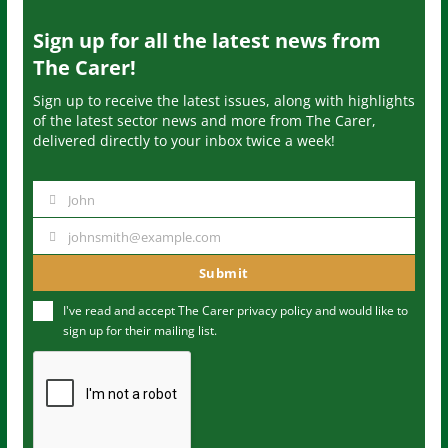
Sign up for all the latest news from
The Carer!
Sign up to receive the latest issues, along with highlights
of the latest sector news and more from The Carer,
delivered directly to your inbox twice a week!
John
N
a
johnsmith@example.com
Y
m
o
Submit
e
u
I've read and accept The Carer
privacy policy
and would like to
r
sign up for their mailing list.
e
m
a
i
l