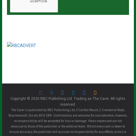
Copyright © 2026 RBC Publishing Ltd. Trading as The Carer. All rights
reserved.
The Carer is published by RBC Publishing Ltd, 3 Carlton Mount, 2 Cranborne Road,
Bournemouth, Dorset, BH2 5BR. Contributions are welcome for consideration, however,
no responsibility will be accepted for loss or damage. Views expressed are not
necessarily those of the publisher or the editorial team. Whilst every care is taken to
ensure accuracy, the publisher will assume no responsibility for any effects, errors or