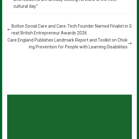
cultural day.”
Bolton Social Care and Care-Tech Founder Named Finalist in G
reat British Entrepreneur Awards 2026
Care England Publishes Landmark Report and Toolkit on Chok
ing Prevention for People with Learning Disabilities