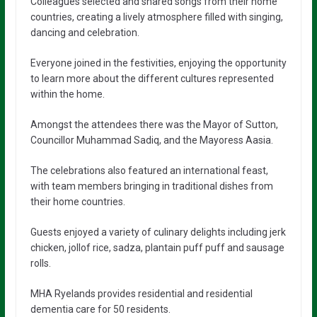
Colleagues selected and shared songs from their home
countries, creating a lively atmosphere filled with singing,
dancing and celebration.
Everyone joined in the festivities, enjoying the opportunity
to learn more about the different cultures represented
within the home.
Amongst the attendees there was the Mayor of Sutton,
Councillor Muhammad Sadiq, and the Mayoress Aasia.
The celebrations also featured an international feast,
with team members bringing in traditional dishes from
their home countries.
Guests enjoyed a variety of culinary delights including jerk
chicken, jollof rice, sadza, plantain puff puff and sausage
rolls.
MHA Ryelands provides residential and residential
dementia care for 50 residents.