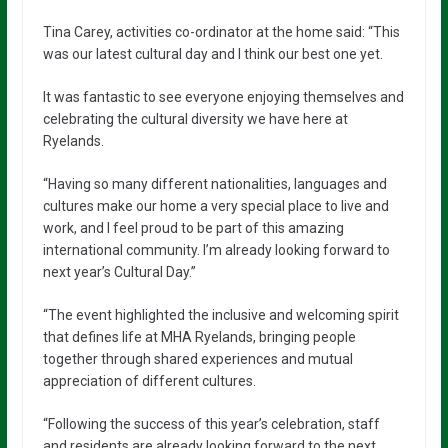
Tina Carey, activities co-ordinator at the home said: “This
was our latest cultural day and I think our best one yet.
It was fantastic to see everyone enjoying themselves and
celebrating the cultural diversity we have here at
Ryelands.
“Having so many different nationalities, languages and
cultures make our home a very special place to live and
work, and I feel proud to be part of this amazing
international community. I’m already looking forward to
next year’s Cultural Day.”
“The event highlighted the inclusive and welcoming spirit
that defines life at MHA Ryelands, bringing people
together through shared experiences and mutual
appreciation of different cultures.
“Following the success of this year’s celebration, staff
and residents are already looking forward to the next